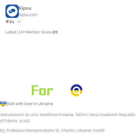
Kipsu
kipsu.com
#21
—
20
Latest LLM Mention Score:
Built with love in Ukraine
Vesivärava tn 50-201, Kesklinna linnaosa, Tallinn, Harju maakond, Republic
of Estonia, 10152
63, Profesora Otamanovskoho St., Kharkiv, Ukraine, 61166