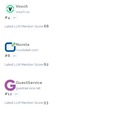
Vouch
vouch.us
#4
—
68
Latest LLM Mention Score:
Nuvola
nuvolatek.com
#8
—
62
Latest LLM Mention Score:
GuestService
guestservice.net
#12
—
53
Latest LLM Mention Score: