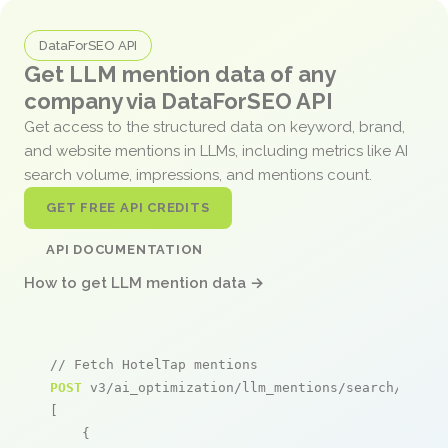
DataForSEO API
Get LLM mention data of any
company via DataForSEO API
Get access to the structured data on keyword, brand,
and website mentions in LLMs, including metrics like AI
search volume, impressions, and mentions count.
GET FREE API CREDITS
API DOCUMENTATION
How to get LLM mention data →
// Fetch HotelTap mentions
POST
 v3/ai_optimization/llm_mentions/search/live

[

    {
