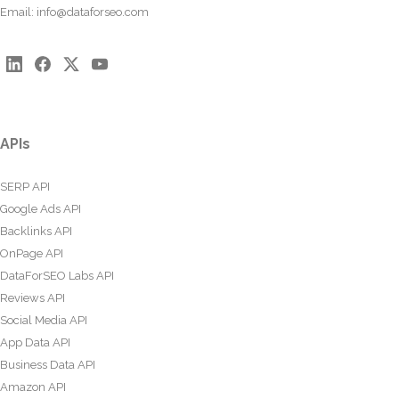
Email:
info@dataforseo.com
APIs
SERP API
Google Ads API
Backlinks API
OnPage API
DataForSEO Labs API
Reviews API
Social Media API
App Data API
Business Data API
Amazon API