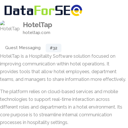
HotelTap
hoteltap.com
Guest Messaging
#32
HotelTap is a Hospitality Software solution focused on
improving communication within hotel operations. It
provides tools that allow hotel employees, department
teams, and managers to share information more effectively.
The platform relies on cloud-based services and mobile
technologies to support real-time interaction across
different roles and departments in a hotel environment. Its
core purpose is to streamline internal communication
processes in hospitality settings.