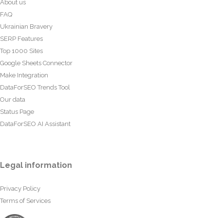
About us
FAQ
Ukrainian Bravery
SERP Features
Top 1000 Sites
Google Sheets Connector
Make Integration
DataForSEO Trends Tool
Our data
Status Page
DataForSEO AI Assistant
Legal information
Privacy Policy
Terms of Services