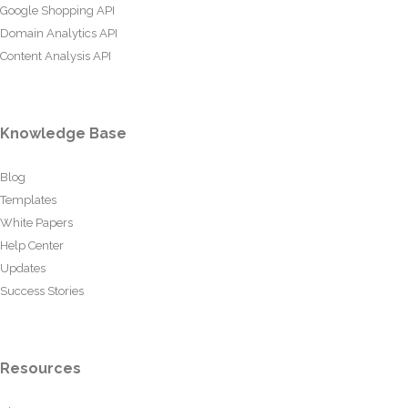
Google Shopping API
Domain Analytics API
Content Analysis API
Knowledge Base
Blog
Templates
White Papers
Help Center
Updates
Success Stories
Resources