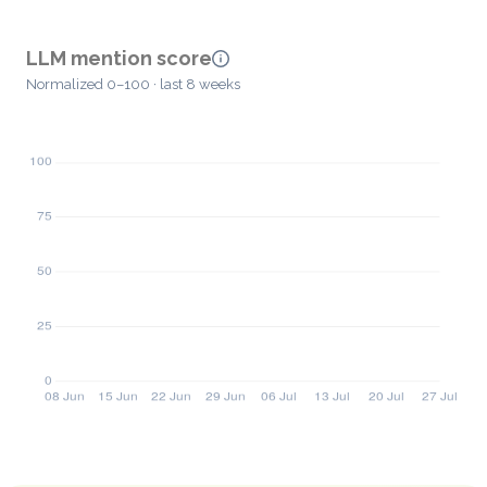
LLM mention score
Normalized 0–100 · last 8 weeks