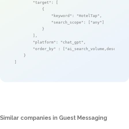
"target"
: [

            {

"keyword"
: 
"HotelTap"
,

"search_scope"
: [
"any"
]

            }

        ],

"platform"
: 
"chat_gpt"
,

"order_by"
 : [
"ai_search_volume,desc"
]

    }

]
Similar companies in Guest Messaging