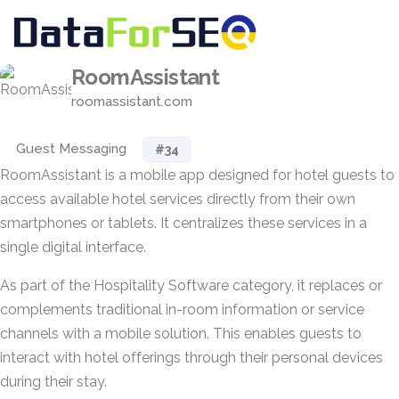
RoomAssistant
roomassistant.com
Guest Messaging
#34
RoomAssistant is a mobile app designed for hotel guests to
access available hotel services directly from their own
smartphones or tablets. It centralizes these services in a
single digital interface.
As part of the Hospitality Software category, it replaces or
complements traditional in-room information or service
channels with a mobile solution. This enables guests to
interact with hotel offerings through their personal devices
during their stay.