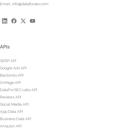
Email:
info@dataforseo.com
APIs
SERP API
Google Ads API
Backlinks API
OnPage API
DataForSEO Labs API
Reviews API
Social Media API
App Data API
Business Data API
Amazon API