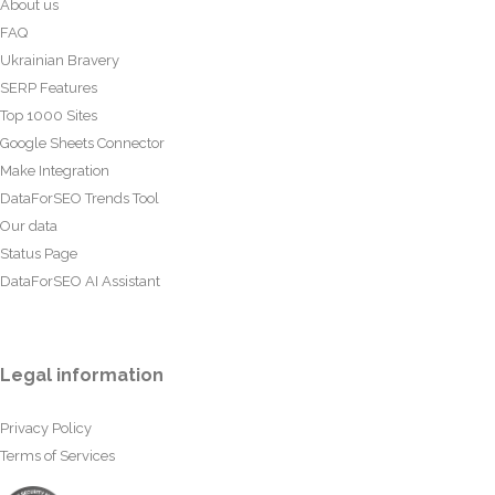
About us
FAQ
Ukrainian Bravery
SERP Features
Top 1000 Sites
Google Sheets Connector
Make Integration
DataForSEO Trends Tool
Our data
Status Page
DataForSEO AI Assistant
Legal information
Privacy Policy
Terms of Services