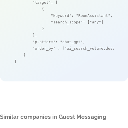
"target"
: [

            {

"keyword"
: 
"RoomAssistant"
,

"search_scope"
: [
"any"
]

            }

        ],

"platform"
: 
"chat_gpt"
,

"order_by"
 : [
"ai_search_volume,desc"
]

    }

]
Similar companies in Guest Messaging