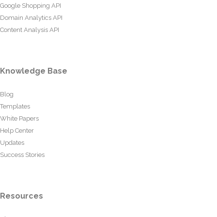
Google Shopping API
Domain Analytics API
Content Analysis API
Knowledge Base
Blog
Templates
White Papers
Help Center
Updates
Success Stories
Resources