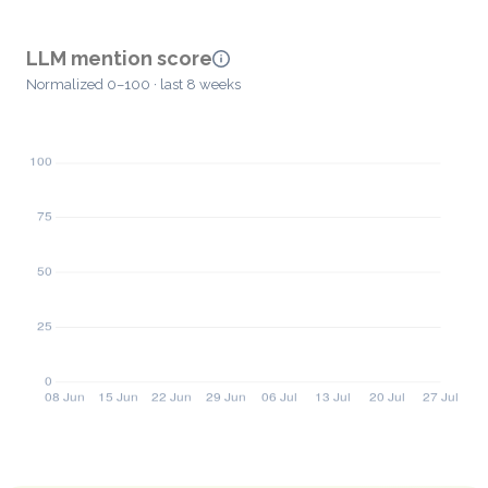
LLM mention score
Normalized 0–100 · last 8 weeks