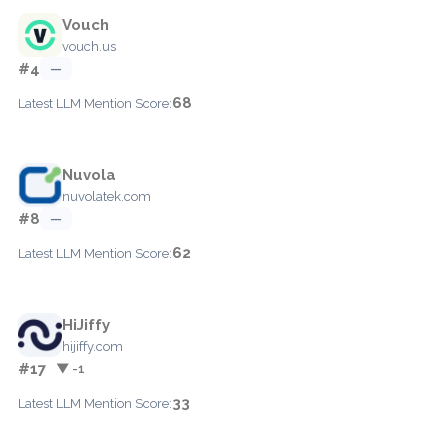
Vouch
vouch.us
#4
—
68
Latest LLM Mention Score:
Nuvola
nuvolatek.com
#8
—
62
Latest LLM Mention Score:
HiJiffy
hijiffy.com
#17
▼ -1
33
Latest LLM Mention Score: