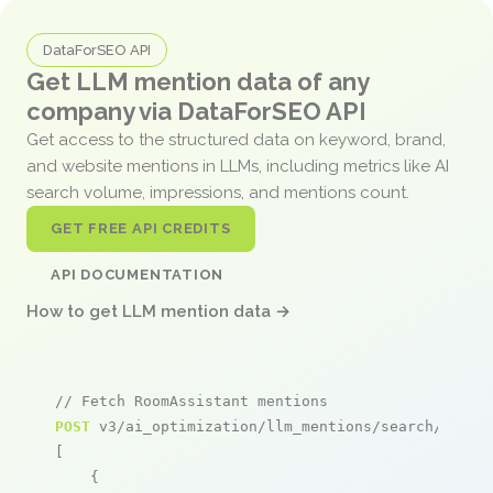
DataForSEO API
Get LLM mention data of any
company via DataForSEO API
Get access to the structured data on keyword, brand,
and website mentions in LLMs, including metrics like AI
search volume, impressions, and mentions count.
GET FREE API CREDITS
API DOCUMENTATION
How to get LLM mention data →
// Fetch RoomAssistant mentions
POST
 v3/ai_optimization/llm_mentions/search/live

[

    {
