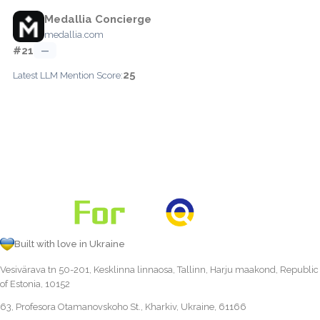
Medallia Concierge
medallia.com
#21
—
25
Latest LLM Mention Score:
Built with love in Ukraine
Vesivärava tn 50-201, Kesklinna linnaosa, Tallinn, Harju maakond, Republic
of Estonia, 10152
63, Profesora Otamanovskoho St., Kharkiv, Ukraine, 61166