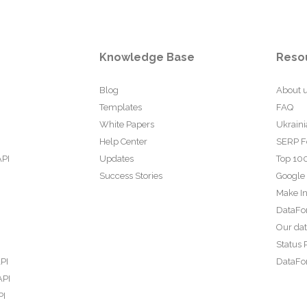
Knowledge Base
Reso
Blog
About 
Templates
FAQ
White Papers
Ukraini
Help Center
SERP F
API
Updates
Top 100
Success Stories
Google
Make In
DataFo
Our da
Status 
PI
DataFor
API
PI