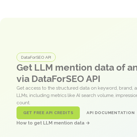
DataForSEO API
Get LLM mention data of 
via DataForSEO API
Get access to the structured data on keyword, brand, 
LLMs, including metrics like AI search volume, impressi
count.
GET FREE API CREDITS
API DOCUMENTATION
How to get LLM mention data →