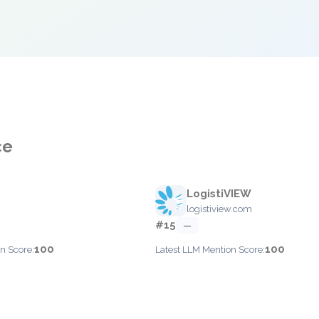
ce
LogistiVIEW
logistiview.com
#15
—
100
100
n Score:
Latest LLM Mention Score: