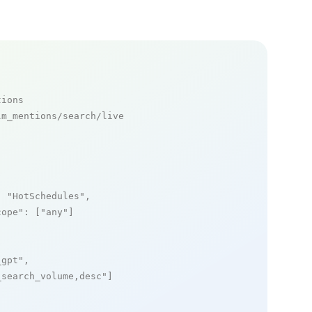
tions
m_mentions/search/live

: 
"HotSchedules"
,

cope"
: [
"any"
]

_gpt"
,

_search_volume,desc"
]
