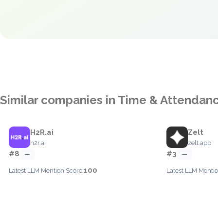
Similar companies in Time & Attendan
H2R.ai
Zelt
h2r.ai
zelt.app
#8
#3
—
—
100
Latest LLM Mention Score:
Latest LLM Mentio