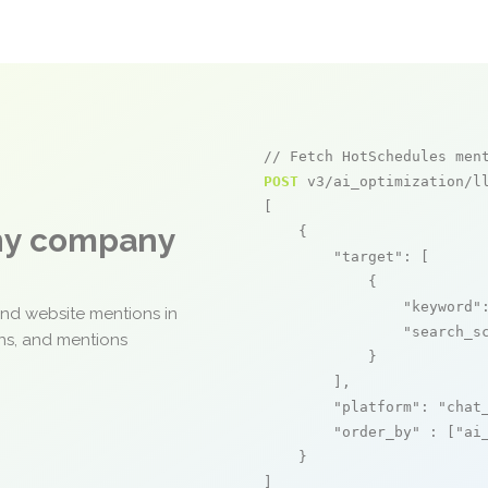
// Fetch HotSchedules men
POST
 v3/ai_optimization/ll
[

any company
    {

"target"
: [

            {

"keyword"
and website mentions in
"search_s
ons, and mentions
            }

        ],

"platform"
: 
"chat
"order_by"
 : [
"ai
    }

]