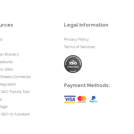
urces
Legal information
us
Privacy Policy
Terms of Services
an Bravery
eatures
0 Sites
 Sheets Connector
tegration
Payment Methods:
rSEO Trends Tool
ta
Page
SEO AI Assistant