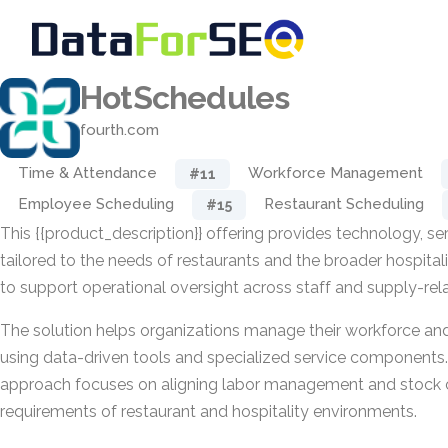
HotSchedules
fourth.com
Time & Attendance
Workforce Management
#11
Employee Scheduling
Restaurant Scheduling
#15
This {{product_description}} offering provides technology, ser
tailored to the needs of restaurants and the broader hospitalit
to support operational oversight across staff and supply-rel
The solution helps organizations manage their workforce and
using data-driven tools and specialized service components. I
approach focuses on aligning labor management and stock c
requirements of restaurant and hospitality environments.