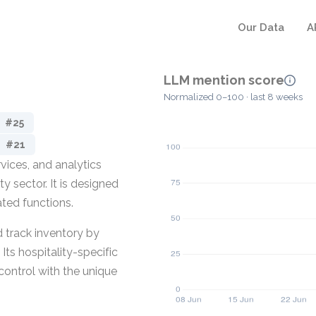
Our Data
A
LLM mention score
Normalized 0–100 · last 8 weeks
#25
#21
vices, and analytics
y sector. It is designed
ated functions.
 track inventory by
ts hospitality-specific
ontrol with the unique