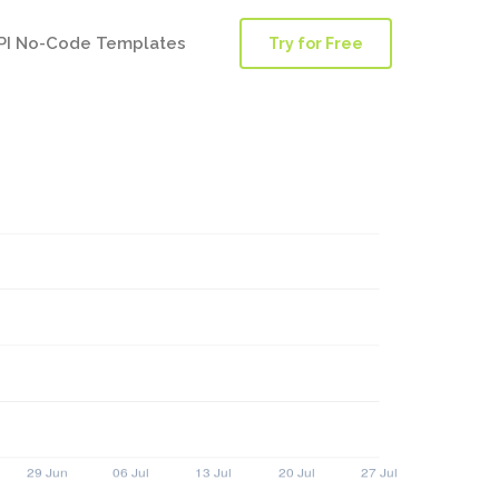
PI No-Code Templates
Try for Free