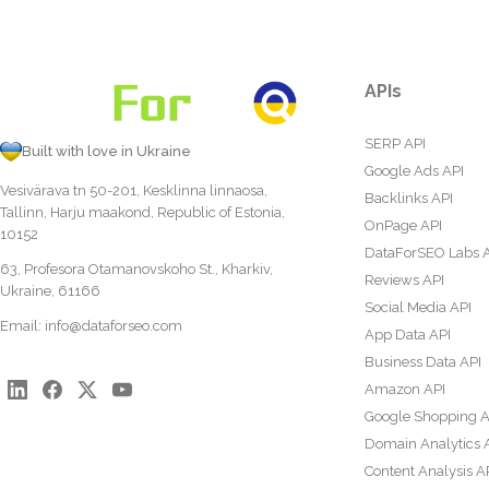
APIs
SERP API
Built with love in Ukraine
Google Ads API
Vesivärava tn 50-201, Kesklinna linnaosa,
Backlinks API
Tallinn, Harju maakond, Republic of Estonia,
OnPage API
10152
DataForSEO Labs 
63, Profesora Otamanovskoho St., Kharkiv,
Reviews API
Ukraine, 61166
Social Media API
Email:
info@dataforseo.com
App Data API
Business Data API
Amazon API
Google Shopping A
Domain Analytics 
Content Analysis A