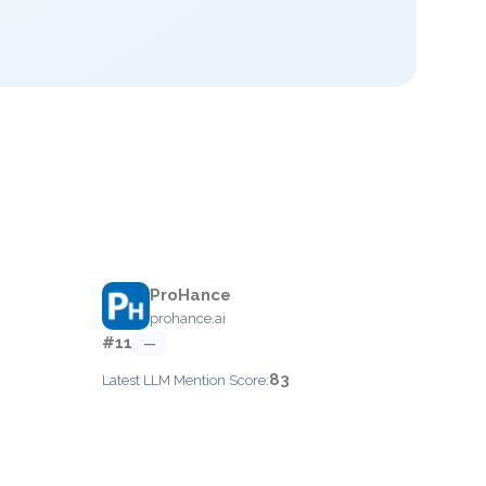
ProHance
prohance.ai
#11
—
83
Latest LLM Mention Score: