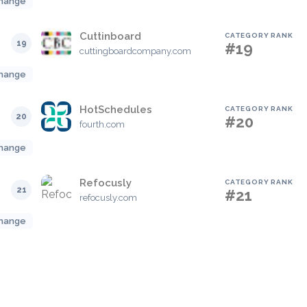
hange
Cuttinboard
CATEGORY RANK
19
#19
cuttingboardcompany.com
hange
HotSchedules
CATEGORY RANK
20
#20
fourth.com
hange
Refocusly
CATEGORY RANK
21
#21
refocusly.com
hange