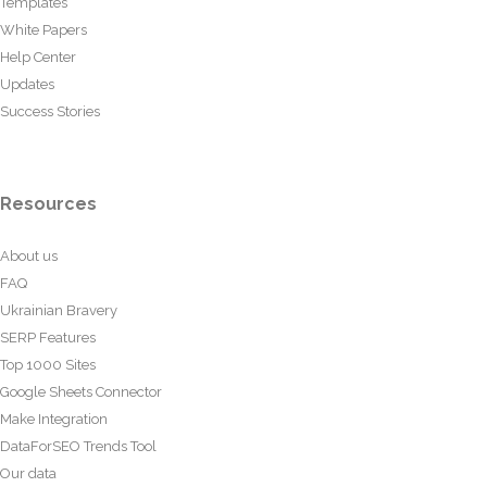
Templates
White Papers
Help Center
Updates
Success Stories
Resources
About us
FAQ
Ukrainian Bravery
SERP Features
Top 1000 Sites
Google Sheets Connector
Make Integration
DataForSEO Trends Tool
Our data