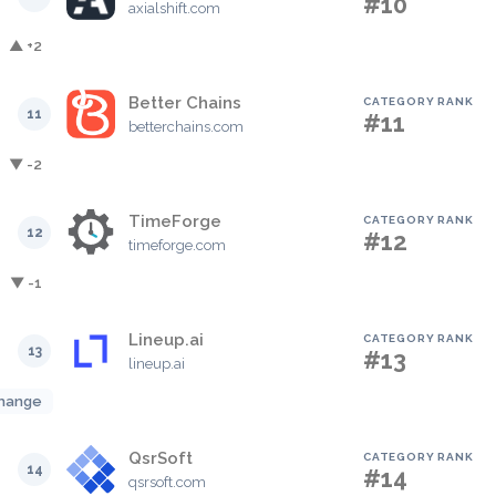
#10
axialshift.com
▲ +2
Better Chains
CATEGORY RANK
11
#11
betterchains.com
▼ -2
TimeForge
CATEGORY RANK
12
#12
timeforge.com
▼ -1
Lineup.ai
CATEGORY RANK
13
#13
lineup.ai
hange
QsrSoft
CATEGORY RANK
14
#14
qsrsoft.com