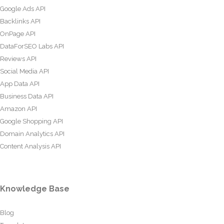
Google Ads API
Backlinks API
OnPage API
DataForSEO Labs API
Reviews API
Social Media API
App Data API
Business Data API
Amazon API
Google Shopping API
Domain Analytics API
Content Analysis API
Knowledge Base
Blog