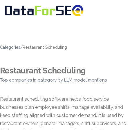
Categories
/
Restaurant Scheduling
Restaurant Scheduling
Top companies in category by LLM model mentions
Restaurant scheduling software helps food service
businesses plan employee shifts, manage availability, and
keep staffing aligned with customer demand. It is used by
restaurant owners, general managers, shift supervisors, and