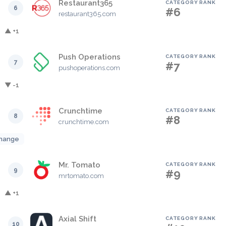
Restaurant365
CATEGORY RANK
6
#6
restaurant365.com
▲ +1
Push Operations
CATEGORY RANK
7
#7
pushoperations.com
▼ -1
Crunchtime
CATEGORY RANK
8
#8
crunchtime.com
hange
Mr. Tomato
CATEGORY RANK
9
#9
mrtomato.com
▲ +1
Axial Shift
CATEGORY RANK
10