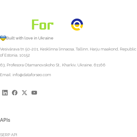
Built with love in Ukraine
Vesivärava tn 50-201, Kesklinna linnaosa, Tallinn, Harju maakond, Republic
of Estonia, 10152
63, Profesora Otamanovskoho St., Kharkiv, Ukraine, 61166
Email:
info@dataforseo.com
APIs
SERP API