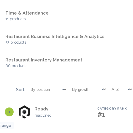
Time & Attendance
11 products
Restaurant Business Intelligence & Analytics
53 products
Restaurant Inventory Management
66 products
Sort
Ready
CATEGORY RANK
1
#1
ready.net
hange