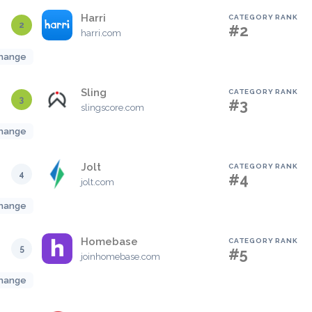
Harri
CATEGORY RANK
2
#2
harri.com
hange
Sling
CATEGORY RANK
3
#3
slingscore.com
hange
Jolt
CATEGORY RANK
4
#4
jolt.com
hange
Homebase
CATEGORY RANK
5
#5
joinhomebase.com
hange