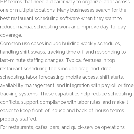
HR teams that need a clearer way to organize labor across
one or multiple locations. Many businesses search for the
best restaurant scheduling software when they want to
reduce manual scheduling work and improve day-to-day
coverage.
Common use cases include building weekly schedules,
handling shift swaps, tracking time off, and responding to
last-minute staffing changes. Typical features in top
restaurant scheduling tools include drag-and-drop
scheduling, labor forecasting, mobile access, shift alerts,
availability management, and integration with payroll or time
tracking systems. These capabilities help reduce scheduling
conflicts, support compliance with labor rules, and make it
easier to keep front-of-house and back-of-house teams
properly staffed.
For restaurants, cafes, bars, and quick-service operations,