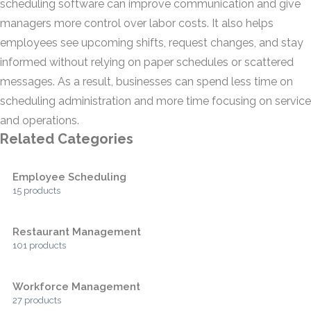
scheduling software can improve communication and give
managers more control over labor costs. It also helps
employees see upcoming shifts, request changes, and stay
informed without relying on paper schedules or scattered
messages. As a result, businesses can spend less time on
scheduling administration and more time focusing on service
and operations.
Related Categories
Employee Scheduling
15 products
Restaurant Management
101 products
Workforce Management
27 products