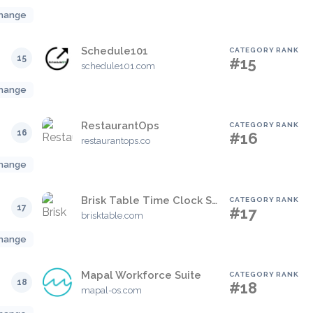
hange
Schedule101
CATEGORY RANK
15
#15
schedule101.com
hange
RestaurantOps
CATEGORY RANK
16
#16
restaurantops.co
hange
Brisk Table Time Clock System
CATEGORY RANK
17
#17
brisktable.com
hange
Mapal Workforce Suite
CATEGORY RANK
18
#18
mapal-os.com