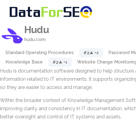
Hudu
hudu.com
Standard Operating Procedures
Password M
#2
▲ +2
Knowledge Base
Website Change Monitorin
#2
▲ +1
Hudu is documentation software designed to help structure 
information related to IT environments. It supports organizin
so they are easier to access and manage.
Within the broader context of Knowledge Management Soft
improving clarity and consistency in IT documentation, which
better oversight and control of IT systems and assets.