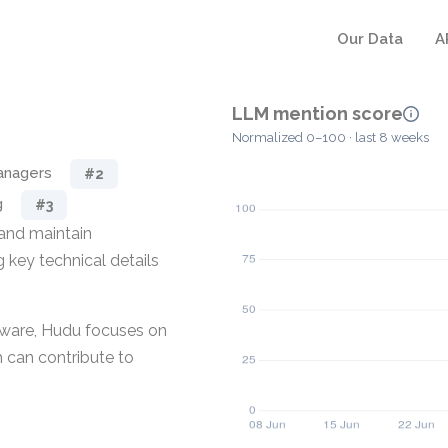
Our Data
A
LLM mention score
Normalized 0–100 · last 8 weeks
anagers
#2
g
#3
and maintain
g key technical details
ware, Hudu focuses on
 can contribute to