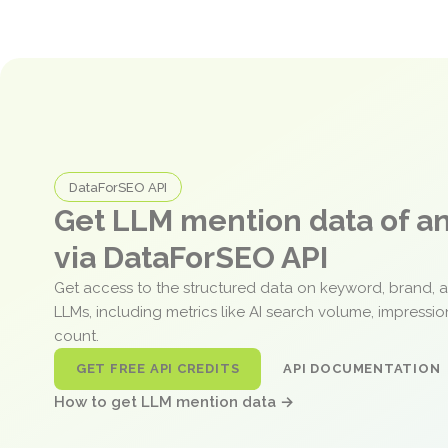
DataForSEO API
Get LLM mention data of 
via DataForSEO API
Get access to the structured data on keyword, brand, 
LLMs, including metrics like AI search volume, impressi
count.
GET FREE API CREDITS
API DOCUMENTATION
How to get LLM mention data →