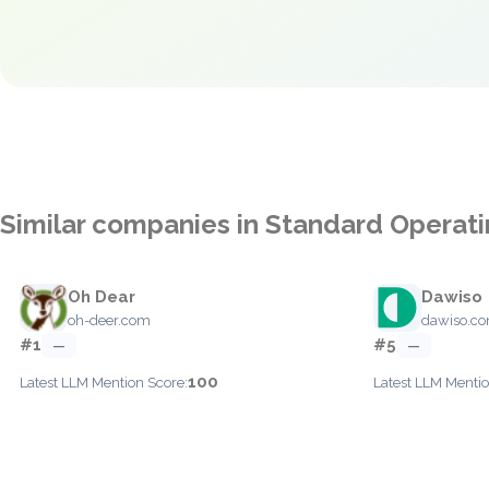
Similar companies in Standard Operat
Oh Dear
Dawiso
oh-deer.com
dawiso.c
#1
#5
—
—
100
Latest LLM Mention Score:
Latest LLM Mentio