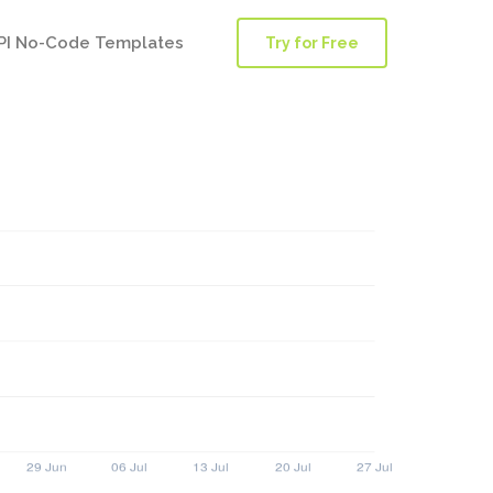
PI No-Code Templates
Try for Free