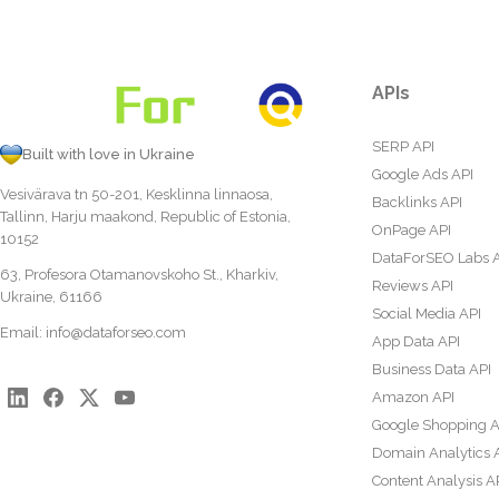
APIs
SERP API
Built with love in Ukraine
Google Ads API
Vesivärava tn 50-201, Kesklinna linnaosa,
Backlinks API
Tallinn, Harju maakond, Republic of Estonia,
OnPage API
10152
DataForSEO Labs 
63, Profesora Otamanovskoho St., Kharkiv,
Reviews API
Ukraine, 61166
Social Media API
Email:
info@dataforseo.com
App Data API
Business Data API
Amazon API
Google Shopping A
Domain Analytics 
Content Analysis A