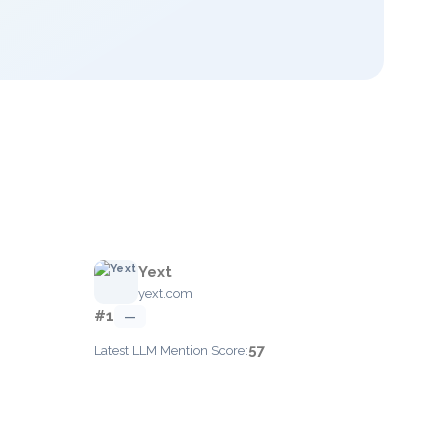
Yext
yext.com
#1
—
57
Latest LLM Mention Score: