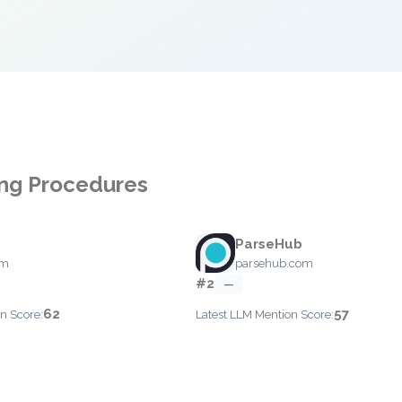
ing Procedures
ParseHub
om
parsehub.com
#2
—
62
57
n Score:
Latest LLM Mention Score: