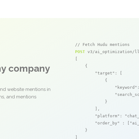
// Fetch Hudu mentions
POST
 v3/ai_optimization/ll
[

any company
    {

"target"
: [

            {

"keyword"
and website mentions in
"search_s
ons, and mentions
            }

        ],

"platform"
: 
"chat
"order_by"
 : [
"ai
    }

]