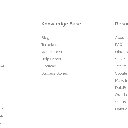
Knowledge Base
Reso
Blog
About 
Templates
FAQ
White Papers
Ukraini
Help Center
SERP F
API
Updates
Top 100
Success Stories
Google
Make In
DataFo
Our da
Status 
PI
DataFor
API
PI