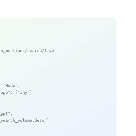
m_mentions/search/live

: 
"Hudu"
,

cope"
: [
"any"
]

_gpt"
,

_search_volume,desc"
]
