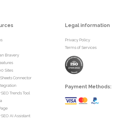
urces
Legal information
us
Privacy Policy
Terms of Services
an Bravery
eatures
0 Sites
 Sheets Connector
tegration
Payment Methods:
rSEO Trends Tool
ta
Page
SEO AI Assistant