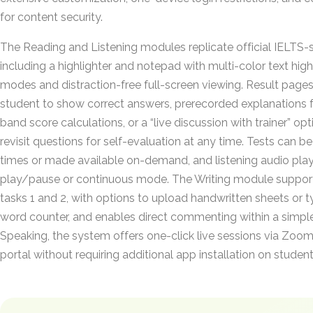
for content security.
The Reading and Listening modules replicate official IELTS-s
including a highlighter and notepad with multi-color text highl
modes and distraction-free full-screen viewing. Result page
student to show correct answers, prerecorded explanations fo
band score calculations, or a “live discussion with trainer” op
revisit questions for self-evaluation at any time. Tests can b
times or made available on-demand, and listening audio pla
play/pause or continuous mode. The Writing module suppor
tasks 1 and 2, with options to upload handwritten sheets or 
word counter, and enables direct commenting within a simple
Speaking, the system offers one-click live sessions via Zoom
portal without requiring additional app installation on studen