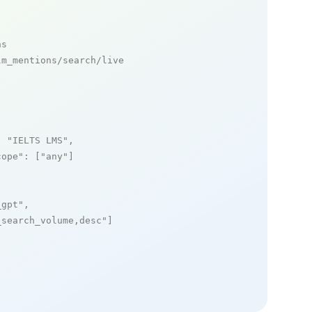
ns
m_mentions/search/live

: 
"IELTS LMS"
,

cope"
: [
"any"
]

_gpt"
,

_search_volume,desc"
]
