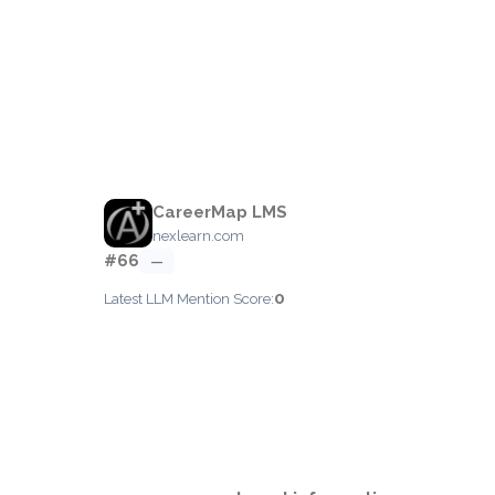
CareerMap LMS
nexlearn.com
#66
—
0
Latest LLM Mention Score: