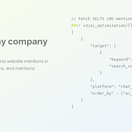
// Fetch IELTS LMS mentio
POST
 v3/ai_optimization/ll
[

any company
    {

"target"
: [

            {

"keyword"
and website mentions in
"search_s
ons, and mentions
            }

        ],

"platform"
: 
"chat
"order_by"
 : [
"ai
    }

]