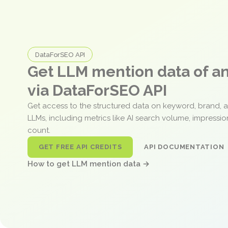
DataForSEO API
Get LLM mention data of 
via DataForSEO API
Get access to the structured data on keyword, brand, 
LLMs, including metrics like AI search volume, impressi
count.
GET FREE API CREDITS
API DOCUMENTATION
How to get LLM mention data →