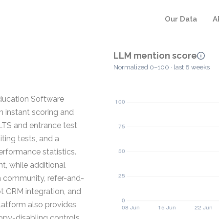
Our Data
A
LLM mention score
Normalized 0–100 · last 8 weeks
Education Software
h instant scoring and
LTS and entrance test
ting tests, and a
erformance statistics.
t, while additional
n community, refer-and-
ot CRM integration, and
latform also provides
copy-disabling controls