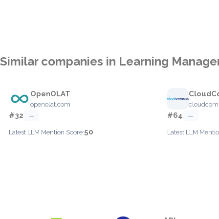
Similar companies in Learning Manag
OpenOLAT
CloudC
openolat.com
cloudcomp
#32
#64
—
—
50
Latest LLM Mention Score:
Latest LLM Mentio