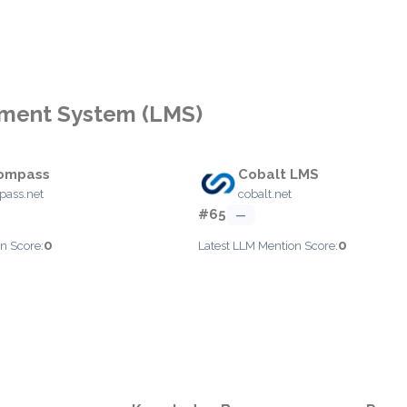
ement System (LMS)
ompass
Cobalt LMS
ass.net
cobalt.net
#65
—
0
0
n Score:
Latest LLM Mention Score: