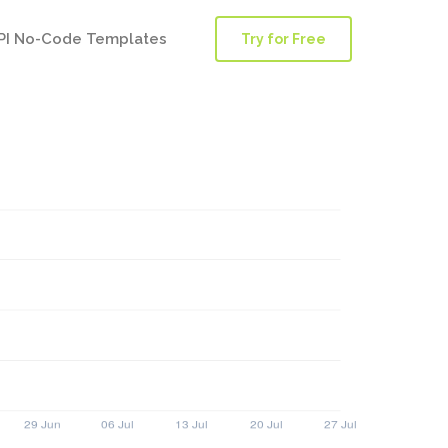
PI No-Code Templates
Try for Free