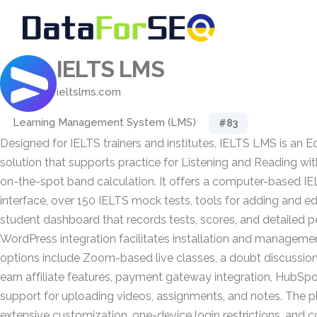
IELTS LMS
ieltslms.com
Learning Management System (LMS)
#83
Designed for IELTS trainers and institutes, IELTS LMS is an 
solution that supports practice for Listening and Reading wit
on-the-spot band calculation. It offers a computer-based IE
interface, over 150 IELTS mock tests, tools for adding and edi
student dashboard that records tests, scores, and detailed p
WordPress integration facilitates installation and managemen
options include Zoom-based live classes, a doubt discussio
earn affiliate features, payment gateway integration, HubSp
support for uploading videos, assignments, and notes. The p
extensive customization, one-device login restrictions, and 