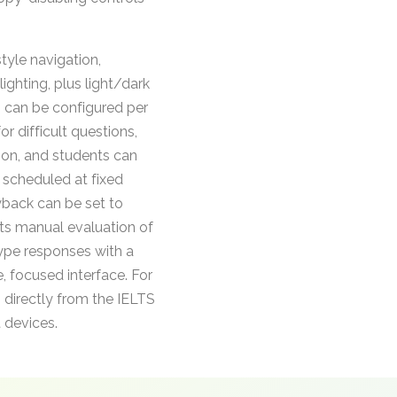
tyle navigation,
ighting, plus light/dark
s can be configured per
r difficult questions,
tion, and students can
e scheduled at fixed
yback can be set to
ts manual evaluation of
type responses with a
, focused interface. For
 directly from the IELTS
t devices.