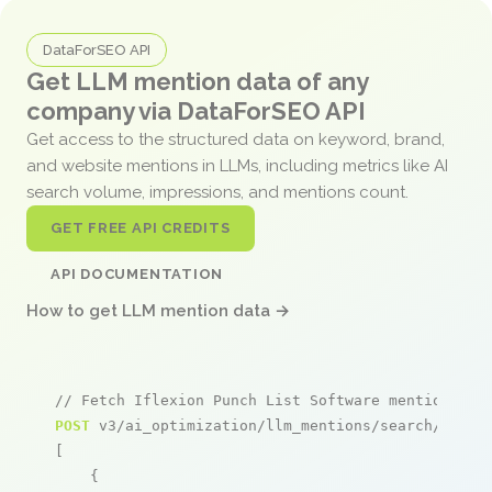
DataForSEO API
Get LLM mention data of any
company via DataForSEO API
Get access to the structured data on keyword, brand,
and website mentions in LLMs, including metrics like AI
search volume, impressions, and mentions count.
GET FREE API CREDITS
API DOCUMENTATION
How to get LLM mention data →
// Fetch Iflexion Punch List Software mentions
POST
 v3/ai_optimization/llm_mentions/search/live

[

    {
