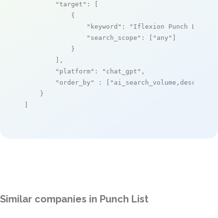
"target"
: [

            {

"keyword"
: 
"Iflexion Punch List S
"search_scope"
: [
"any"
]

            }

        ],

"platform"
: 
"chat_gpt"
,

"order_by"
 : [
"ai_search_volume,desc"
]

    }

]
Similar companies in Punch List