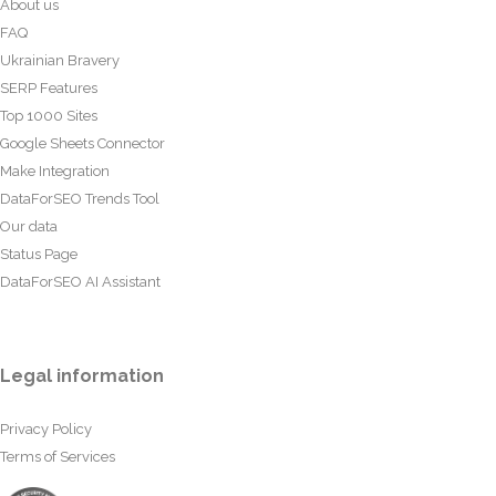
About us
FAQ
Ukrainian Bravery
SERP Features
Top 1000 Sites
Google Sheets Connector
Make Integration
DataForSEO Trends Tool
Our data
Status Page
DataForSEO AI Assistant
Legal information
Privacy Policy
Terms of Services