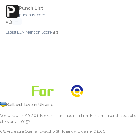
Punch List
punchlist.com
#3
—
43
Latest LLM Mention Score:
Built with love in Ukraine
Vesivärava tn 50-201, Kesklinna linnaosa, Tallinn, Harju maakond, Republic
of Estonia, 10152
63, Profesora Otamanovskoho St., Kharkiv, Ukraine, 61166