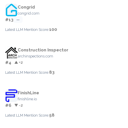
Congrid
congrid.com
#13
—
100
Latest LLM Mention Score:
Construction Inspector
archinspections.com
#4
▲ +2
83
Latest LLM Mention Score:
FinishLine
finishline.io
#6
▼ -2
58
Latest LLM Mention Score: