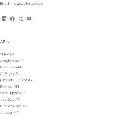
Email:
info@dataforseo.com
APIs
SERP API
Google Ads API
Backlinks API
OnPage API
DataForSEO Labs API
Reviews API
Social Media API
App Data API
Business Data API
Amazon API