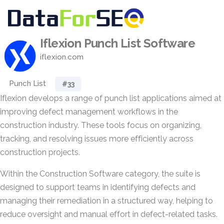
Iflexion Punch List Software
iflexion.com
Punch List
#33
Iflexion develops a range of punch list applications aimed at
improving defect management workflows in the
construction industry. These tools focus on organizing,
tracking, and resolving issues more efficiently across
construction projects.
Within the Construction Software category, the suite is
designed to support teams in identifying defects and
managing their remediation in a structured way, helping to
reduce oversight and manual effort in defect-related tasks.