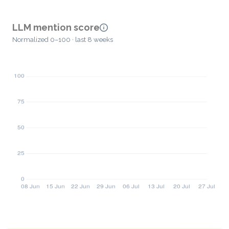
LLM mention score
Normalized 0–100 · last 8 weeks