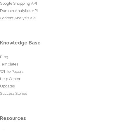
Google Shopping API
Domain Analytics API
Content Analysis API
Knowledge Base
Blog
Templates
White Papers
Help Center
Updates
Success Stories
Resources