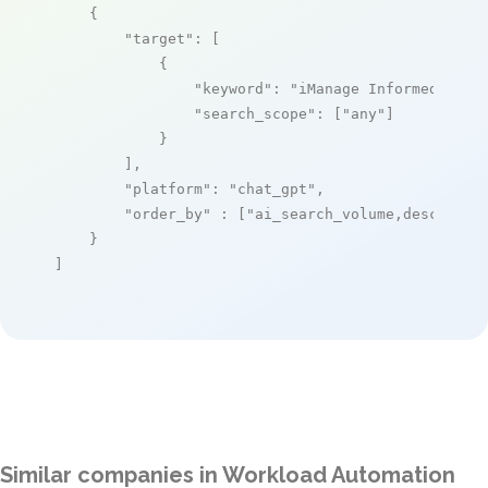
    {

"target"
: [

            {

"keyword"
: 
"iManage Informed"
,

"search_scope"
: [
"any"
]

            }

        ],

"platform"
: 
"chat_gpt"
,

"order_by"
 : [
"ai_search_volume,desc"
]

    }

]
Similar companies in Workload Automation