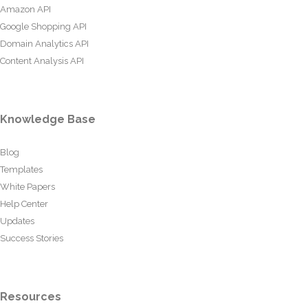
Amazon API
Google Shopping API
Domain Analytics API
Content Analysis API
Knowledge Base
Blog
Templates
White Papers
Help Center
Updates
Success Stories
Resources