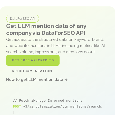
DataForSEO API
Get LLM mention data of any
company via DataForSEO API
Get access to the structured data on keyword, brand,
and website mentions in LLMs, including metrics like AI
search volume, impressions, and mentions count.
GET FREE API CREDITS
API DOCUMENTATION
How to get LLM mention data →
// Fetch iManage Informed mentions
POST
 v3/ai_optimization/llm_mentions/search/live

[
