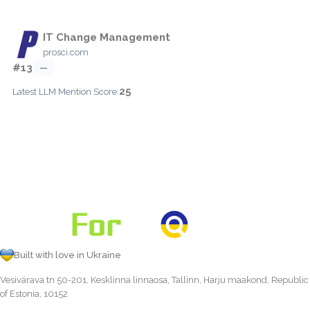
IT Change Management
prosci.com
#13
—
25
Latest LLM Mention Score:
Built with love in Ukraine
Vesivärava tn 50-201, Kesklinna linnaosa, Tallinn, Harju maakond, Republic
of Estonia, 10152