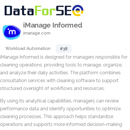
iManage Informed
imanage.com
Workload Automation
#38
iManage Informed is designed for managers responsible for
cleaning operations, providing tools to manage, organize,
and analyze their daily activities. The platform combines
consultation services with cleaning software to support
structured oversight of workflows and resources.
By using its analytical capabilities, managers can review
performance data and identify opportunities to optimize
cleaning processes. This approach helps standardize
operations and supports more informed decision-making