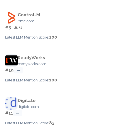
Control-M
bmc.com
#5
▲ +1
100
Latest LLM Mention Score:
ReadyWorks
readyworks.com
#19
—
100
Latest LLM Mention Score:
Digitate
digitate.com
#11
—
83
Latest LLM Mention Score: