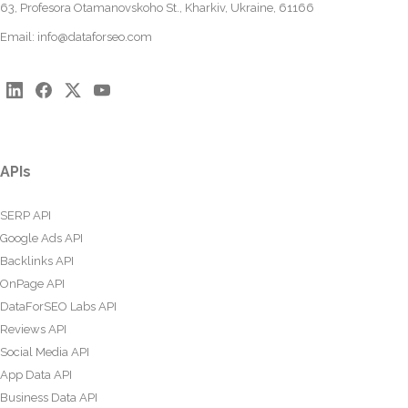
63, Profesora Otamanovskoho St., Kharkiv, Ukraine, 61166
Email:
info@dataforseo.com
APIs
SERP API
Google Ads API
Backlinks API
OnPage API
DataForSEO Labs API
Reviews API
Social Media API
App Data API
Business Data API