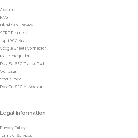
About us
FAQ
Ukrainian Bravery
SERP Features
Top 1000 Sites
Google Sheets Connector
Make Integration
DataForSEO Trends Tool
Our data
Status Page
DataForSEO AI Assistant
Legal information
Privacy Policy
Terms of Services