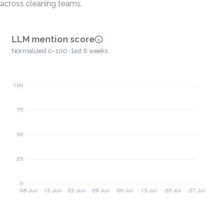
across cleaning teams.
LLM mention score
Normalized 0–100 · last 8 weeks