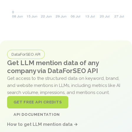
DataForSEO API
Get LLM mention data of any
company via DataForSEO API
Get access to the structured data on keyword, brand,
and website mentions in LLMs, including metrics like AI
search volume, impressions, and mentions count.
GET FREE API CREDITS
API DOCUMENTATION
How to get LLM mention data →