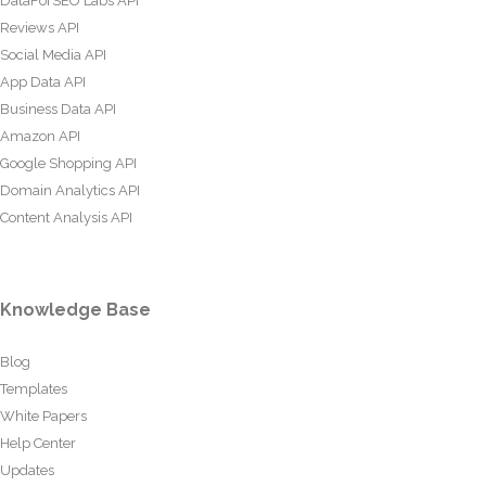
DataForSEO Labs API
Reviews API
Social Media API
App Data API
Business Data API
Amazon API
Google Shopping API
Domain Analytics API
Content Analysis API
Knowledge Base
Blog
Templates
White Papers
Help Center
Updates