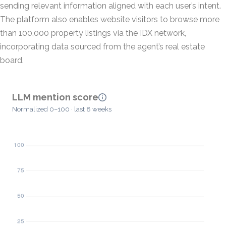
sending relevant information aligned with each user’s intent.
The platform also enables website visitors to browse more
than 100,000 property listings via the IDX network,
incorporating data sourced from the agent’s real estate
board.
LLM mention score
Normalized 0–100 · last 8 weeks