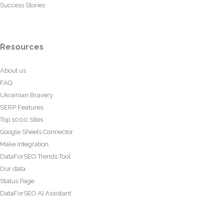
Success Stories
Resources
About us
FAQ
Ukrainian Bravery
SERP Features
Top 1000 Sites
Google Sheets Connector
Make Integration
DataForSEO Trends Tool
Our data
Status Page
DataForSEO AI Assistant