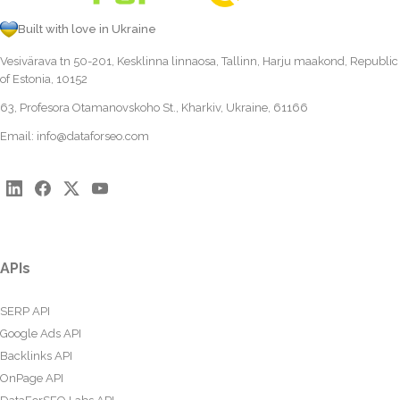
Built with love in Ukraine
Vesivärava tn 50-201, Kesklinna linnaosa, Tallinn, Harju maakond, Republic
of Estonia, 10152
63, Profesora Otamanovskoho St., Kharkiv, Ukraine, 61166
Email:
info@dataforseo.com
APIs
SERP API
Google Ads API
Backlinks API
OnPage API