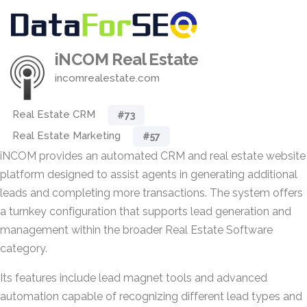
iNCOM Real Estate
incomrealestate.com
Real Estate CRM
#73
Real Estate Marketing
#57
iNCOM provides an automated CRM and real estate website
platform designed to assist agents in generating additional
leads and completing more transactions. The system offers
a turnkey configuration that supports lead generation and
management within the broader Real Estate Software
category.
Its features include lead magnet tools and advanced
automation capable of recognizing different lead types and