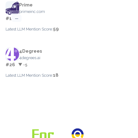
Prime
primeinc.com
#1
—
59
Latest LLM Mention Score:
4Degrees
4degrees.ai
#26
▼ -5
18
Latest LLM Mention Score: