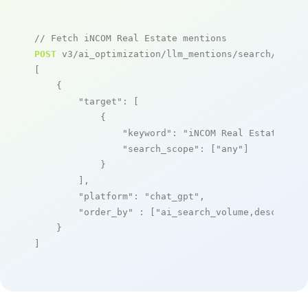
// Fetch iNCOM Real Estate mentions
POST
 v3/ai_optimization/llm_mentions/search/live

[

    {

"target"
: [

            {

"keyword"
: 
"iNCOM Real Estate"
,

"search_scope"
: [
"any"
]

            }

        ],

"platform"
: 
"chat_gpt"
,

"order_by"
 : [
"ai_search_volume,desc"
]

    }

]