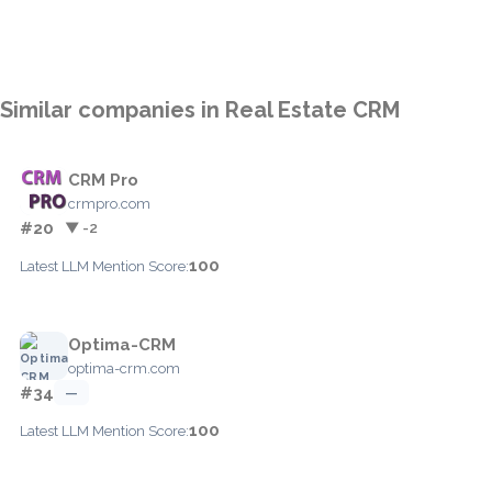
Similar companies in Real Estate CRM
CRM Pro
crmpro.com
#20
▼ -2
100
Latest LLM Mention Score:
Optima-CRM
optima-crm.com
#34
—
100
Latest LLM Mention Score: