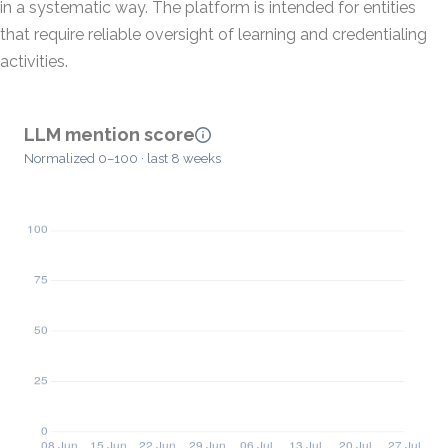
in a systematic way. The platform is intended for entities
that require reliable oversight of learning and credentialing
activities.
LLM mention score
Normalized 0–100 · last 8 weeks