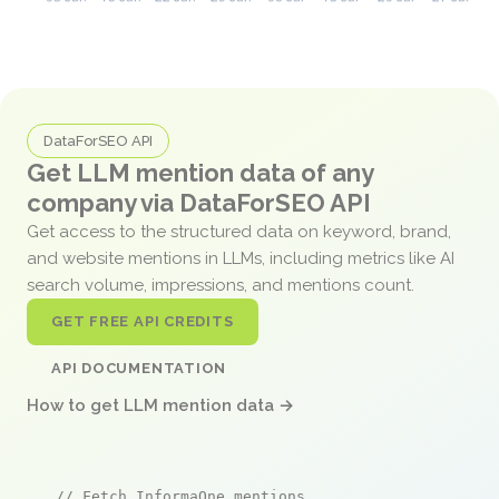
DataForSEO API
Get LLM mention data of any
company via DataForSEO API
Get access to the structured data on keyword, brand,
and website mentions in LLMs, including metrics like AI
search volume, impressions, and mentions count.
GET FREE API CREDITS
API DOCUMENTATION
How to get LLM mention data →
// Fetch InformaOne mentions