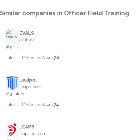
Similar companies in Officer Field Training
EVALS
evals.net
#2
—
76
Latest LLM Mention Score:
Lexipol
lexipol.com
#3
▲ +1
74
Latest LLM Mention Score:
LEAPS
leapslabs.com