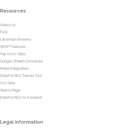
Resources
About us
FAQ
Ukrainian Bravery
SERP Features
Top 1000 Sites
Google Sheets Connector
Make Integration
DataForSEO Trends Tool
Our data
Status Page
DataForSEO AI Assistant
Legal information