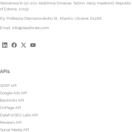
Vesivärava tn 50-201, Kesklinna linnaosa, Tallinn, Harju maakond, Republic
of Estonia, 10152
63, Profesora Otamanovskoho St., Kharkiv, Ukraine, 61166
Email:
info@dataforseo.com
APIs
SERP API
Google Ads API
Backlinks API
OnPage API
DataForSEO Labs API
Reviews API
Social Media API