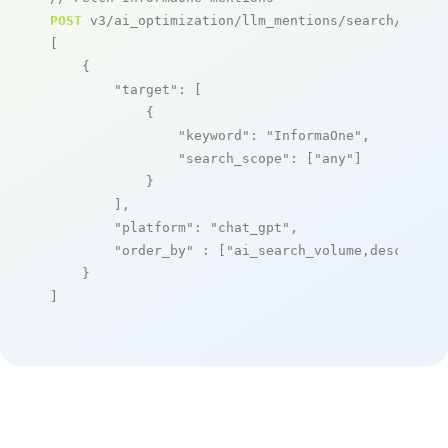
POST
 v3/ai_optimization/llm_mentions/search/live

[

    {

"target"
: [

            {

"keyword"
: 
"InformaOne"
,

"search_scope"
: [
"any"
]

            }

        ],

"platform"
: 
"chat_gpt"
,

"order_by"
 : [
"ai_search_volume,desc"
]

    }

]