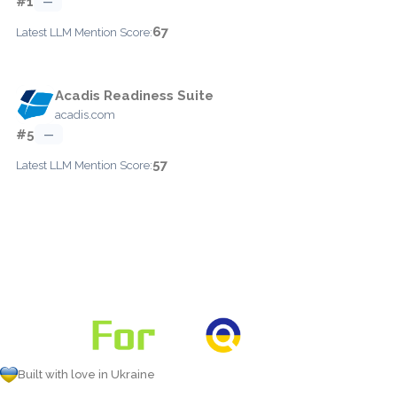
#1
—
67
Latest LLM Mention Score:
Acadis Readiness Suite
acadis.com
#5
—
57
Latest LLM Mention Score:
Built with love in Ukraine