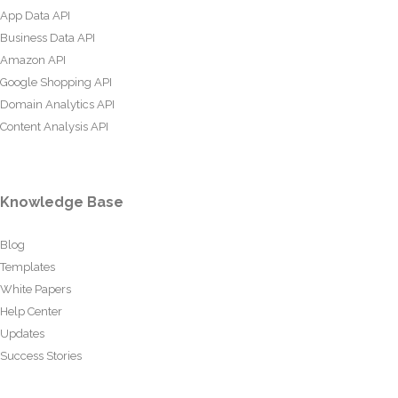
App Data API
Business Data API
Amazon API
Google Shopping API
Domain Analytics API
Content Analysis API
Knowledge Base
Blog
Templates
White Papers
Help Center
Updates
Success Stories