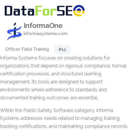
InformaOne
informasystems.com
Officer Field Training
#11
Informa Systems focuses on creating solutions for
organizations that depend on rigorous compliance, formal
certification processes, and structured learning
management. Its tools are designed to support
environments where adherence to standards and
documented training outcomes are essential.
Within the Public Safety Software category, Informa
Systems addresses needs related to managing training,
tracking certifications, and maintaining compliance records