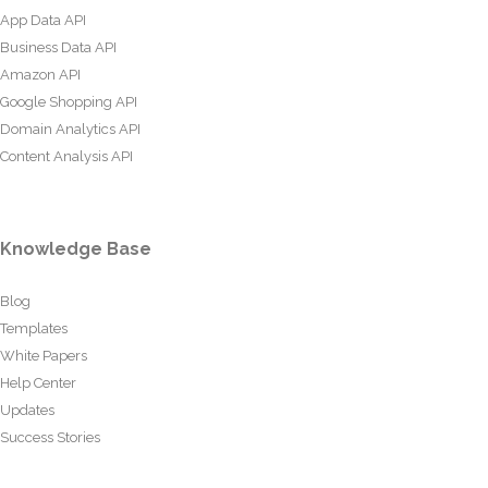
App Data API
Business Data API
Amazon API
Google Shopping API
Domain Analytics API
Content Analysis API
Knowledge Base
Blog
Templates
White Papers
Help Center
Updates
Success Stories