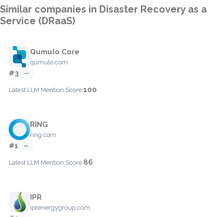
Similar companies in Disaster Recovery as a
Service (DRaaS)
Qumulo Core
qumulo.com
#3
—
100
Latest LLM Mention Score:
RING
ring.com
#1
—
86
Latest LLM Mention Score:
IPR
iprenergygroup.com