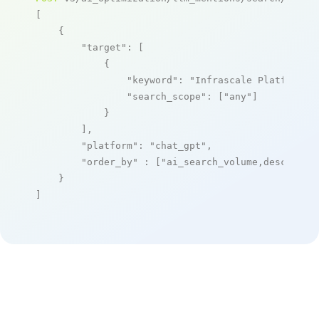
[

    {

"target"
: [

            {

"keyword"
: 
"Infrascale Platform"
,

"search_scope"
: [
"any"
]

            }

        ],

"platform"
: 
"chat_gpt"
,

"order_by"
 : [
"ai_search_volume,desc"
]

    }

]