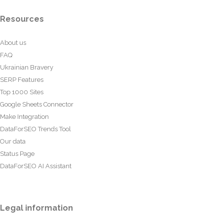
Resources
About us
FAQ
Ukrainian Bravery
SERP Features
Top 1000 Sites
Google Sheets Connector
Make Integration
DataForSEO Trends Tool
Our data
Status Page
DataForSEO AI Assistant
Legal information