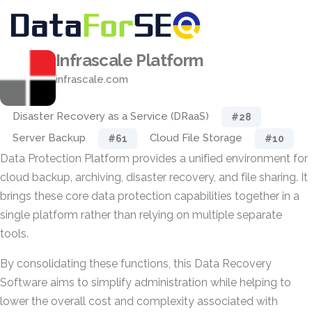
Infrascale Platform
infrascale.com
Disaster Recovery as a Service (DRaaS)
#28
Server Backup
Cloud File Storage
#61
#10
Data Protection Platform provides a unified environment for
cloud backup, archiving, disaster recovery, and file sharing. It
brings these core data protection capabilities together in a
single platform rather than relying on multiple separate
tools.
By consolidating these functions, this Data Recovery
Software aims to simplify administration while helping to
lower the overall cost and complexity associated with