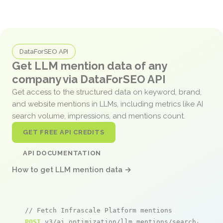
DataForSEO API
Get LLM mention data of any
company via DataForSEO API
Get access to the structured data on keyword, brand,
and website mentions in LLMs, including metrics like AI
search volume, impressions, and mentions count.
GET FREE API CREDITS
API DOCUMENTATION
How to get LLM mention data →
// Fetch Infrascale Platform mentions
POST
 v3/ai_optimization/llm_mentions/search/live
