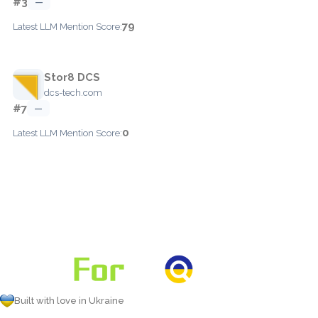
#3
—
79
Latest LLM Mention Score:
Stor8 DCS
dcs-tech.com
#7
—
0
Latest LLM Mention Score:
Built with love in Ukraine