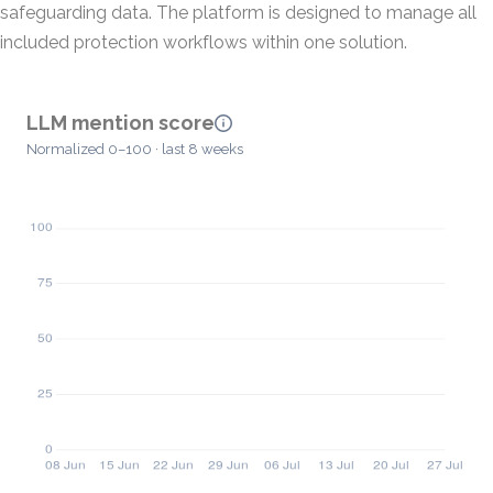
safeguarding data. The platform is designed to manage all
included protection workflows within one solution.
LLM mention score
Normalized 0–100 · last 8 weeks