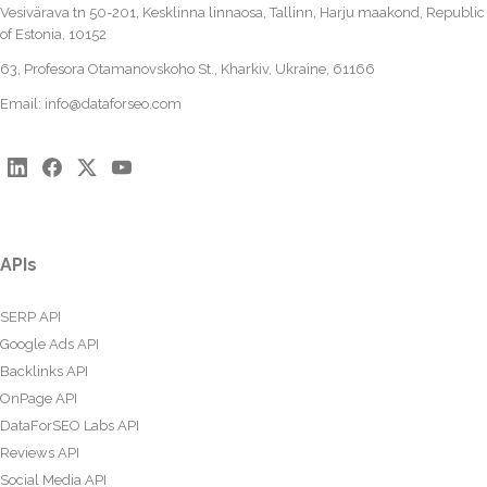
Vesivärava tn 50-201, Kesklinna linnaosa, Tallinn, Harju maakond, Republic
of Estonia, 10152
63, Profesora Otamanovskoho St., Kharkiv, Ukraine, 61166
Email:
info@dataforseo.com
APIs
SERP API
Google Ads API
Backlinks API
OnPage API
DataForSEO Labs API
Reviews API
Social Media API