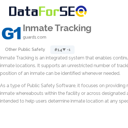
Inmate Tracking
guard1.com
Other Public Safety
#14
▼ -1
Inmate Tracking is an integrated system that enables contin
inmate locations. It supports an unrestricted number of track
position of an inmate can be identified whenever needed.
As a type of Public Safety Software, it focuses on providing re
inmate whereabouts within the facility or across designated ar
intended to help users determine inmate location at any spe