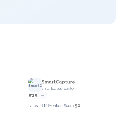
SmartCapture
smartcapture.info
#25
—
50
Latest LLM Mention Score: