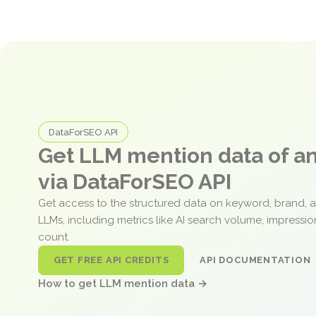
DataForSEO API
Get LLM mention data of 
via DataForSEO API
Get access to the structured data on keyword, brand, 
LLMs, including metrics like AI search volume, impressi
count.
GET FREE API CREDITS
API DOCUMENTATION
How to get LLM mention data →