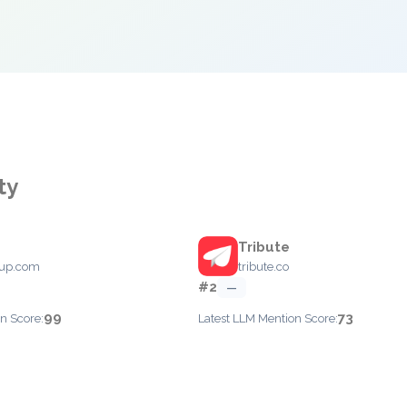
ty
Tribute
oup.com
tribute.co
#2
—
99
73
n Score:
Latest LLM Mention Score: