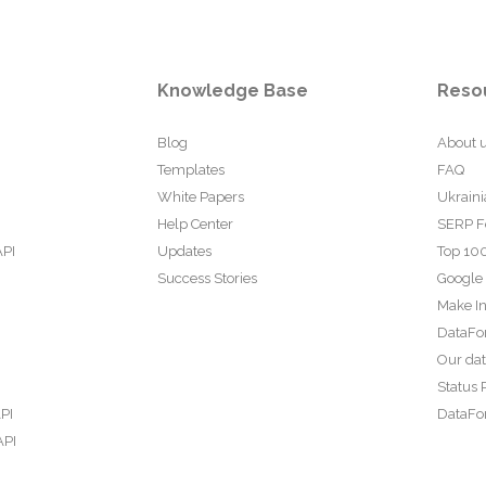
Knowledge Base
Reso
Blog
About 
Templates
FAQ
White Papers
Ukraini
Help Center
SERP F
API
Updates
Top 100
Success Stories
Google
Make In
DataFo
Our da
Status 
PI
DataFor
API
PI