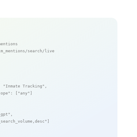
mentions
m_mentions/search/live

: 
"Inmate Tracking"
,

cope"
: [
"any"
]

_gpt"
,

_search_volume,desc"
]
