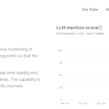
Our Data
A
LLM mention score
Normalized 0–100 · last 8 weeks
uous monitoring of
ing points so that the
al-time visibility into
eas. This capability is
cific moment.