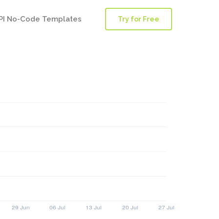
PI No-Code Templates
Try for Free