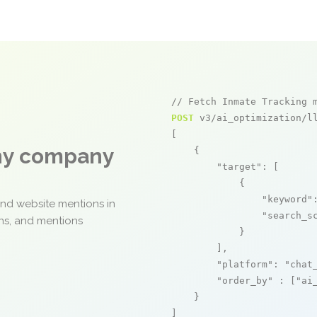
// Fetch Inmate Tracking 
POST
 v3/ai_optimization/ll
[

any company
    {

"target"
: [

            {

"keyword"
and website mentions in
"search_s
ons, and mentions
            }

        ],

"platform"
: 
"chat
"order_by"
 : [
"ai
    }

]