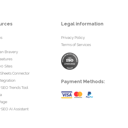
urces
Legal information
us
Privacy Policy
Terms of Services
an Bravery
eatures
0 Sites
 Sheets Connector
tegration
Payment Methods:
rSEO Trends Tool
ta
Page
SEO AI Assistant