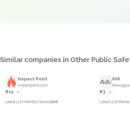
Similar companies in Other Public Safe
Inspect Point
AVA
inspectpoint.com
theavagr
#15
#3
—
—
100
Latest LLM Mention Score:
Latest LLM Mentio