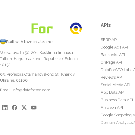
APIs
SERP API
Built with love in Ukraine
Google Ads API
Vesivärava tn 50-201, Kesklinna linnaosa,
Backlinks API
Tallinn, Harju maakond, Republic of Estonia,
OnPage API
10152
DataForSEO Labs 
63, Profesora Otamanovskoho St., Kharkiv,
Reviews API
Ukraine, 61166
Social Media API
Email:
info@dataforseo.com
App Data API
Business Data API
Amazon API
Google Shopping A
Domain Analytics 
Content Analysis A