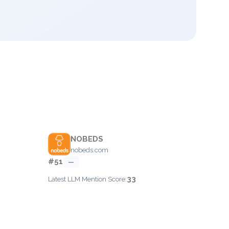
NOBEDS
nobeds.com
#51
—
33
Latest LLM Mention Score: