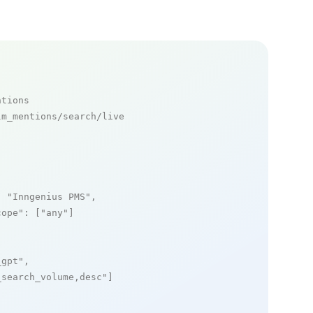
ntions
m_mentions/search/live

: 
"Inngenius PMS"
,

cope"
: [
"any"
]

_gpt"
,

_search_volume,desc"
]
