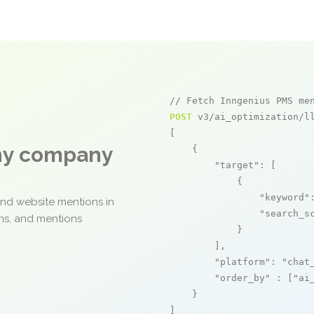
// Fetch Inngenius PMS me
POST
 v3/ai_optimization/ll
[

any company
    {

"target"
: [

            {

"keyword"
and website mentions in
"search_s
ons, and mentions
            }

        ],

"platform"
: 
"chat
"order_by"
 : [
"ai
    }

]