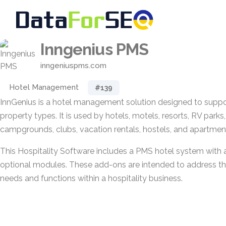
Inngenius PMS
inngeniuspms.com
Hotel Management
#139
InnGenius is a hotel management solution designed to suppor
property types. It is used by hotels, motels, resorts, RV parks
campgrounds, clubs, vacation rentals, hostels, and apartment 
This Hospitality Software includes a PMS hotel system with 
optional modules. These add-ons are intended to address the
needs and functions within a hospitality business.