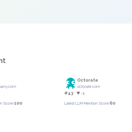
nt
Octorate
pany.com
octorate.com
#43
▼ -1
100
60
n Score:
Latest LLM Mention Score: