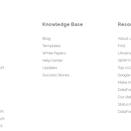
Knowledge Base
Reso
Blog
About 
Templates
FAQ
White Papers
Ukraini
Help Center
SERP F
API
Updates
Top 100
Success Stories
Google
Make In
DataFo
Our da
Status 
PI
DataFor
API
PI