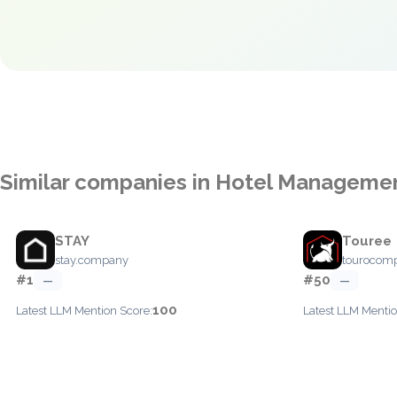
Similar companies in Hotel Manageme
STAY
Touree
stay.company
tourocom
#1
#50
—
—
100
Latest LLM Mention Score:
Latest LLM Mentio