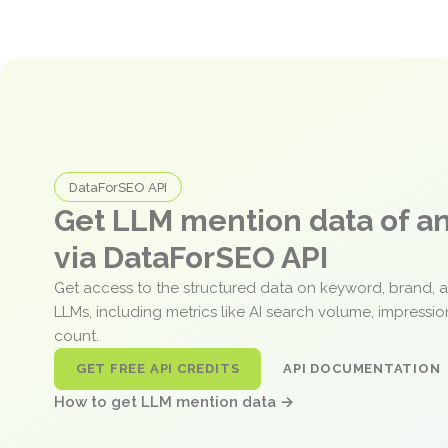
DataForSEO API
Get LLM mention data of 
via DataForSEO API
Get access to the structured data on keyword, brand, 
LLMs, including metrics like AI search volume, impressi
count.
GET FREE API CREDITS
API DOCUMENTATION
How to get LLM mention data →