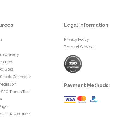
urces
Legal information
us
Privacy Policy
Terms of Services
an Bravery
eatures
0 Sites
 Sheets Connector
tegration
Payment Methods:
rSEO Trends Tool
ta
Page
SEO AI Assistant