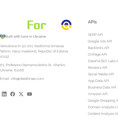
APIs
SERP API
Built with love in Ukraine
Google Ads API
Vesivärava tn 50-201, Kesklinna linnaosa,
Backlinks API
Tallinn, Harju maakond, Republic of Estonia,
OnPage API
10152
DataForSEO Labs 
63, Profesora Otamanovskoho St., Kharkiv,
Reviews API
Ukraine, 61166
Social Media API
Email:
info@dataforseo.com
App Data API
Business Data API
Amazon API
Google Shopping A
Domain Analytics 
Content Analysis A