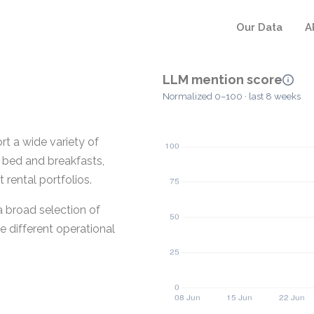
Our Data
A
LLM mention score
Normalized 0–100 · last 8 weeks
t a wide variety of
, bed and breakfasts,
rental portfolios.
a broad selection of
 different operational