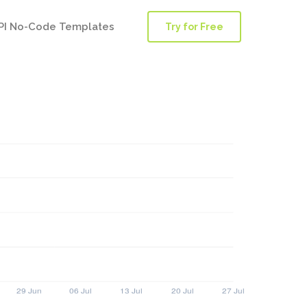
PI No-Code Templates
Try for Free