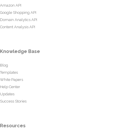
Amazon API
Google Shopping API
Domain Analytics API
Content Analysis API
Knowledge Base
Blog
Templates
White Papers
Help Center
Updates
Success Stories
Resources