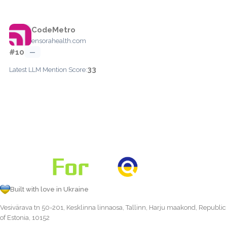
CodeMetro
ensorahealth.com
#10
—
33
Latest LLM Mention Score:
Built with love in Ukraine
Vesivärava tn 50-201, Kesklinna linnaosa, Tallinn, Harju maakond, Republic
of Estonia, 10152