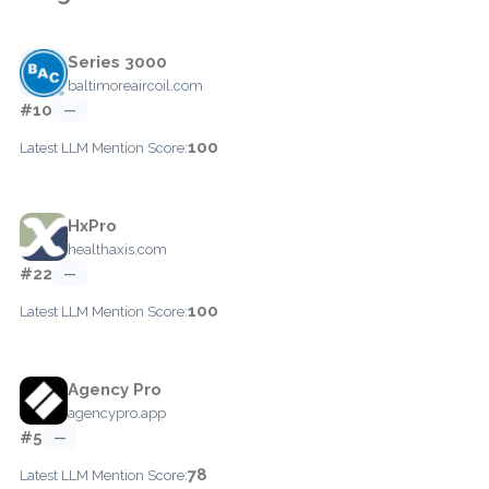
Series 3000
baltimoreaircoil.com
#10
—
100
Latest LLM Mention Score:
HxPro
healthaxis.com
#22
—
100
Latest LLM Mention Score:
Agency Pro
agencypro.app
#5
—
78
Latest LLM Mention Score: