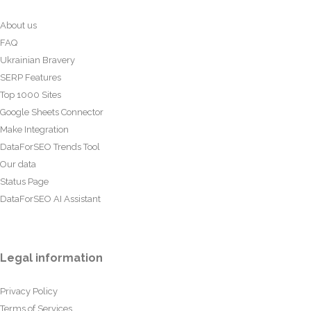
About us
FAQ
Ukrainian Bravery
SERP Features
Top 1000 Sites
Google Sheets Connector
Make Integration
DataForSEO Trends Tool
Our data
Status Page
DataForSEO AI Assistant
Legal information
Privacy Policy
Terms of Services