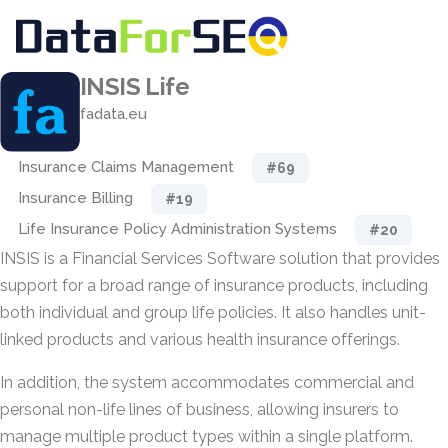
INSIS Life
fadata.eu
Insurance Claims Management
#69
Insurance Billing
#19
Life Insurance Policy Administration Systems
#20
INSIS is a Financial Services Software solution that provides
support for a broad range of insurance products, including
both individual and group life policies. It also handles unit-
linked products and various health insurance offerings.
In addition, the system accommodates commercial and
personal non-life lines of business, allowing insurers to
manage multiple product types within a single platform.