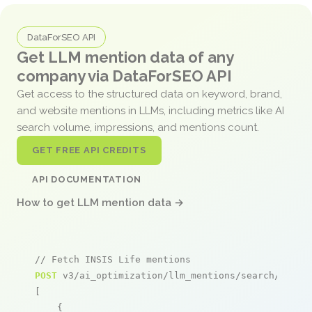
DataForSEO API
Get LLM mention data of any
company via DataForSEO API
Get access to the structured data on keyword, brand,
and website mentions in LLMs, including metrics like AI
search volume, impressions, and mentions count.
GET FREE API CREDITS
API DOCUMENTATION
How to get LLM mention data →
// Fetch INSIS Life mentions
POST
 v3/ai_optimization/llm_mentions/search/live

[

    {
