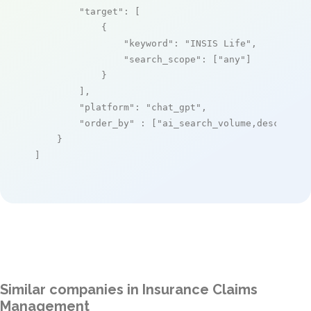
"target"
: [

            {

"keyword"
: 
"INSIS Life"
,

"search_scope"
: [
"any"
]

            }

        ],

"platform"
: 
"chat_gpt"
,

"order_by"
 : [
"ai_search_volume,desc"
]

    }

]
Similar companies in Insurance Claims
Management