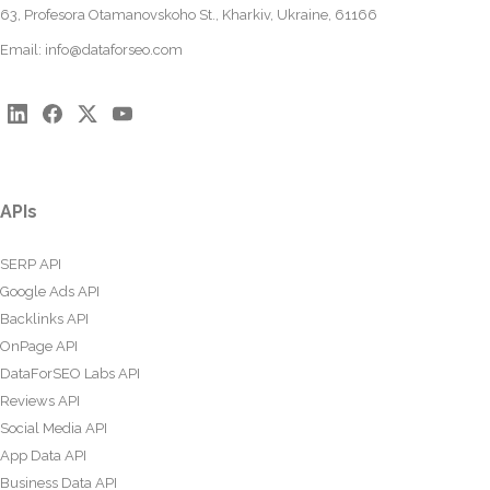
63, Profesora Otamanovskoho St., Kharkiv, Ukraine, 61166
Email:
info@dataforseo.com
APIs
SERP API
Google Ads API
Backlinks API
OnPage API
DataForSEO Labs API
Reviews API
Social Media API
App Data API
Business Data API