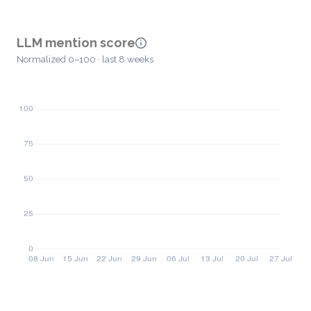
LLM mention score
Normalized 0–100 · last 8 weeks