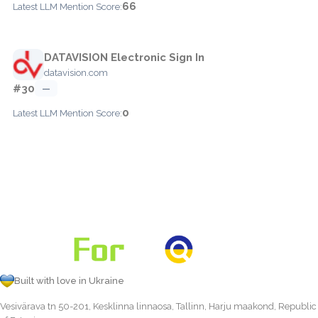
66
Latest LLM Mention Score:
DATAVISION Electronic Sign In
datavision.com
#30
—
0
Latest LLM Mention Score:
Built with love in Ukraine
Vesivärava tn 50-201, Kesklinna linnaosa, Tallinn, Harju maakond, Republic