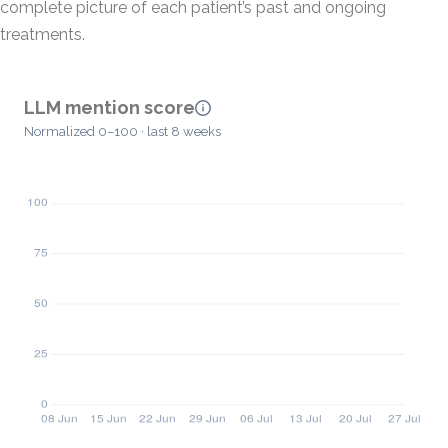
complete picture of each patient’s past and ongoing
treatments.
LLM mention score
Normalized 0–100 · last 8 weeks