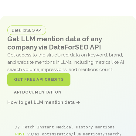
DataForSEO API
Get LLM mention data of any
company via DataForSEO API
Get access to the structured data on keyword, brand,
and website mentions in LLMs, including metrics like AI
search volume, impressions, and mentions count.
GET FREE API CREDITS
API DOCUMENTATION
How to get LLM mention data →
// Fetch Instant Medical History mentions
POST
 v3/ai_optimization/llm_mentions/search/live
