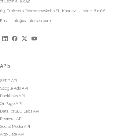
of Estonia, 10152
63, Profesora Otamanovskoho St., Kharkiv, Ukraine, 61166
Email:
info@dataforseo.com
APIs
SERP API
Google Ads API
Backlinks API
OnPage API
DataForSEO Labs API
Reviews API
Social Media API
App Data API