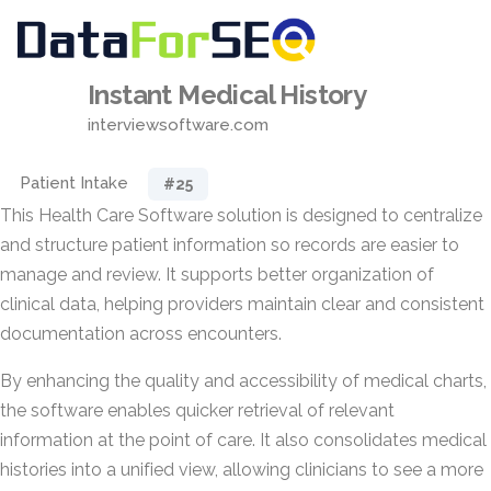
Instant Medical History
interviewsoftware.com
Patient Intake
#25
This Health Care Software solution is designed to centralize
and structure patient information so records are easier to
manage and review. It supports better organization of
clinical data, helping providers maintain clear and consistent
documentation across encounters.
By enhancing the quality and accessibility of medical charts,
the software enables quicker retrieval of relevant
information at the point of care. It also consolidates medical
histories into a unified view, allowing clinicians to see a more