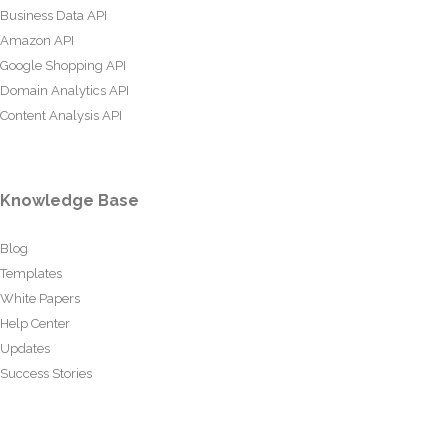
Business Data API
Amazon API
Google Shopping API
Domain Analytics API
Content Analysis API
Knowledge Base
Blog
Templates
White Papers
Help Center
Updates
Success Stories