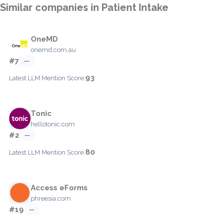
Similar companies in Patient Intake
OneMD
onemd.com.au
#7
—
93
Latest LLM Mention Score:
Tonic
hellotonic.com
#2
—
80
Latest LLM Mention Score:
Access eForms
phreesia.com
#19
—