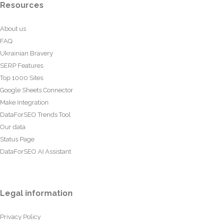
Resources
About us
FAQ
Ukrainian Bravery
SERP Features
Top 1000 Sites
Google Sheets Connector
Make Integration
DataForSEO Trends Tool
Our data
Status Page
DataForSEO AI Assistant
Legal information
Privacy Policy