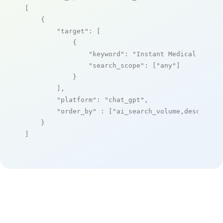
[

    {

"target"
: [

            {

"keyword"
: 
"Instant Medical Histo
"search_scope"
: [
"any"
]

            }

        ],

"platform"
: 
"chat_gpt"
,

"order_by"
 : [
"ai_search_volume,desc"
]

    }

]