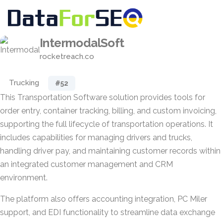
IntermodalSoft
rocketreach.co
Trucking
#52
This Transportation Software solution provides tools for
order entry, container tracking, billing, and custom invoicing,
supporting the full lifecycle of transportation operations. It
includes capabilities for managing drivers and trucks,
handling driver pay, and maintaining customer records within
an integrated customer management and CRM
environment.
The platform also offers accounting integration, PC Miler
support, and EDI functionality to streamline data exchange