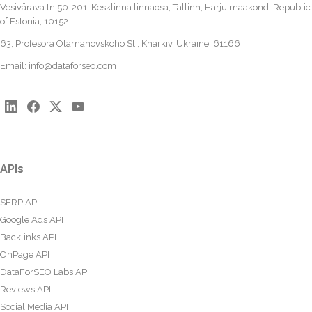
Vesivärava tn 50-201, Kesklinna linnaosa, Tallinn, Harju maakond, Republic
of Estonia, 10152
63, Profesora Otamanovskoho St., Kharkiv, Ukraine, 61166
Email:
info@dataforseo.com
APIs
SERP API
Google Ads API
Backlinks API
OnPage API
DataForSEO Labs API
Reviews API
Social Media API