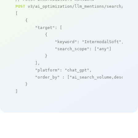
POST
 v3/ai_optimization/llm_mentions/search/live

[

    {

"target"
: [

            {

"keyword"
: 
"IntermodalSoft"
,

"search_scope"
: [
"any"
]

            }

        ],

"platform"
: 
"chat_gpt"
,

"order_by"
 : [
"ai_search_volume,desc"
]

    }

]