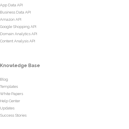
App Data API
Business Data API
Amazon API
Google Shopping API
Domain Analytics API
Content Analysis API
Knowledge Base
Blog
Templates
White Papers
Help Center
Updates
Success Stories