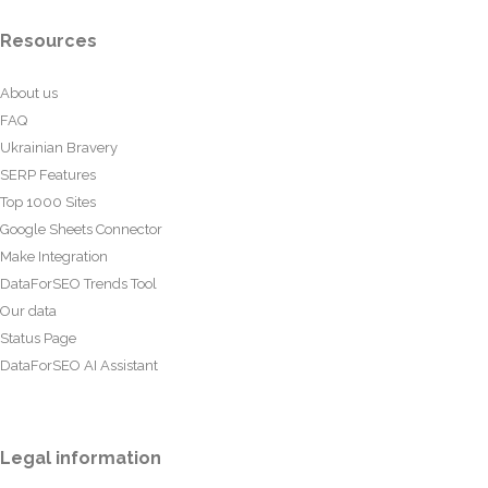
Resources
About us
FAQ
Ukrainian Bravery
SERP Features
Top 1000 Sites
Google Sheets Connector
Make Integration
DataForSEO Trends Tool
Our data
Status Page
DataForSEO AI Assistant
Legal information