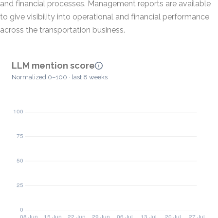
and financial processes. Management reports are available
to give visibility into operational and financial performance
across the transportation business.
LLM mention score
Normalized 0–100 · last 8 weeks