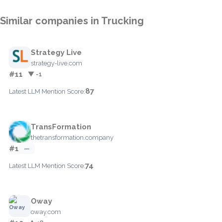
Similar companies in Trucking
Strategy Live
strategy-live.com
#11
▼ -1
87
Latest LLM Mention Score:
TransFormation
thetransformation.company
#1
—
74
Latest LLM Mention Score:
Oway
oway.com