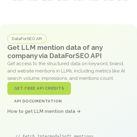
DataForSEO API
Get LLM mention data of any
company via DataForSEO API
Get access to the structured data on keyword, brand,
and website mentions in LLMs, including metrics like AI
search volume, impressions, and mentions count.
GET FREE API CREDITS
API DOCUMENTATION
How to get LLM mention data →
// Fetch IntermodalSoft mentions