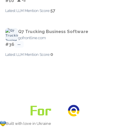
#10
▲ +8
57
Latest LLM Mention Score:
Q7 Trucking Business Software
gofrontline.com
#36
—
0
Latest LLM Mention Score:
Built with love in Ukraine