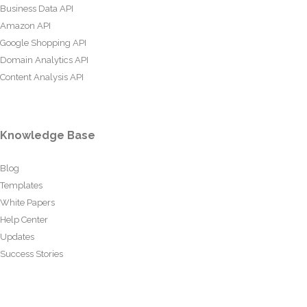
Business Data API
Amazon API
Google Shopping API
Domain Analytics API
Content Analysis API
Knowledge Base
Blog
Templates
White Papers
Help Center
Updates
Success Stories