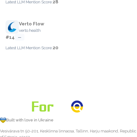
28
Latest LLM Mention Score:
Verto Flow
verto.health
#14
—
20
Latest LLM Mention Score:
Built with love in Ukraine
Vesivärava tn 50-201, Kesklinna linnaosa, Tallinn, Harju maakond, Republic