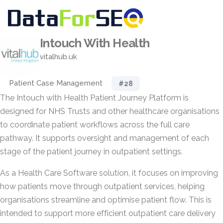
Intouch With Health
vitalhub.uk
Patient Case Management
#28
The Intouch with Health Patient Journey Platform is
designed for NHS Trusts and other healthcare organisations
to coordinate patient workflows across the full care
pathway. It supports oversight and management of each
stage of the patient journey in outpatient settings.
As a Health Care Software solution, it focuses on improving
how patients move through outpatient services, helping
organisations streamline and optimise patient flow. This is
intended to support more efficient outpatient care delivery