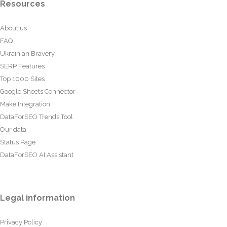
Resources
About us
FAQ
Ukrainian Bravery
SERP Features
Top 1000 Sites
Google Sheets Connector
Make Integration
DataForSEO Trends Tool
Our data
Status Page
DataForSEO AI Assistant
Legal information
Privacy Policy