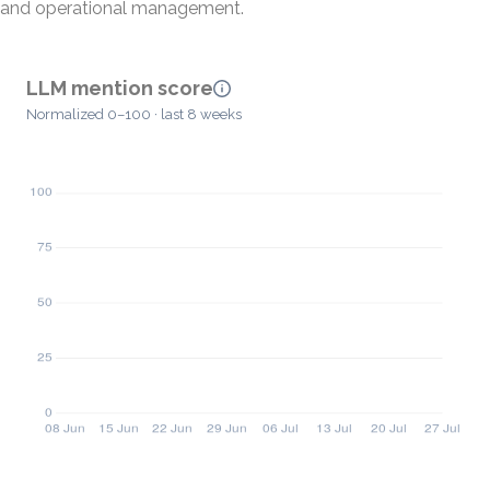
and operational management.
LLM mention score
Normalized 0–100 · last 8 weeks