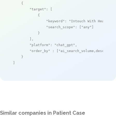
    {

"target"
: [

            {

"keyword"
: 
"Intouch With Health"
,

"search_scope"
: [
"any"
]

            }

        ],

"platform"
: 
"chat_gpt"
,

"order_by"
 : [
"ai_search_volume,desc"
]

    }

]
Similar companies in Patient Case