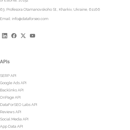
of Estonia, 10152
63, Profesora Otamanovskoho St., Kharkiv, Ukraine, 61166
Email:
info@dataforseo.com
APIs
SERP API
Google Ads API
Backlinks API
OnPage API
DataForSEO Labs API
Reviews API
Social Media API
App Data API