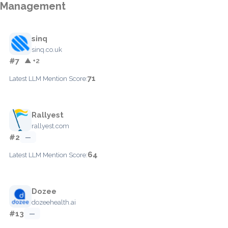
Management
sinq
sinq.co.uk
#7
▲ +2
71
Latest LLM Mention Score:
Rallyest
rallyest.com
#2
—
64
Latest LLM Mention Score:
Dozee
dozeehealth.ai
#13
—