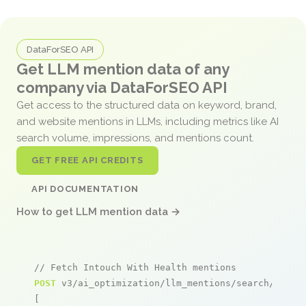
DataForSEO API
Get LLM mention data of any
company via DataForSEO API
Get access to the structured data on keyword, brand,
and website mentions in LLMs, including metrics like AI
search volume, impressions, and mentions count.
GET FREE API CREDITS
API DOCUMENTATION
How to get LLM mention data →
// Fetch Intouch With Health mentions
POST
 v3/ai_optimization/llm_mentions/search/live

[
