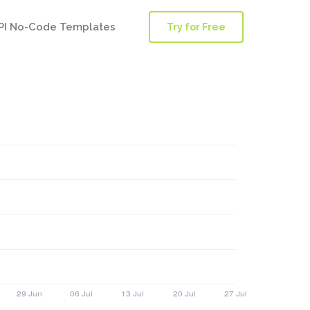
PI No-Code Templates
Try for Free