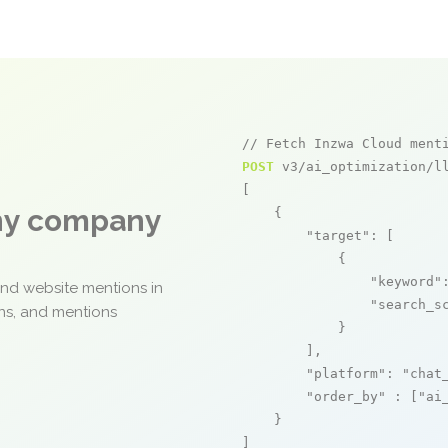
// Fetch Inzwa Cloud ment
POST
 v3/ai_optimization/ll
[

any company
    {

"target"
: [

            {

"keyword"
and website mentions in
"search_s
ons, and mentions
            }

        ],

"platform"
: 
"chat
"order_by"
 : [
"ai
    }

]