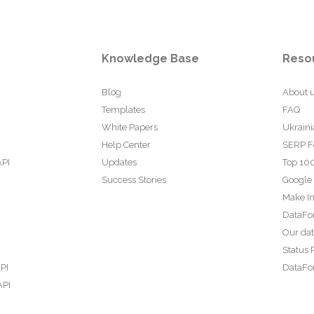
Knowledge Base
Reso
Blog
About 
Templates
FAQ
White Papers
Ukraini
Help Center
SERP F
API
Updates
Top 100
Success Stories
Google
Make In
DataFo
Our da
Status 
PI
DataFor
API
PI