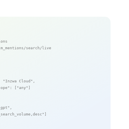
ions
m_mentions/search/live

: 
"Inzwa Cloud"
,

cope"
: [
"any"
]

_gpt"
,

_search_volume,desc"
]
