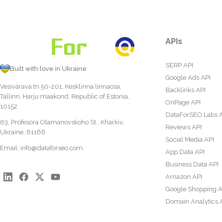
APIs
SERP API
Built with love in Ukraine
Google Ads API
Vesivärava tn 50-201, Kesklinna linnaosa,
Backlinks API
Tallinn, Harju maakond, Republic of Estonia,
OnPage API
10152
DataForSEO Labs 
63, Profesora Otamanovskoho St., Kharkiv,
Reviews API
Ukraine, 61166
Social Media API
Email:
info@dataforseo.com
App Data API
Business Data API
Amazon API
Google Shopping A
Domain Analytics 
Content Analysis A