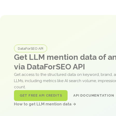
DataForSEO API
Get LLM mention data of 
via DataForSEO API
Get access to the structured data on keyword, brand, 
LLMs, including metrics like AI search volume, impressi
count.
GET FREE API CREDITS
API DOCUMENTATION
How to get LLM mention data →