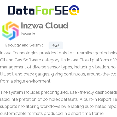
Inzwa Cloud
inzwa.io
Geology and Seismic
#45
Inzwa Technologies provides tools to streamline geotechnica
Oil and Gas Software category. Its Inzwa Cloud platform offe
management of diverse sensor types, including vibration, noise
tilt, soil, and crack gauges, giving continuous, around-the-cl
from a single environment.
The system includes preconfigured, user-friendly dashboard
rapid interpretation of complex datasets. A built-in Report T
supports monitoring workflows by enabling automated repor
customizable formats produced in a short time frame.