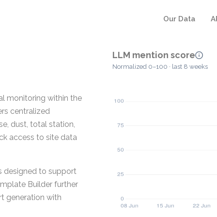
Our Data
A
LLM mention score
Normalized 0–100 · last 8 weeks
l monitoring within the
rs centralized
, dust, total station,
ock access to site data
s designed to support
emplate Builder further
t generation with