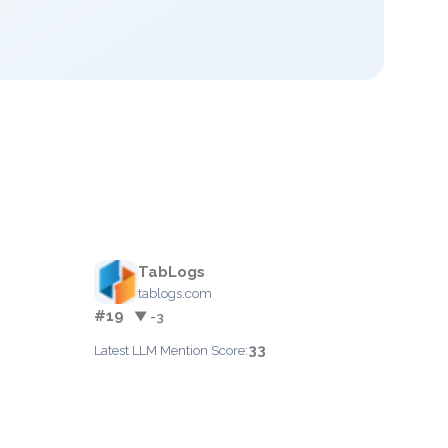
TabLogs
tablogs.com
#19
▼ -3
33
Latest LLM Mention Score: