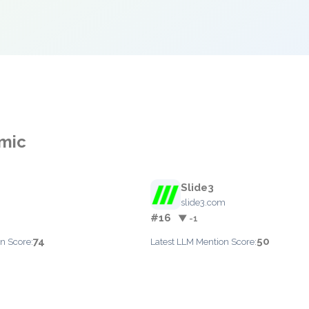
smic
Slide3
slide3.com
#16
▼ -1
74
50
n Score:
Latest LLM Mention Score: