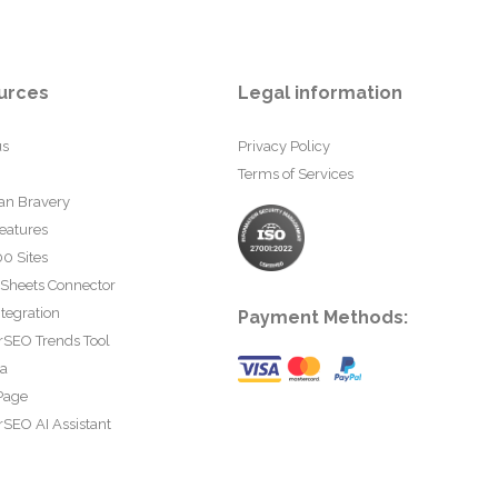
urces
Legal information
us
Privacy Policy
Terms of Services
an Bravery
eatures
0 Sites
 Sheets Connector
tegration
Payment Methods:
rSEO Trends Tool
ta
Page
SEO AI Assistant