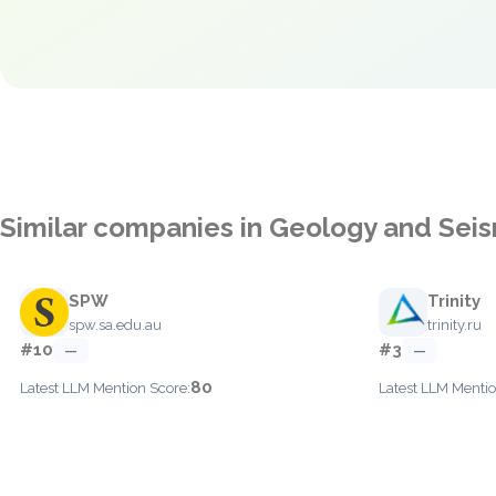
Similar companies in Geology and Sei
SPW
Trinity
spw.sa.edu.au
trinity.ru
#10
#3
—
—
80
Latest LLM Mention Score:
Latest LLM Mentio