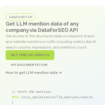
DataForSEO API
Get LLM mention data of any
company via DataForSEO API
Get access to the structured data on keyword, brand,
and website mentions in LLMs, including metrics like AI
search volume, impressions, and mentions count.
GET FREE API CREDITS
API DOCUMENTATION
How to get LLM mention data →
// Fetch SPW mentions
POST
 v3/ai_optimization/llm_mentions/search/live

[
