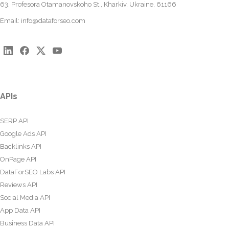
63, Profesora Otamanovskoho St., Kharkiv, Ukraine, 61166
Email:
info@dataforseo.com
APIs
SERP API
Google Ads API
Backlinks API
OnPage API
DataForSEO Labs API
Reviews API
Social Media API
App Data API
Business Data API