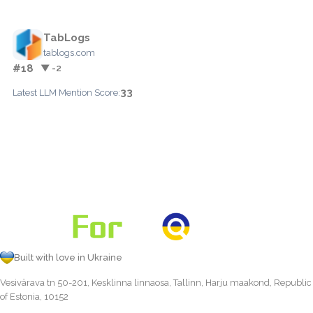
TabLogs
tablogs.com
#18
▼ -2
33
Latest LLM Mention Score:
Built with love in Ukraine
Vesivärava tn 50-201, Kesklinna linnaosa, Tallinn, Harju maakond, Republic
of Estonia, 10152