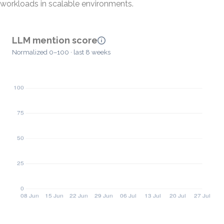
workloads in scalable environments.
LLM mention score
Normalized 0–100 · last 8 weeks