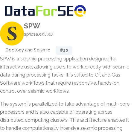
SPW
spw.sa.edu.au
Geology and Seismic
#10
SPW is a seismic processing application designed for
interactive use, allowing users to work directly with seismic
data during processing tasks. It is suited to Oil and Gas
Software workflows that require responsive, hands-on
control over seismic workflows.
The system is parallelized to take advantage of multi-core
processors and is also capable of operating across
distributed computing clusters. This architecture enables it
to handle computationally intensive seismic processing