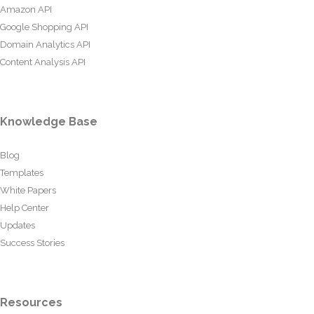
Amazon API
Google Shopping API
Domain Analytics API
Content Analysis API
Knowledge Base
Blog
Templates
White Papers
Help Center
Updates
Success Stories
Resources