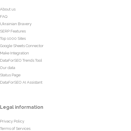
About us
FAQ
Ukrainian Bravery
SERP Features
Top 1000 Sites
Google Sheets Connector
Make Integration
DataForSEO Trends Tool
Our data
Status Page
DataForSEO AI Assistant
Legal information
Privacy Policy
Terms of Services