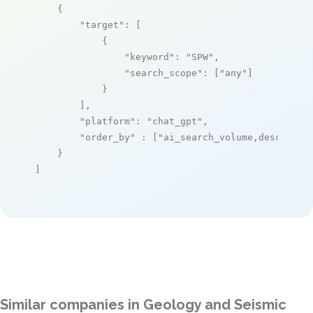
    {

"target"
: [

            {

"keyword"
: 
"SPW"
,

"search_scope"
: [
"any"
]

            }

        ],

"platform"
: 
"chat_gpt"
,

"order_by"
 : [
"ai_search_volume,desc"
]

    }

]
Similar companies in Geology and Seismic