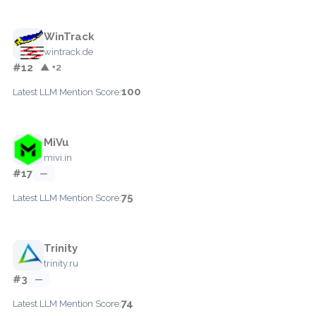
WinTrack
wintrack.de
#12
▲ +2
100
Latest LLM Mention Score:
MiVu
mivi.in
#17
—
75
Latest LLM Mention Score:
Trinity
trinity.ru
#3
—
74
Latest LLM Mention Score: