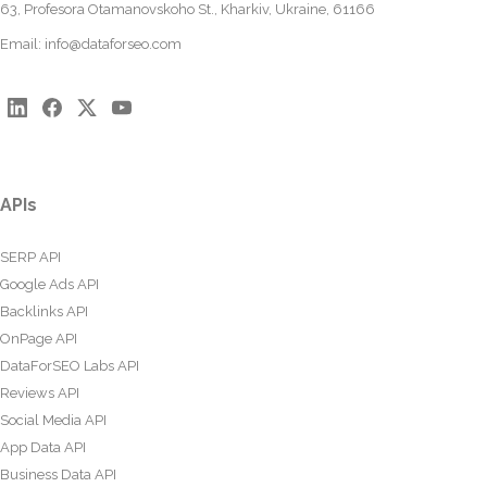
63, Profesora Otamanovskoho St., Kharkiv, Ukraine, 61166
Email:
info@dataforseo.com
APIs
SERP API
Google Ads API
Backlinks API
OnPage API
DataForSEO Labs API
Reviews API
Social Media API
App Data API
Business Data API