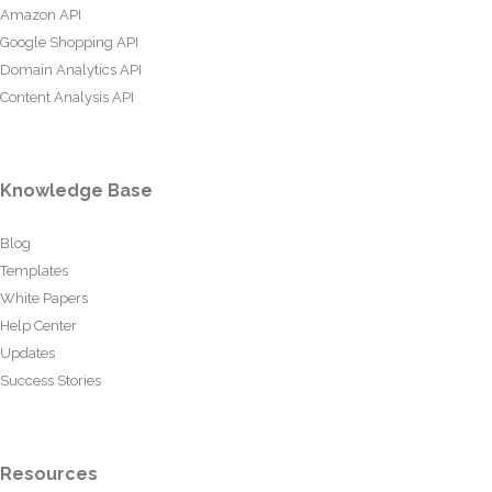
Amazon API
Google Shopping API
Domain Analytics API
Content Analysis API
Knowledge Base
Blog
Templates
White Papers
Help Center
Updates
Success Stories
Resources