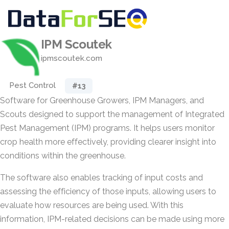
IPM Scoutek
ipmscoutek.com
Pest Control
#13
Software for Greenhouse Growers, IPM Managers, and
Scouts designed to support the management of Integrated
Pest Management (IPM) programs. It helps users monitor
crop health more effectively, providing clearer insight into
conditions within the greenhouse.
The software also enables tracking of input costs and
assessing the efficiency of those inputs, allowing users to
evaluate how resources are being used. With this
information, IPM-related decisions can be made using more