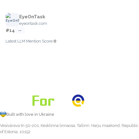
EyeOnTask
eyeontask.com
#14
—
0
Latest LLM Mention Score:
Built with love in Ukraine
Vesivärava tn 50-201, Kesklinna linnaosa, Tallinn, Harju maakond, Republic
of Estonia, 10152