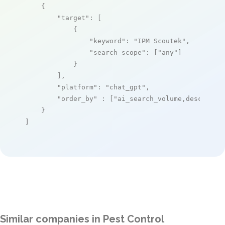
    {

"target"
: [

            {

"keyword"
: 
"IPM Scoutek"
,

"search_scope"
: [
"any"
]

            }

        ],

"platform"
: 
"chat_gpt"
,

"order_by"
 : [
"ai_search_volume,desc"
]

    }

]
Similar companies in Pest Control