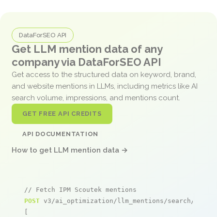
DataForSEO API
Get LLM mention data of any
company via DataForSEO API
Get access to the structured data on keyword, brand,
and website mentions in LLMs, including metrics like AI
search volume, impressions, and mentions count.
GET FREE API CREDITS
API DOCUMENTATION
How to get LLM mention data →
// Fetch IPM Scoutek mentions
POST
 v3/ai_optimization/llm_mentions/search/live

[
