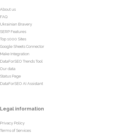
About us
FAQ
Ukrainian Bravery
SERP Features
Top 1000 Sites
Google Sheets Connector
Make Integration
DataForSEO Trends Tool
Our data
Status Page
DataForSEO AI Assistant
Legal information
Privacy Policy
Terms of Services