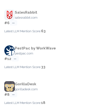
SalesRabbit
salesrabbit.com
#6
—
63
Latest LLM Mention Score:
PestPac by WorkWave
pestpac.com
#12
—
33
Latest LLM Mention Score:
GorillaDesk
gorilladesk.com
#8
—
18
Latest LLM Mention Score: