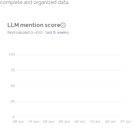
complete and organized data.
LLM mention score
Normalized 0–100 · last 8 weeks