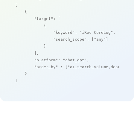
[

    {

"target"
: [

            {

"keyword"
: 
"iRoc CoreLog"
,

"search_scope"
: [
"any"
]

            }

        ],

"platform"
: 
"chat_gpt"
,

"order_by"
 : [
"ai_search_volume,desc"
]

    }

]