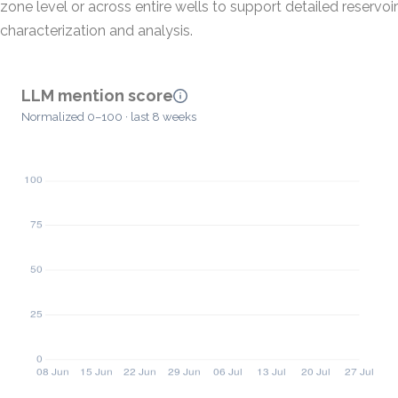
zone level or across entire wells to support detailed reservoir
characterization and analysis.
LLM mention score
Normalized 0–100 · last 8 weeks