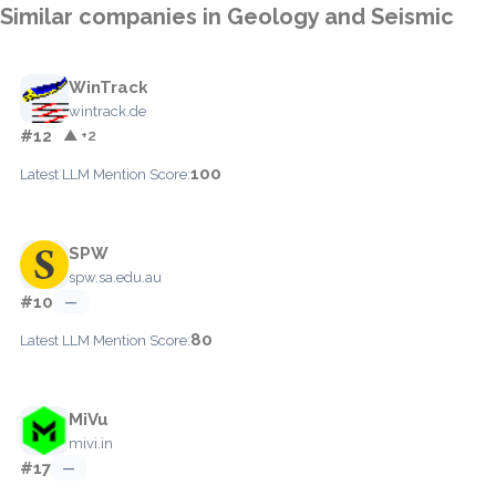
Similar companies in Geology and Seismic
WinTrack
wintrack.de
#12
▲ +2
100
Latest LLM Mention Score:
SPW
spw.sa.edu.au
#10
—
80
Latest LLM Mention Score:
MiVu
mivi.in
#17
—