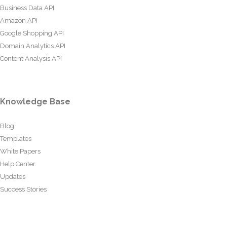
Business Data API
Amazon API
Google Shopping API
Domain Analytics API
Content Analysis API
Knowledge Base
Blog
Templates
White Papers
Help Center
Updates
Success Stories