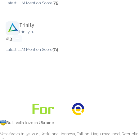
75
Latest LLM Mention Score:
Trinity
trinity.ru
#3
—
74
Latest LLM Mention Score:
Built with love in Ukraine
Vesivärava tn 50-201, Kesklinna linnaosa, Tallinn, Harju maakond, Republic