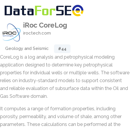
iRoc CoreLog
iroctech.com
Geology and Seismic
#44
CoreLog is a log analysis and petrophysical modeling
application designed to determine key petrophysical
properties for individual wells or multiple wells. The software
relies on industry-standard models to support consistent
and reliable evaluation of subsurface data within the Oil and
Gas Software domain.
It computes a range of formation properties, including
porosity, permeability, and volume of shale, among other
parameters. These calculations can be performed at the