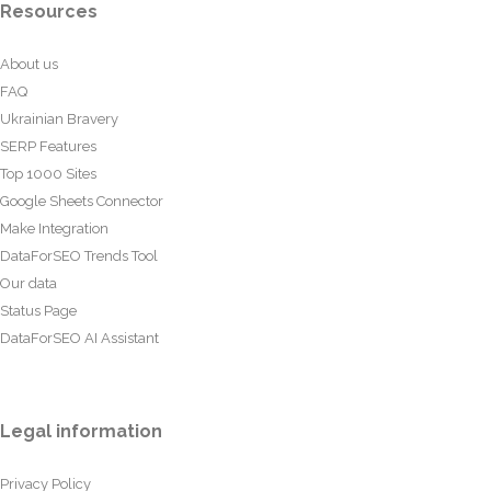
Resources
About us
FAQ
Ukrainian Bravery
SERP Features
Top 1000 Sites
Google Sheets Connector
Make Integration
DataForSEO Trends Tool
Our data
Status Page
DataForSEO AI Assistant
Legal information
Privacy Policy