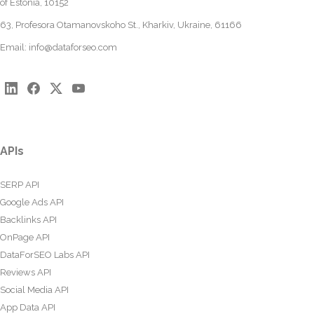
of Estonia, 10152
63, Profesora Otamanovskoho St., Kharkiv, Ukraine, 61166
Email:
info@dataforseo.com
APIs
SERP API
Google Ads API
Backlinks API
OnPage API
DataForSEO Labs API
Reviews API
Social Media API
App Data API