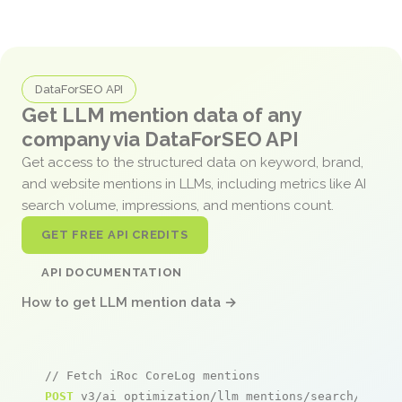
DataForSEO API
Get LLM mention data of any
company via DataForSEO API
Get access to the structured data on keyword, brand,
and website mentions in LLMs, including metrics like AI
search volume, impressions, and mentions count.
GET FREE API CREDITS
API DOCUMENTATION
How to get LLM mention data →
// Fetch iRoc CoreLog mentions
POST
 v3/ai_optimization/llm_mentions/search/live
