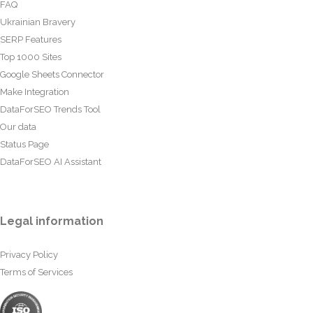
FAQ
Ukrainian Bravery
SERP Features
Top 1000 Sites
Google Sheets Connector
Make Integration
DataForSEO Trends Tool
Our data
Status Page
DataForSEO AI Assistant
Legal information
Privacy Policy
Terms of Services