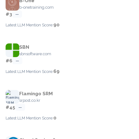
B-One
b-onetraining.com
#3
—
90
Latest LLM Mention Score:
SBN
sbnsoftware.com
#6
—
69
Latest LLM Mention Score:
Flamingo SRM
srpost.co.kr
#45
—
0
Latest LLM Mention Score: