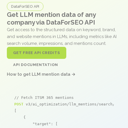
DataForSEO API
Get LLM mention data of any
company via DataForSEO API
Get access to the structured data on keyword, brand,
and website mentions in LLMs, including metrics like AI
search volume, impressions, and mentions count.
GET FREE API CREDITS
API DOCUMENTATION
How to get LLM mention data →
// Fetch ITSM 365 mentions
POST
 v3/ai_optimization/llm_mentions/search/live

[

    {

"target"
: [
