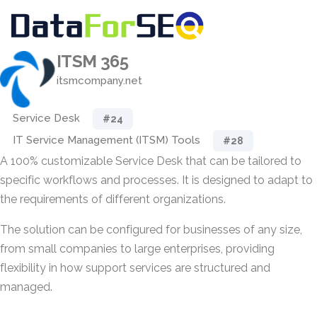
ITSM 365
itsmcompany.net
Service Desk
#24
IT Service Management (ITSM) Tools
#28
A 100% customizable Service Desk that can be tailored to
specific workflows and processes. It is designed to adapt to
the requirements of different organizations.
The solution can be configured for businesses of any size,
from small companies to large enterprises, providing
flexibility in how support services are structured and
managed.