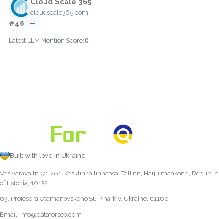
Cloud Scale 365
cloudscale365.com
#46
—
0
Latest LLM Mention Score:
Built with love in Ukraine
Vesivärava tn 50-201, Kesklinna linnaosa, Tallinn, Harju maakond, Republic
of Estonia, 10152
63, Profesora Otamanovskoho St., Kharkiv, Ukraine, 61166
Email:
info@dataforseo.com