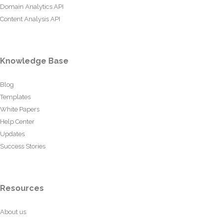
Domain Analytics API
Content Analysis API
Knowledge Base
Blog
Templates
White Papers
Help Center
Updates
Success Stories
Resources
About us