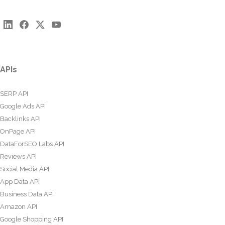
APIs
SERP API
Google Ads API
Backlinks API
OnPage API
DataForSEO Labs API
Reviews API
Social Media API
App Data API
Business Data API
Amazon API
Google Shopping API