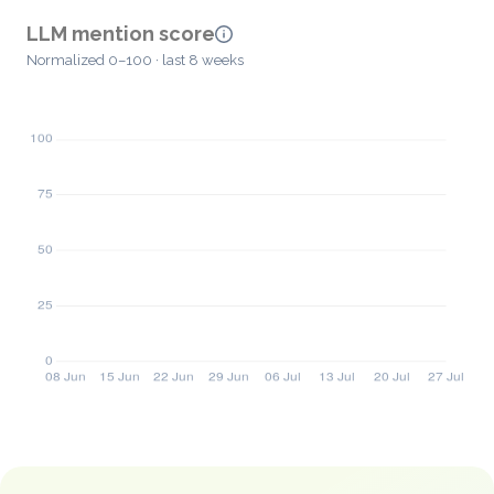
LLM mention score
Normalized 0–100 · last 8 weeks