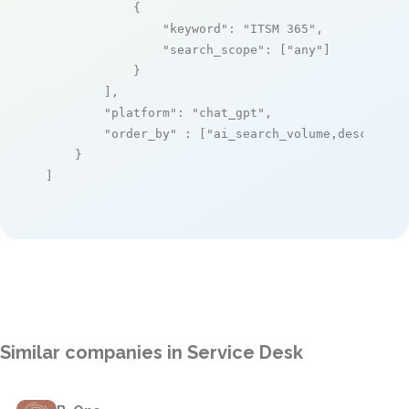
            {

"keyword"
: 
"ITSM 365"
,

"search_scope"
: [
"any"
]

            }

        ],

"platform"
: 
"chat_gpt"
,

"order_by"
 : [
"ai_search_volume,desc"
]

    }

]
Similar companies in Service Desk