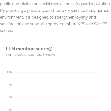
public complaints on social media and safeguard reputation.
By providing a private, closed-loop experience management
environment, it is designed to strengthen loyalty and
satisfaction and support improvements in NPS and CAHPS
scores.
LLM mention score
Normalized 0–100 · last 8 weeks