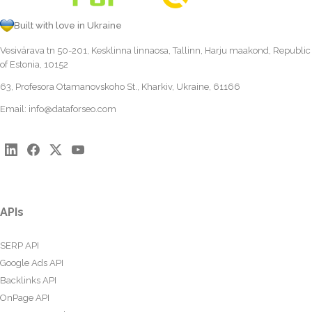
Built with love in Ukraine
Vesivärava tn 50-201, Kesklinna linnaosa, Tallinn, Harju maakond, Republic
of Estonia, 10152
63, Profesora Otamanovskoho St., Kharkiv, Ukraine, 61166
Email:
info@dataforseo.com
APIs
SERP API
Google Ads API
Backlinks API
OnPage API