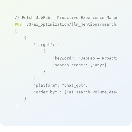
// Fetch JabFab – Proactive Experience Management
POST
 v3/ai_optimization/llm_mentions/search/live

[

    {

"target"
: [

            {

"keyword"
: 
"JabFab – Proactive Ex
"search_scope"
: [
"any"
]

            }

        ],

"platform"
: 
"chat_gpt"
,

"order_by"
 : [
"ai_search_volume,desc"
]

    }

]