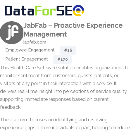
JabFab – Proactive Experience
Management
jabfab.com
Employee Engagement
#16
Patient Engagement
#170
This Health Care Software solution enables organizations to
monitor sentiment from customers, guests, patients, or
visitors at any point in their interaction with a service. It
delivers real-time insight into perceptions of service quality,
supporting immediate responses based on current
feedback.
The platform focuses on identifying and resolving
experience gaps before individuals depart, helping to reduce