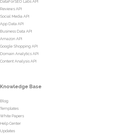
DataForSEO Labs API
Reviews API
Social Media API
App Data API
Business Data API
Amazon API
Google Shopping API
Domain Analytics API
Content Analysis API
Knowledge Base
Blog
Templates
White Papers
Help Center
Updates