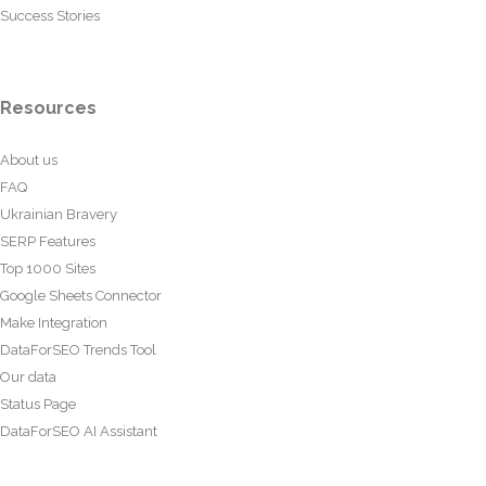
Success Stories
Resources
About us
FAQ
Ukrainian Bravery
SERP Features
Top 1000 Sites
Google Sheets Connector
Make Integration
DataForSEO Trends Tool
Our data
Status Page
DataForSEO AI Assistant