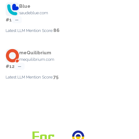
Blue
saudeblue.com
#1
—
86
Latest LLM Mention Score:
meQuilibrium
mequilibrium.com
#12
—
75
Latest LLM Mention Score: