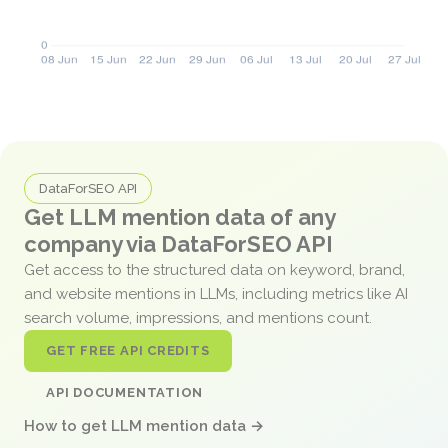
DataForSEO API
Get LLM mention data of any
company via DataForSEO API
Get access to the structured data on keyword, brand,
and website mentions in LLMs, including metrics like AI
search volume, impressions, and mentions count.
GET FREE API CREDITS
API DOCUMENTATION
How to get LLM mention data →