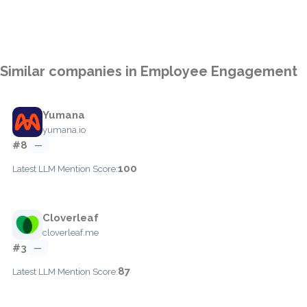
Similar companies in Employee Engagement
Yumana
yumana.io
#8
—
100
Latest LLM Mention Score:
Cloverleaf
cloverleaf.me
#3
—
87
Latest LLM Mention Score: