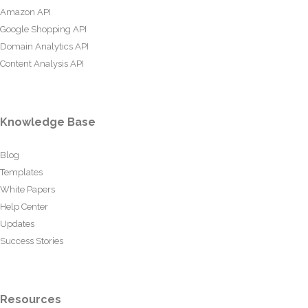
Amazon API
Google Shopping API
Domain Analytics API
Content Analysis API
Knowledge Base
Blog
Templates
White Papers
Help Center
Updates
Success Stories
Resources