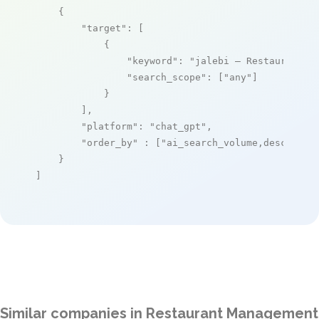
    {

"target"
: [

            {

"keyword"
: 
"jalebi – Restaurant O
"search_scope"
: [
"any"
]

            }

        ],

"platform"
: 
"chat_gpt"
,

"order_by"
 : [
"ai_search_volume,desc"
]

    }

]
Similar companies in Restaurant Management