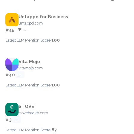
Untappd for Business
untappd.com
#45
▼ -2
100
Latest LLM Mention Score:
Vita Mojo
vitamojo.com
#40
—
100
Latest LLM Mention Score:
STOVE
stovehealth.com
#3
—
87
Latest LLM Mention Score: