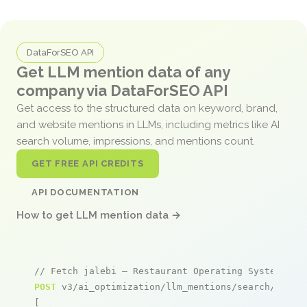
DataForSEO API
Get LLM mention data of any
company via DataForSEO API
Get access to the structured data on keyword, brand,
and website mentions in LLMs, including metrics like AI
search volume, impressions, and mentions count.
GET FREE API CREDITS
API DOCUMENTATION
How to get LLM mention data →
// Fetch jalebi – Restaurant Operating System men
POST
 v3/ai_optimization/llm_mentions/search/live

[
