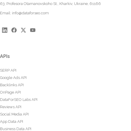
63, Profesora Otamanovskoho St., Kharkiv, Ukraine, 61166
Email:
info@dataforseo.com
APIs
SERP API
Google Ads API
Backlinks API
OnPage API
DataForSEO Labs API
Reviews API
Social Media API
App Data API
Business Data API