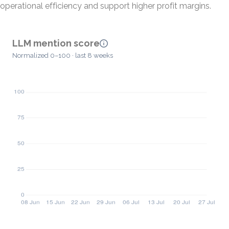
operational efficiency and support higher profit margins.
LLM mention score
Normalized 0–100 · last 8 weeks