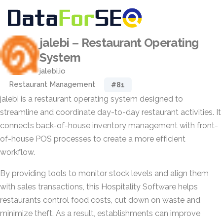
jalebi – Restaurant Operating
System
jalebi.io
Restaurant Management
#81
jalebi is a restaurant operating system designed to
streamline and coordinate day-to-day restaurant activities. It
connects back-of-house inventory management with front-
of-house POS processes to create a more efficient
workflow.
By providing tools to monitor stock levels and align them
with sales transactions, this Hospitality Software helps
restaurants control food costs, cut down on waste and
minimize theft. As a result, establishments can improve