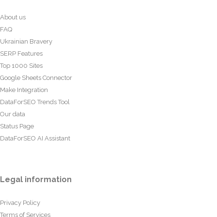
About us
FAQ
Ukrainian Bravery
SERP Features
Top 1000 Sites
Google Sheets Connector
Make Integration
DataForSEO Trends Tool
Our data
Status Page
DataForSEO AI Assistant
Legal information
Privacy Policy
Terms of Services