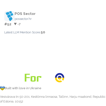
POS Sector
possector.hr
#52
▼ -7
50
Latest LLM Mention Score:
Built with love in Ukraine
Vesivärava tn 50-201, Kesklinna linnaosa, Tallinn, Harju maakond, Republic
of Estonia, 10152