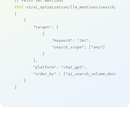
// Fetch Jet mentions
POST
 v3/ai_optimization/llm_mentions/search/live

[

    {

"target"
: [

            {

"keyword"
: 
"Jet"
,

"search_scope"
: [
"any"
]

            }

        ],

"platform"
: 
"chat_gpt"
,

"order_by"
 : [
"ai_search_volume,desc"
]

    }

]