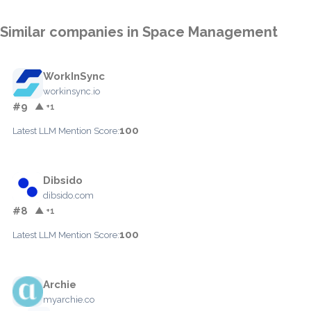
Similar companies in Space Management
WorkInSync
workinsync.io
#9
▲ +1
100
Latest LLM Mention Score:
Dibsido
dibsido.com
#8
▲ +1
100
Latest LLM Mention Score:
Archie
myarchie.co