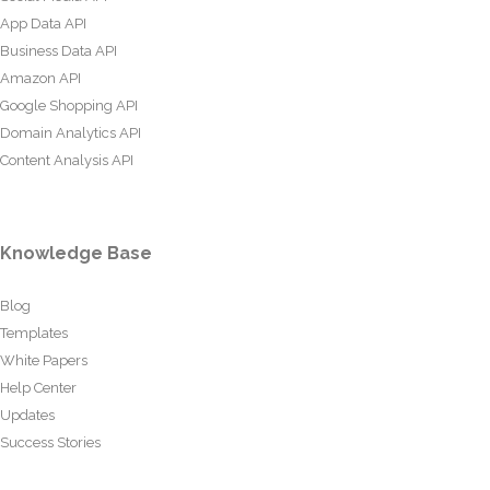
App Data API
Business Data API
Amazon API
Google Shopping API
Domain Analytics API
Content Analysis API
Knowledge Base
Blog
Templates
White Papers
Help Center
Updates
Success Stories