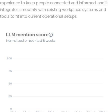
experience to keep people connected and informed, and it
integrates smoothly with existing workplace systems and
tools to fit into current operational setups.
LLM mention score
Normalized 0–100 · last 8 weeks