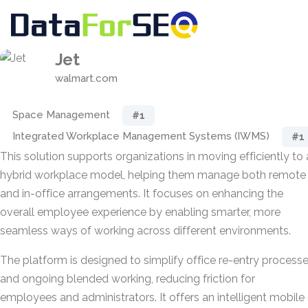
Jet
walmart.com
Space Management
#1
Integrated Workplace Management Systems (IWMS)
#1
This solution supports organizations in moving efficiently to 
hybrid workplace model, helping them manage both remote
and in-office arrangements. It focuses on enhancing the
overall employee experience by enabling smarter, more
seamless ways of working across different environments.
The platform is designed to simplify office re-entry process
and ongoing blended working, reducing friction for
employees and administrators. It offers an intelligent mobile