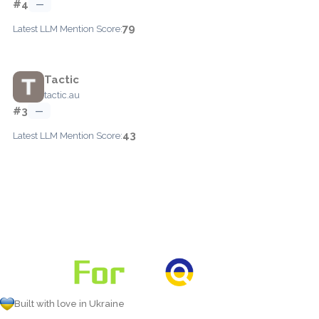
#4
—
79
Latest LLM Mention Score:
Tactic
tactic.au
#3
—
43
Latest LLM Mention Score:
Built with love in Ukraine