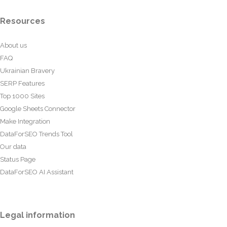
Resources
About us
FAQ
Ukrainian Bravery
SERP Features
Top 1000 Sites
Google Sheets Connector
Make Integration
DataForSEO Trends Tool
Our data
Status Page
DataForSEO AI Assistant
Legal information