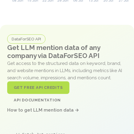
DataForSEO API
Get LLM mention data of any
company via DataForSEO API
Get access to the structured data on keyword, brand,
and website mentions in LLMs, including metrics like AI
search volume, impressions, and mentions count.
GET FREE API CREDITS
API DOCUMENTATION
How to get LLM mention data →