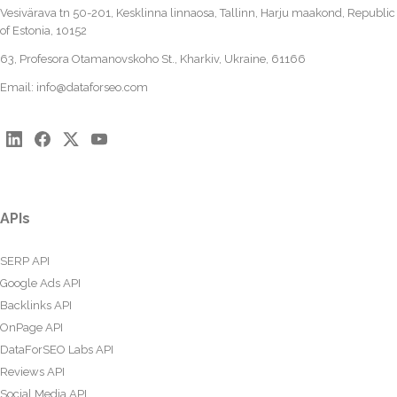
Vesivärava tn 50-201, Kesklinna linnaosa, Tallinn, Harju maakond, Republic
of Estonia, 10152
63, Profesora Otamanovskoho St., Kharkiv, Ukraine, 61166
Email:
info@dataforseo.com
APIs
SERP API
Google Ads API
Backlinks API
OnPage API
DataForSEO Labs API
Reviews API
Social Media API