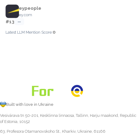
eypeople
ey.com
#13
—
0
Latest LLM Mention Score:
Built with love in Ukraine
Vesivärava tn 50-201, Kesklinna linnaosa, Tallinn, Harju maakond, Republic
of Estonia, 10152
63, Profesora Otamanovskoho St., Kharkiv, Ukraine, 61166