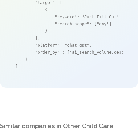
"target"
: [

            {

"keyword"
: 
"Just Fill Out"
,

"search_scope"
: [
"any"
]

            }

        ],

"platform"
: 
"chat_gpt"
,

"order_by"
 : [
"ai_search_volume,desc"
]

    }

]
Similar companies in Other Child Care