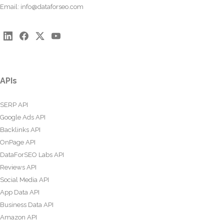
Email:
info@dataforseo.com
APIs
SERP API
Google Ads API
Backlinks API
OnPage API
DataForSEO Labs API
Reviews API
Social Media API
App Data API
Business Data API
Amazon API