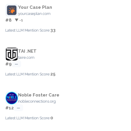
Your Case Plan
yourcaseplan.com
#8
▼ -1
33
Latest LLM Mention Score:
TAI .NET
taire.com
#9
—
25
Latest LLM Mention Score:
Noble Foster Care
nobleconnections.org
#12
—
0
Latest LLM Mention Score: