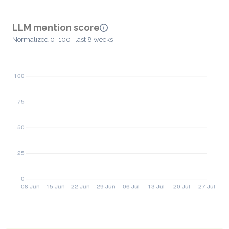
LLM mention score
Normalized 0–100 · last 8 weeks