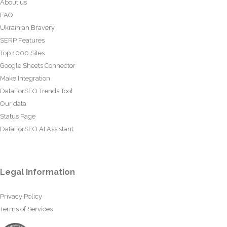
About us
FAQ
Ukrainian Bravery
SERP Features
Top 1000 Sites
Google Sheets Connector
Make Integration
DataForSEO Trends Tool
Our data
Status Page
DataForSEO AI Assistant
Legal information
Privacy Policy
Terms of Services