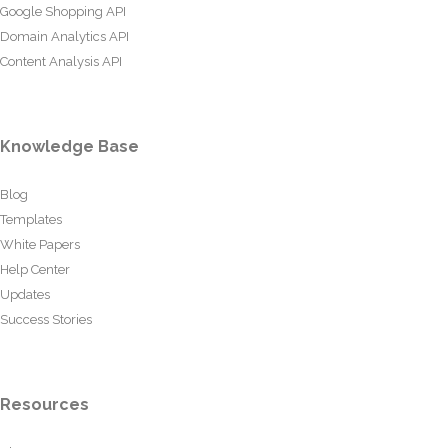
Google Shopping API
Domain Analytics API
Content Analysis API
Knowledge Base
Blog
Templates
White Papers
Help Center
Updates
Success Stories
Resources