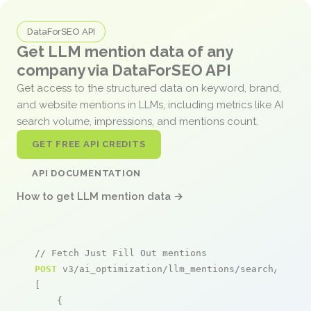
DataForSEO API
Get LLM mention data of any
company via DataForSEO API
Get access to the structured data on keyword, brand,
and website mentions in LLMs, including metrics like AI
search volume, impressions, and mentions count.
GET FREE API CREDITS
API DOCUMENTATION
How to get LLM mention data →
// Fetch Just Fill Out mentions
POST
 v3/ai_optimization/llm_mentions/search/live

[

    {
