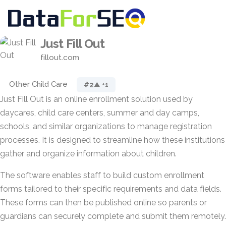
Just Fill Out
fillout.com
Other Child Care
#2
▲ +1
Just Fill Out is an online enrollment solution used by
daycares, child care centers, summer and day camps,
schools, and similar organizations to manage registration
processes. It is designed to streamline how these institutions
gather and organize information about children.
The software enables staff to build custom enrollment
forms tailored to their specific requirements and data fields.
These forms can then be published online so parents or
guardians can securely complete and submit them remotely.