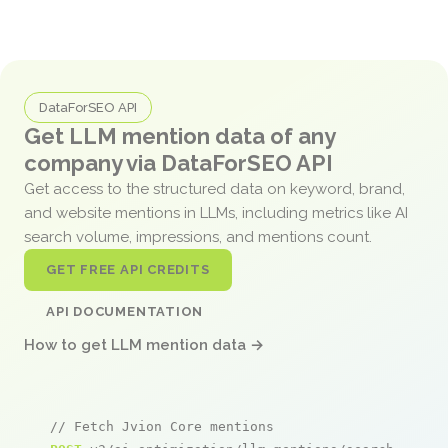
DataForSEO API
Get LLM mention data of any
company via DataForSEO API
Get access to the structured data on keyword, brand,
and website mentions in LLMs, including metrics like AI
search volume, impressions, and mentions count.
GET FREE API CREDITS
API DOCUMENTATION
How to get LLM mention data →
// Fetch Jvion Core mentions