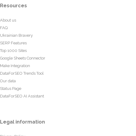
Resources
About us
FAQ
Ukrainian Bravery
SERP Features
Top 1000 Sites
Google Sheets Connector
Make Integration
DataForSEO Trends Tool
Our data
Status Page
DataForSEO AI Assistant
Legal information