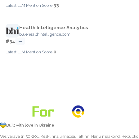
33
Latest LLM Mention Score:
Health Intelligence Analytics
bluehealthintelligence.com
#34
—
0
Latest LLM Mention Score:
Built with love in Ukraine
Vesivärava tn 50-201, Kesklinna linnaosa, Tallinn, Harju maakond, Republic