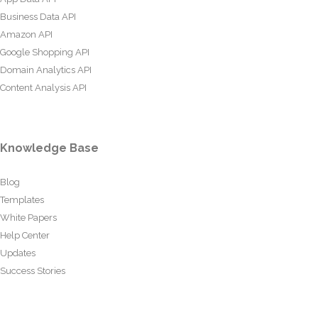
Business Data API
Amazon API
Google Shopping API
Domain Analytics API
Content Analysis API
Knowledge Base
Blog
Templates
White Papers
Help Center
Updates
Success Stories