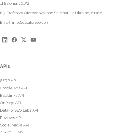
of Estonia, 10152
63, Profesora Otamanovskoho St., Kharkiv, Ukraine, 61166
Email:
info@dataforseo.com
APIs
SERP API
Google Ads API
Backlinks API
OnPage API
DataForSEO Labs API
Reviews API
Social Media API
App Data API