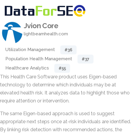
Jvion Core
lightbeamhealth.com
Utilization Management
#36
Population Health Management
#37
Healthcare Analytics
#55
This Health Care Software product uses Eigen-based
technology to determine which individuals may be at
elevated health risk. It analyzes data to highlight those who
require attention or intervention.
The same Eigen-based approach is used to suggest
appropriate next steps once at-risk individuals are identified.
By linking risk detection with recommended actions, the