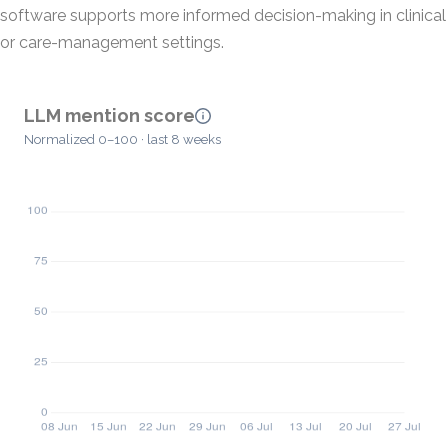
software supports more informed decision-making in clinical
or care-management settings.
LLM mention score
Normalized 0–100 · last 8 weeks