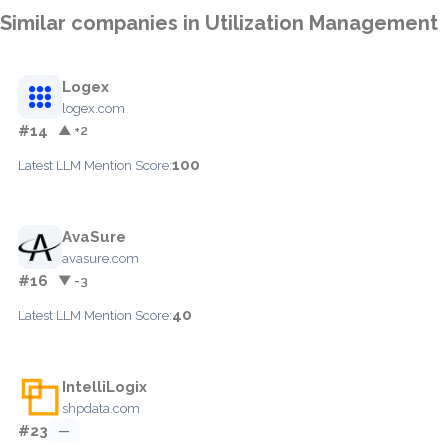
Similar companies in Utilization Management
Logex
logex.com
#14
▲ +2
100
Latest LLM Mention Score:
AvaSure
avasure.com
#16
▼ -3
40
Latest LLM Mention Score:
IntelliLogix
shpdata.com
#23
—