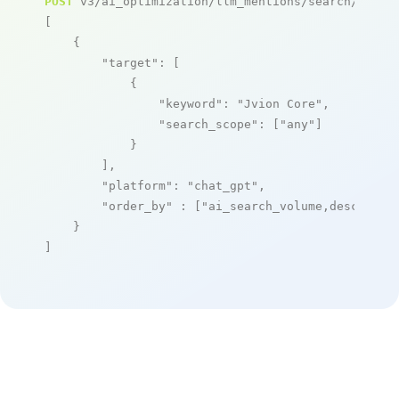
POST
 v3/ai_optimization/llm_mentions/search/live

[

    {

"target"
: [

            {

"keyword"
: 
"Jvion Core"
,

"search_scope"
: [
"any"
]

            }

        ],

"platform"
: 
"chat_gpt"
,

"order_by"
 : [
"ai_search_volume,desc"
]

    }

]