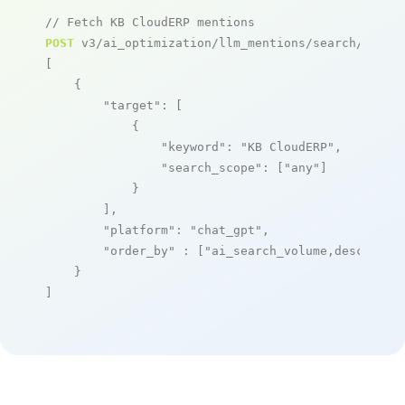
// Fetch KB CloudERP mentions
POST
 v3/ai_optimization/llm_mentions/search/live

[

    {

"target"
: [

            {

"keyword"
: 
"KB CloudERP"
,

"search_scope"
: [
"any"
]

            }

        ],

"platform"
: 
"chat_gpt"
,

"order_by"
 : [
"ai_search_volume,desc"
]

    }

]