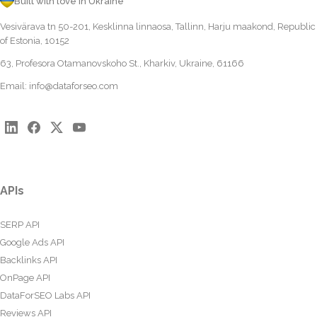
Built with love in Ukraine
Vesivärava tn 50-201, Kesklinna linnaosa, Tallinn, Harju maakond, Republic
of Estonia, 10152
63, Profesora Otamanovskoho St., Kharkiv, Ukraine, 61166
Email:
info@dataforseo.com
APIs
SERP API
Google Ads API
Backlinks API
OnPage API
DataForSEO Labs API
Reviews API