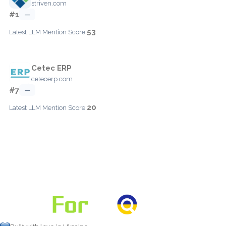
striven.com
#1
—
53
Latest LLM Mention Score:
Cetec ERP
cetecerp.com
#7
—
20
Latest LLM Mention Score: