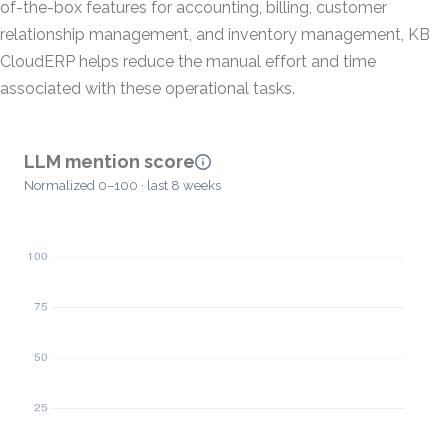
of-the-box features for accounting, billing, customer
relationship management, and inventory management, KB
CloudERP helps reduce the manual effort and time
associated with these operational tasks.
LLM mention score
Normalized 0–100 · last 8 weeks