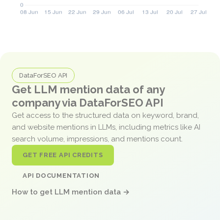
DataForSEO API
Get LLM mention data of any
company via DataForSEO API
Get access to the structured data on keyword, brand,
and website mentions in LLMs, including metrics like AI
search volume, impressions, and mentions count.
GET FREE API CREDITS
API DOCUMENTATION
How to get LLM mention data →