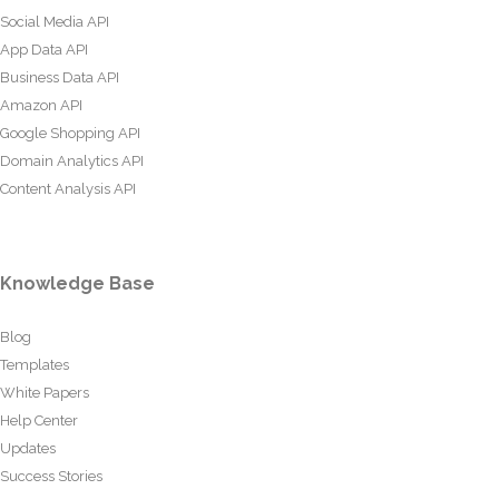
Social Media API
App Data API
Business Data API
Amazon API
Google Shopping API
Domain Analytics API
Content Analysis API
Knowledge Base
Blog
Templates
White Papers
Help Center
Updates
Success Stories