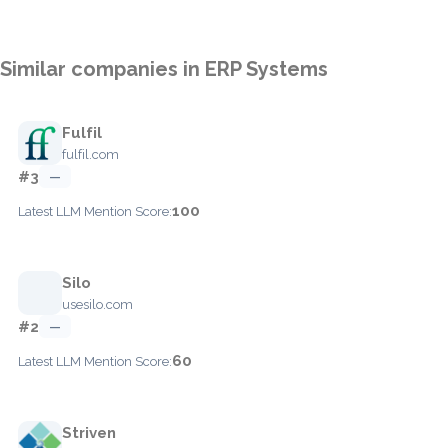
Similar companies in ERP Systems
Fulfil
fulfil.com
#3
—
100
Latest LLM Mention Score:
Silo
usesilo.com
#2
—
60
Latest LLM Mention Score:
Striven