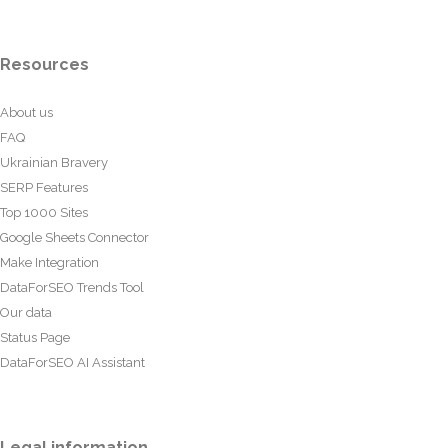
Resources
About us
FAQ
Ukrainian Bravery
SERP Features
Top 1000 Sites
Google Sheets Connector
Make Integration
DataForSEO Trends Tool
Our data
Status Page
DataForSEO AI Assistant
Legal information