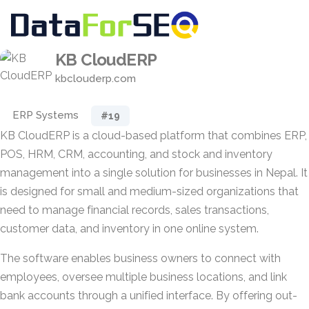
KB CloudERP
kbclouderp.com
ERP Systems
#19
KB CloudERP is a cloud-based platform that combines ERP,
POS, HRM, CRM, accounting, and stock and inventory
management into a single solution for businesses in Nepal. It
is designed for small and medium-sized organizations that
need to manage financial records, sales transactions,
customer data, and inventory in one online system.
The software enables business owners to connect with
employees, oversee multiple business locations, and link
bank accounts through a unified interface. By offering out-