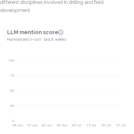
different disciplines involved in drilling and field
development.
LLM mention score
Normalized 0–100 · last 8 weeks