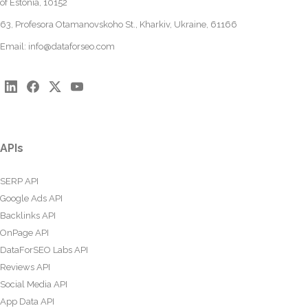
of Estonia, 10152
63, Profesora Otamanovskoho St., Kharkiv, Ukraine, 61166
Email:
info@dataforseo.com
APIs
SERP API
Google Ads API
Backlinks API
OnPage API
DataForSEO Labs API
Reviews API
Social Media API
App Data API