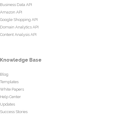
Business Data API
Amazon API
Google Shopping API
Domain Analytics API
Content Analysis API
Knowledge Base
Blog
Templates
White Papers
Help Center
Updates
Success Stories