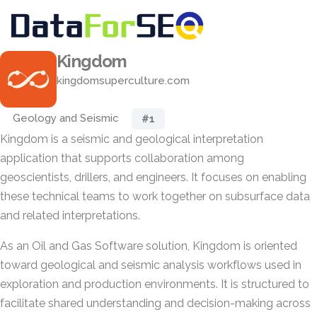
Kingdom
kingdomsuperculture.com
Geology and Seismic
#1
Kingdom is a seismic and geological interpretation
application that supports collaboration among
geoscientists, drillers, and engineers. It focuses on enabling
these technical teams to work together on subsurface data
and related interpretations.
As an Oil and Gas Software solution, Kingdom is oriented
toward geological and seismic analysis workflows used in
exploration and production environments. It is structured to
facilitate shared understanding and decision-making across