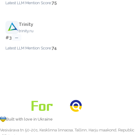
75
Latest LLM Mention Score:
Trinity
trinity.ru
#3
—
74
Latest LLM Mention Score:
Built with love in Ukraine
Vesivärava tn 50-201, Kesklinna linnaosa, Tallinn, Harju maakond, Republic