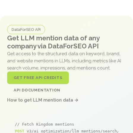
DataForSEO API
Get LLM mention data of any
company via DataForSEO API
Get access to the structured data on keyword, brand,
and website mentions in LLMs, including metrics like AI
search volume, impressions, and mentions count.
GET FREE API CREDITS
API DOCUMENTATION
How to get LLM mention data →
// Fetch Kingdom mentions
POST
 v3/ai_optimization/llm_mentions/search/live
