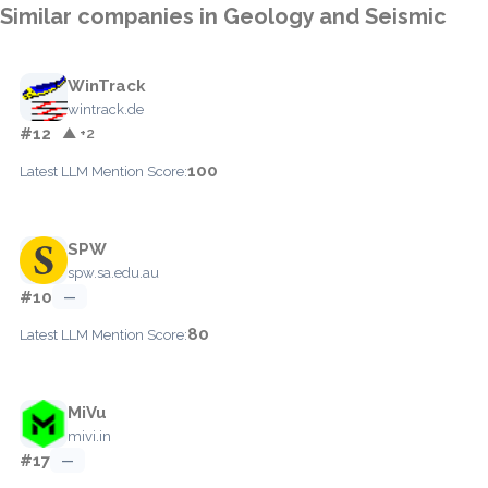
Similar companies in Geology and Seismic
WinTrack
wintrack.de
#12
▲ +2
100
Latest LLM Mention Score:
SPW
spw.sa.edu.au
#10
—
80
Latest LLM Mention Score:
MiVu
mivi.in
#17
—