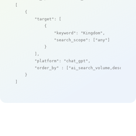
[

    {

"target"
: [

            {

"keyword"
: 
"Kingdom"
,

"search_scope"
: [
"any"
]

            }

        ],

"platform"
: 
"chat_gpt"
,

"order_by"
 : [
"ai_search_volume,desc"
]

    }

]