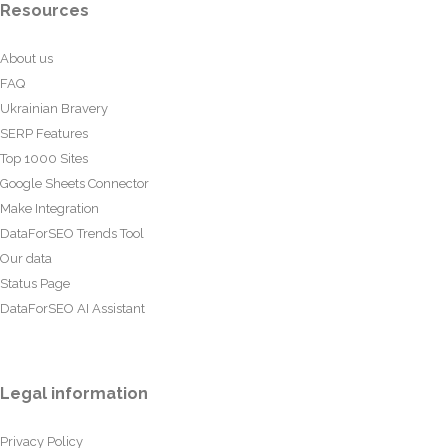
Resources
About us
FAQ
Ukrainian Bravery
SERP Features
Top 1000 Sites
Google Sheets Connector
Make Integration
DataForSEO Trends Tool
Our data
Status Page
DataForSEO AI Assistant
Legal information
Privacy Policy