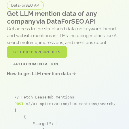
DataForSEO API
Get LLM mention data of any
company via DataForSEO API
Get access to the structured data on keyword, brand,
and website mentions in LLMs, including metrics like AI
search volume, impressions, and mentions count.
GET FREE API CREDITS
API DOCUMENTATION
How to get LLM mention data →
// Fetch LeaseHub mentions
POST
 v3/ai_optimization/llm_mentions/search/live

[

    {

"target"
: [
