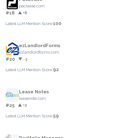
paclease.com
#18
▲ +8
100
Latest LLM Mention Score:
ezLandlordForms
ezlandlordforms.com
#20
▼ -3
92
Latest LLM Mention Score:
Lease Notes
leasenote.com
#25
▲ +2
59
Latest LLM Mention Score:
Portfolio Manager