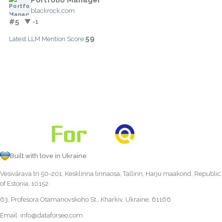
blackrock.com
#5
▼ -1
59
Latest LLM Mention Score:
Built with love in Ukraine
Vesivärava tn 50-201, Kesklinna linnaosa, Tallinn, Harju maakond, Republic
of Estonia, 10152
63, Profesora Otamanovskoho St., Kharkiv, Ukraine, 61166
Email:
info@dataforseo.com