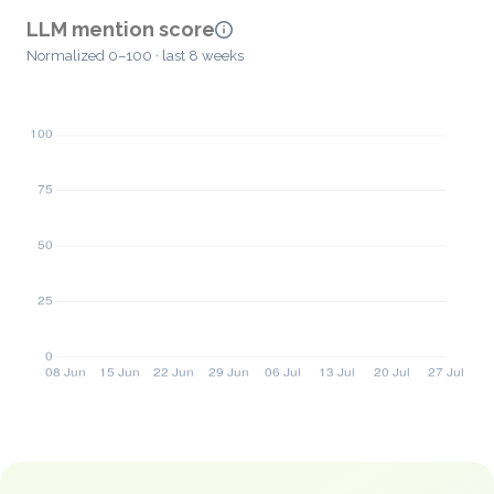
LLM mention score
Normalized 0–100 · last 8 weeks