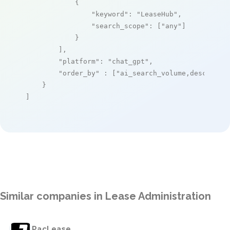
            {

"keyword"
: 
"LeaseHub"
,

"search_scope"
: [
"any"
]

            }

        ],

"platform"
: 
"chat_gpt"
,

"order_by"
 : [
"ai_search_volume,desc"
]

    }

]
Similar companies in Lease Administration
PacLease