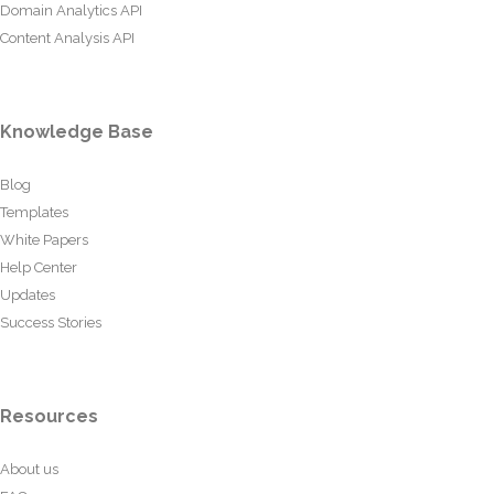
Domain Analytics API
Content Analysis API
Knowledge Base
Blog
Templates
White Papers
Help Center
Updates
Success Stories
Resources
About us