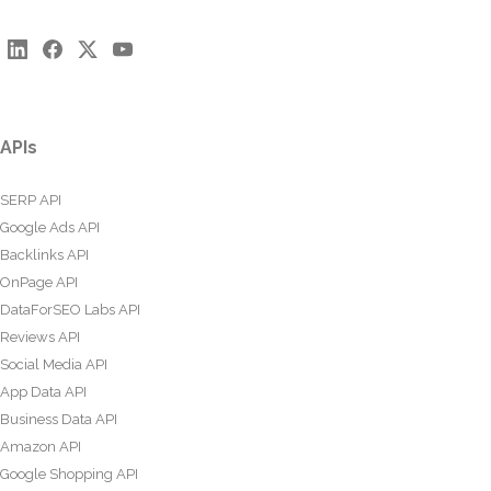
APIs
SERP API
Google Ads API
Backlinks API
OnPage API
DataForSEO Labs API
Reviews API
Social Media API
App Data API
Business Data API
Amazon API
Google Shopping API