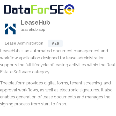
LeaseHub
leasehub.app
Lease Administration
#46
LeaseHub is an automated document management and
workflow application designed for lease administration. It
supports the full lifecycle of leasing activities within the Real
Estate Software category.
The platform provides digital forms, tenant screening, and
approval workflows, as well as electronic signatures. It also
enables generation of lease documents and manages the
signing process from start to finish.