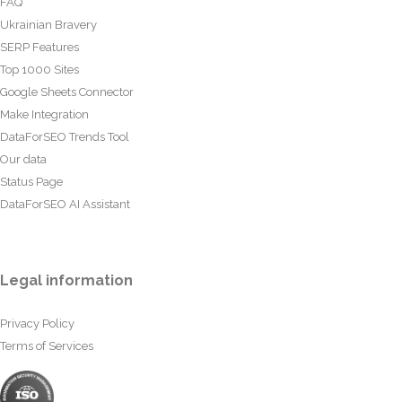
FAQ
Ukrainian Bravery
SERP Features
Top 1000 Sites
Google Sheets Connector
Make Integration
DataForSEO Trends Tool
Our data
Status Page
DataForSEO AI Assistant
Legal information
Privacy Policy
Terms of Services