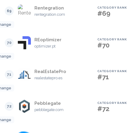
Rentegration
CATEGORY RANK
69
#69
rentegration.com
hange
REoptimizer
CATEGORY RANK
70
#70
optimizer.pt
hange
RealEstatePro
CATEGORY RANK
71
#71
realestatepro.es
hange
Pebblegate
CATEGORY RANK
72
#72
pebblegate.com
hange