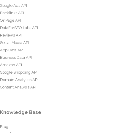
Google Ads API
Backlinks API
OnPage API
DataForSEO Labs API
Reviews API
Social Media API
App Data API
Business Data API
Amazon API
Google Shopping API
Domain Analytics API
Content Analysis API
Knowledge Base
Blog