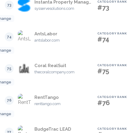
Instanta Property Management
CATEGORY RANK
73
#73
sysservesolutions.com
hange
AntsLabor
CATEGORY RANK
74
#74
antslabor.com
hange
Coral RealSuit
CATEGORY RANK
75
#75
thecoralcompany.com
hange
RentTango
CATEGORY RANK
76
#76
renttango.com
hange
BudgeTrac LEAD
CATEGORY RANK
77