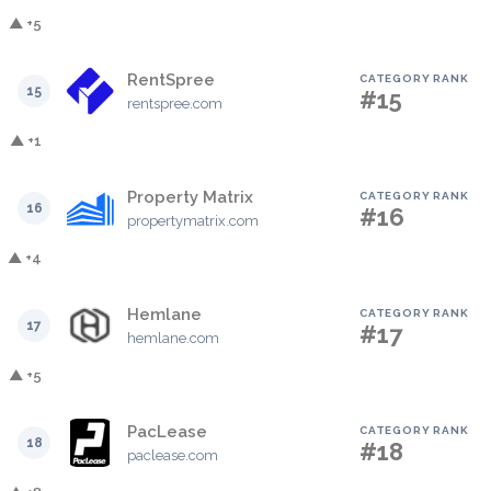
▲ +5
RentSpree
CATEGORY RANK
15
#15
rentspree.com
▲ +1
Property Matrix
CATEGORY RANK
16
#16
propertymatrix.com
▲ +4
Hemlane
CATEGORY RANK
17
#17
hemlane.com
▲ +5
PacLease
CATEGORY RANK
18
#18
paclease.com