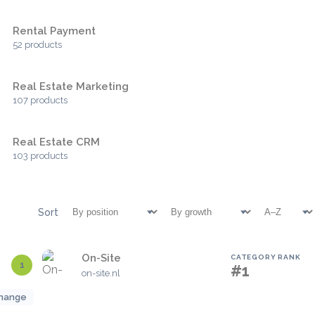
Rental Payment
52 products
Real Estate Marketing
107 products
Real Estate CRM
103 products
Sort
On-Site
CATEGORY RANK
1
#1
on-site.nl
hange