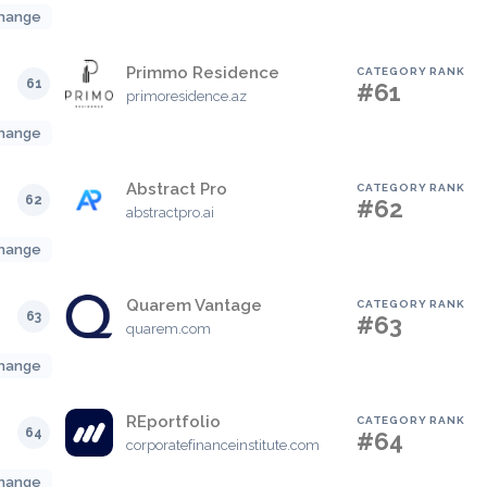
hange
Primmo Residence
CATEGORY RANK
61
#61
primoresidence.az
hange
Abstract Pro
CATEGORY RANK
62
#62
abstractpro.ai
hange
Quarem Vantage
CATEGORY RANK
63
#63
quarem.com
hange
REportfolio
CATEGORY RANK
64
#64
corporatefinanceinstitute.com
hange