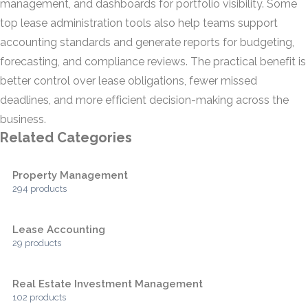
management, and dashboards for portfolio visibility. Some
top lease administration tools also help teams support
accounting standards and generate reports for budgeting,
forecasting, and compliance reviews. The practical benefit is
better control over lease obligations, fewer missed
deadlines, and more efficient decision-making across the
business.
Related Categories
Property Management
294 products
Lease Accounting
29 products
Real Estate Investment Management
102 products