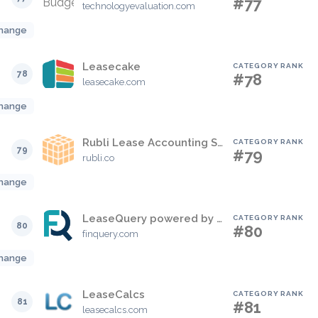
#77
technologyevaluation.com
hange
Leasecake
CATEGORY RANK
78
#78
leasecake.com
hange
Rubli Lease Accounting Solution
CATEGORY RANK
79
#79
rubli.co
hange
LeaseQuery powered by FinQuery
CATEGORY RANK
80
#80
finquery.com
hange
LeaseCalcs
CATEGORY RANK
81
#81
leasecalcs.com