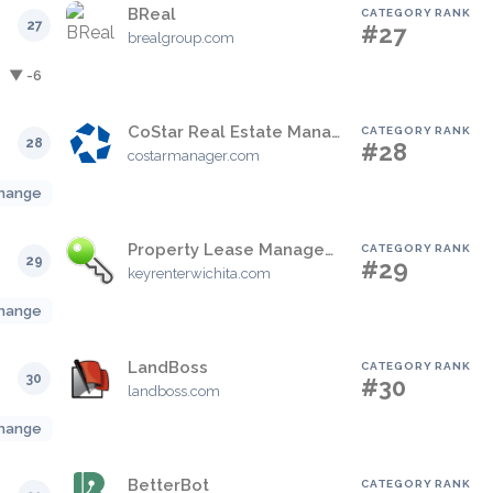
BReal
CATEGORY RANK
27
#27
brealgroup.com
▼ -6
CoStar Real Estate Manager
CATEGORY RANK
28
#28
costarmanager.com
hange
Property Lease Management
CATEGORY RANK
29
#29
keyrenterwichita.com
hange
LandBoss
CATEGORY RANK
30
#30
landboss.com
hange
BetterBot
CATEGORY RANK