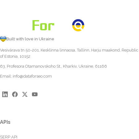
Built with love in Ukraine
Vesivärava tn 50-201, Kesklinna linnaosa, Tallinn, Harju maakond, Republic
of Estonia, 10152
63, Profesora Otamanovskoho St., Kharkiv, Ukraine, 61166
Email:
info@dataforseo.com
APIs
SERP API