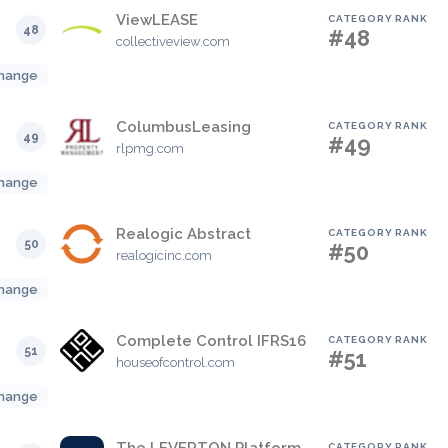
ViewLEASE
CATEGORY RANK
48
#48
collectiveview.com
hange
ColumbusLeasing
CATEGORY RANK
49
#49
rlpmg.com
hange
Realogic Abstract
CATEGORY RANK
50
#50
realogicinc.com
hange
Complete Control IFRS16
CATEGORY RANK
51
#51
houseofcontrol.com
hange
CATEGORY RANK