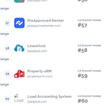
plandata.com
hange
PreApproved Renter
CATEGORY RANK
57
#57
preapprovedrenter.com
hange
Leasetool
CATEGORY RANK
58
#58
leasetool.com
hange
Property-xRM
CATEGORY RANK
59
#59
propertyxrm.com
hange
Load Accounting System
CATEGORY RANK
60
#60
loadpilot.com