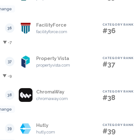
hange
FacilityForce
CATEGORY RANK
36
#36
facilityforce.com
▼ -7
Property Vista
CATEGORY RANK
37
#37
propertyvista.com
▼ -9
ChromaWay
CATEGORY RANK
38
#38
chromaway.com
hange
Hutly
CATEGORY RANK
39
#39
hutly.com