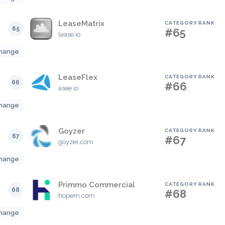
LeaseMatrix
CATEGORY RANK
65
#65
lease.io
hange
LeaseFlex
CATEGORY RANK
66
#66
asee.io
hange
Goyzer
CATEGORY RANK
67
#67
goyzer.com
hange
Primmo Commercial
CATEGORY RANK
68
#68
hopem.com
hange