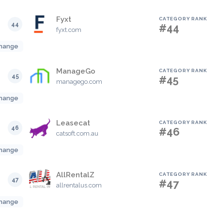
Fyxt
CATEGORY RANK
44
#44
fyxt.com
hange
ManageGo
CATEGORY RANK
45
#45
managego.com
hange
Leasecat
CATEGORY RANK
46
#46
catsoft.com.au
hange
AllRentalZ
CATEGORY RANK
47
#47
allrentalus.com
hange