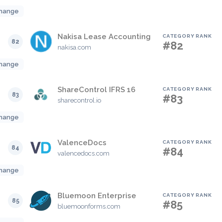
hange
Nakisa Lease Accounting
CATEGORY RANK
82
#82
nakisa.com
hange
ShareControl IFRS 16
CATEGORY RANK
83
#83
sharecontrol.io
hange
ValenceDocs
CATEGORY RANK
84
#84
valencedocs.com
hange
Bluemoon Enterprise
CATEGORY RANK
85
#85
bluemoonforms.com