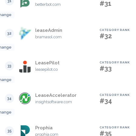
31
#31
betterbot.com
hange
leaseAdmin
CATEGORY RANK
32
#32
bramasol.com
hange
LeasePilot
CATEGORY RANK
33
#33
leasepilot.co
hange
LeaseAccelerator
CATEGORY RANK
34
#34
insightsoftware.com
hange
Prophia
CATEGORY RANK
35
#35
prophia.com