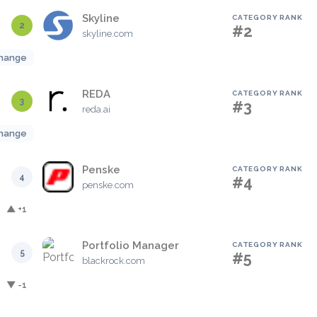
Skyline
CATEGORY RANK
2
#2
skyline.com
hange
REDA
CATEGORY RANK
3
#3
reda.ai
hange
Penske
CATEGORY RANK
4
#4
penske.com
▲ +1
Portfolio Manager
CATEGORY RANK
5
#5
blackrock.com
▼ -1