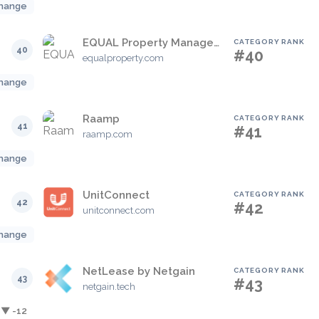
hange
EQUAL Property Management
CATEGORY RANK
40
#40
equalproperty.com
hange
Raamp
CATEGORY RANK
41
#41
raamp.com
hange
UnitConnect
CATEGORY RANK
42
#42
unitconnect.com
hange
NetLease by Netgain
CATEGORY RANK
43
#43
netgain.tech
▼ -12