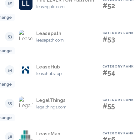
The LEVERTON Platform
52
#52
leasinglife.com
hange
Leasepath
CATEGORY RANK
53
#53
leasepath.com
hange
LeaseHub
CATEGORY RANK
54
#54
leasehub.app
hange
LegalThings
CATEGORY RANK
55
#55
legalthings.com
hange
LeaseMan
CATEGORY RANK
56
#56