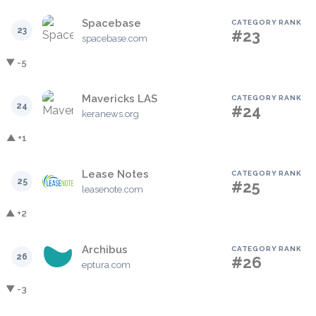
Spacebase
CATEGORY RANK
23
#23
spacebase.com
▼ -5
Mavericks LAS
CATEGORY RANK
24
#24
keranews.org
▲ +1
Lease Notes
CATEGORY RANK
25
#25
leasenote.com
▲ +2
Archibus
CATEGORY RANK
26
#26
eptura.com
▼ -3