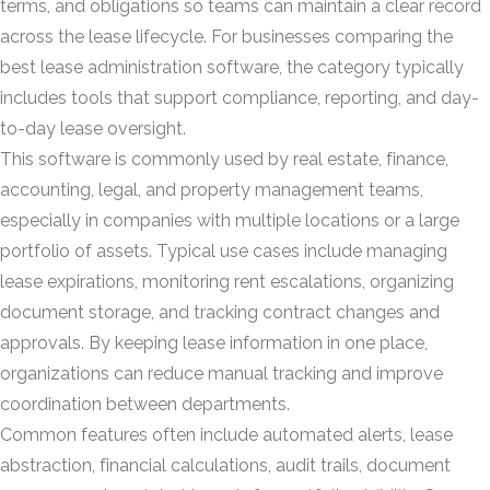
terms, and obligations so teams can maintain a clear record
across the lease lifecycle. For businesses comparing the
best lease administration software, the category typically
includes tools that support compliance, reporting, and day-
to-day lease oversight.
This software is commonly used by real estate, finance,
accounting, legal, and property management teams,
especially in companies with multiple locations or a large
portfolio of assets. Typical use cases include managing
lease expirations, monitoring rent escalations, organizing
document storage, and tracking contract changes and
approvals. By keeping lease information in one place,
organizations can reduce manual tracking and improve
coordination between departments.
Common features often include automated alerts, lease
abstraction, financial calculations, audit trails, document