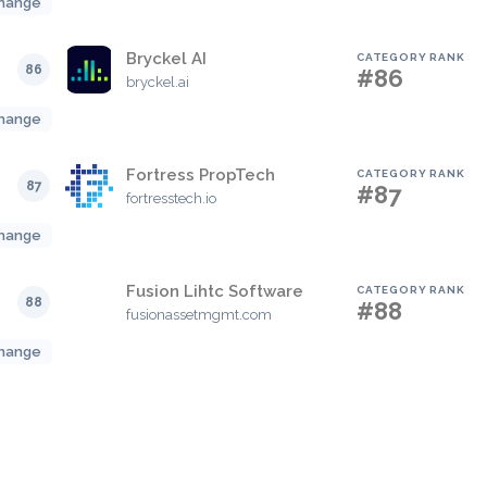
hange
Bryckel AI
CATEGORY RANK
86
#86
bryckel.ai
hange
Fortress PropTech
CATEGORY RANK
87
#87
fortresstech.io
hange
Fusion Lihtc Software
CATEGORY RANK
88
#88
fusionassetmgmt.com
hange