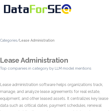
Categories
/
Lease Administration
Lease Administration
Top companies in category by LLM model mentions
Lease administration software helps organizations track,
manage, and analyze lease agreements for real estate,
equipment, and other leased assets. It centralizes key lease
data such as critical dates, payment schedules, renewal