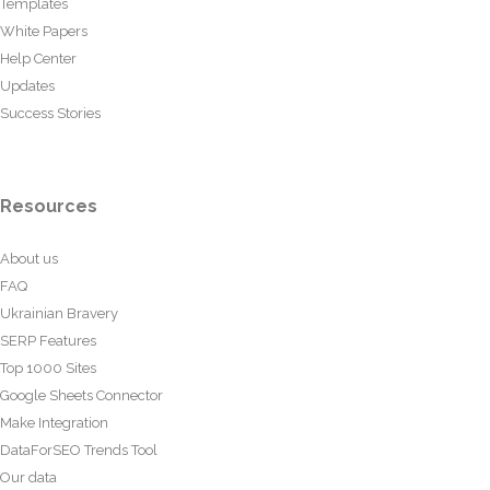
Templates
White Papers
Help Center
Updates
Success Stories
Resources
About us
FAQ
Ukrainian Bravery
SERP Features
Top 1000 Sites
Google Sheets Connector
Make Integration
DataForSEO Trends Tool
Our data