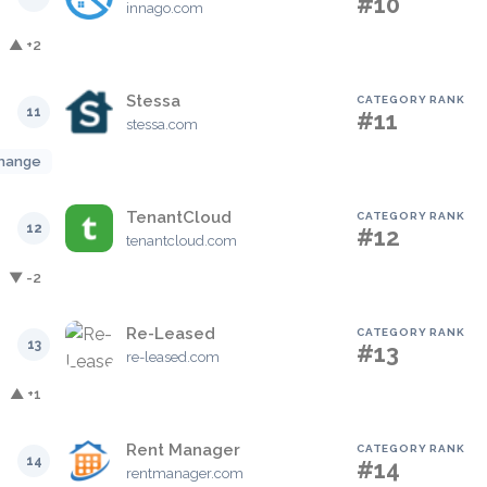
#10
innago.com
▲ +2
Stessa
CATEGORY RANK
11
#11
stessa.com
hange
TenantCloud
CATEGORY RANK
12
#12
tenantcloud.com
▼ -2
Re-Leased
CATEGORY RANK
13
#13
re-leased.com
▲ +1
Rent Manager
CATEGORY RANK
14
#14
rentmanager.com