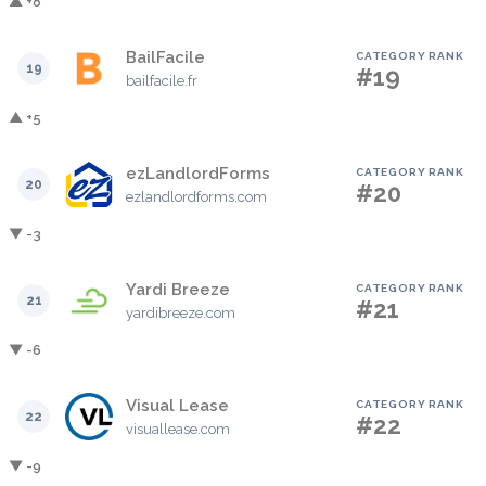
▲ +8
BailFacile
CATEGORY RANK
19
#19
bailfacile.fr
▲ +5
ezLandlordForms
CATEGORY RANK
20
#20
ezlandlordforms.com
▼ -3
Yardi Breeze
CATEGORY RANK
21
#21
yardibreeze.com
▼ -6
Visual Lease
CATEGORY RANK
22
#22
visuallease.com
▼ -9