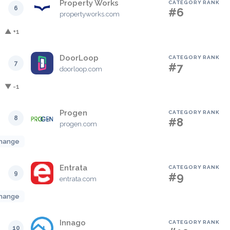
Property Works
CATEGORY RANK
6
#6
propertyworks.com
▲ +1
DoorLoop
CATEGORY RANK
7
#7
doorloop.com
▼ -1
Progen
CATEGORY RANK
8
#8
progen.com
hange
Entrata
CATEGORY RANK
9
#9
entrata.com
hange
Innago
CATEGORY RANK
10