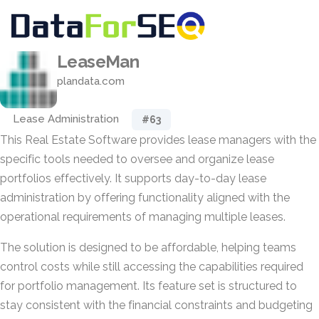
LeaseMan
plandata.com
Lease Administration
#63
This Real Estate Software provides lease managers with the
specific tools needed to oversee and organize lease
portfolios effectively. It supports day-to-day lease
administration by offering functionality aligned with the
operational requirements of managing multiple leases.
The solution is designed to be affordable, helping teams
control costs while still accessing the capabilities required
for portfolio management. Its feature set is structured to
stay consistent with the financial constraints and budgeting