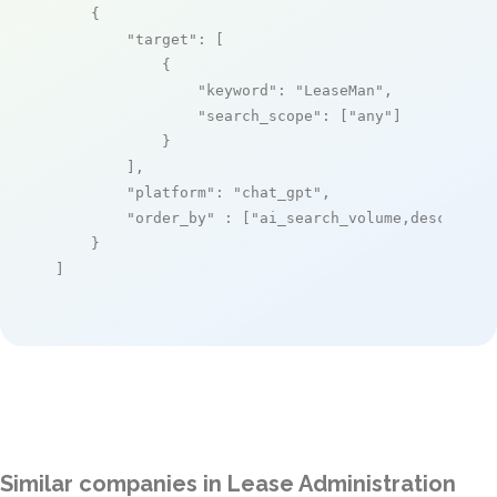
    {

"target"
: [

            {

"keyword"
: 
"LeaseMan"
,

"search_scope"
: [
"any"
]

            }

        ],

"platform"
: 
"chat_gpt"
,

"order_by"
 : [
"ai_search_volume,desc"
]

    }

]
Similar companies in Lease Administration