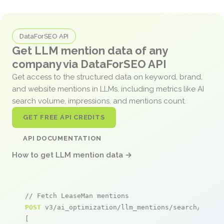
DataForSEO API
Get LLM mention data of any
company via DataForSEO API
Get access to the structured data on keyword, brand,
and website mentions in LLMs, including metrics like AI
search volume, impressions, and mentions count.
GET FREE API CREDITS
API DOCUMENTATION
How to get LLM mention data →
// Fetch LeaseMan mentions
POST
 v3/ai_optimization/llm_mentions/search/live

[
