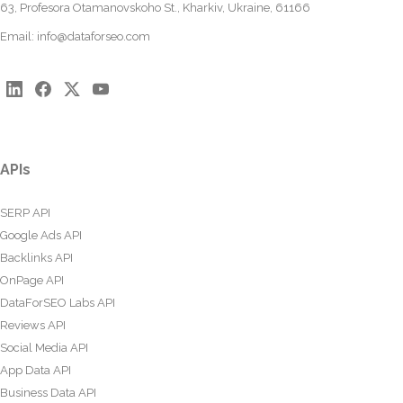
63, Profesora Otamanovskoho St., Kharkiv, Ukraine, 61166
Email:
info@dataforseo.com
APIs
SERP API
Google Ads API
Backlinks API
OnPage API
DataForSEO Labs API
Reviews API
Social Media API
App Data API
Business Data API