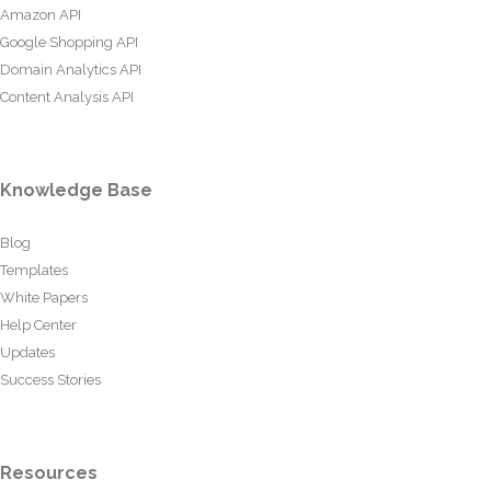
Amazon API
Google Shopping API
Domain Analytics API
Content Analysis API
Knowledge Base
Blog
Templates
White Papers
Help Center
Updates
Success Stories
Resources