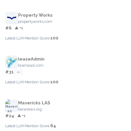
Property Works
propertyworks.com
#6
▲ +1
100
Latest LLM Mention Score:
leaseAdmin
bramasol.com
#31
—
100
Latest LLM Mention Score:
Mavericks LAS
keranews.org
#24
▲ +1
64
Latest LLM Mention Score: