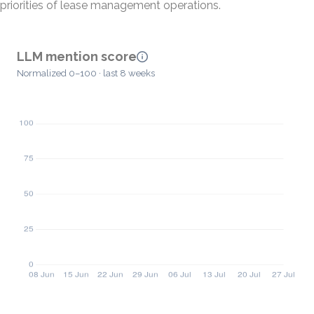
priorities of lease management operations.
LLM mention score
Normalized 0–100 · last 8 weeks