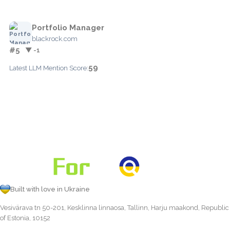
Portfolio Manager
blackrock.com
#5
▼ -1
59
Latest LLM Mention Score:
Built with love in Ukraine
Vesivärava tn 50-201, Kesklinna linnaosa, Tallinn, Harju maakond, Republic
of Estonia, 10152