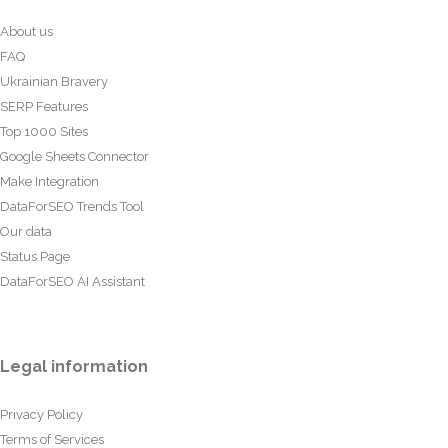
About us
FAQ
Ukrainian Bravery
SERP Features
Top 1000 Sites
Google Sheets Connector
Make Integration
DataForSEO Trends Tool
Our data
Status Page
DataForSEO AI Assistant
Legal information
Privacy Policy
Terms of Services