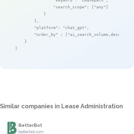
"keyword"
: 
"Leasepath"
,

"search_scope"
: [
"any"
]

            }

        ],

"platform"
: 
"chat_gpt"
,

"order_by"
 : [
"ai_search_volume,desc"
]

    }

]
Similar companies in Lease Administration
BetterBot
betterbot.com