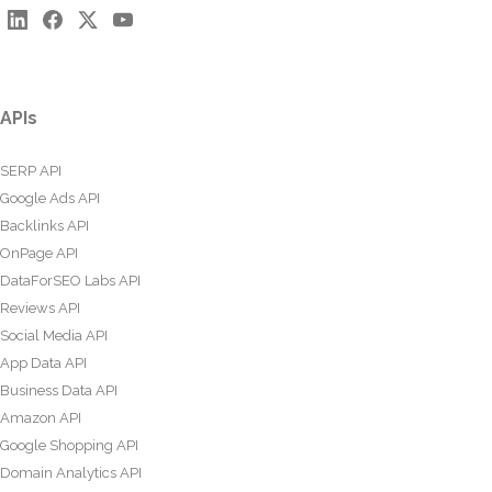
APIs
SERP API
Google Ads API
Backlinks API
OnPage API
DataForSEO Labs API
Reviews API
Social Media API
App Data API
Business Data API
Amazon API
Google Shopping API
Domain Analytics API