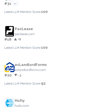
#31
—
100
Latest LLM Mention Score:
PacLease
paclease.com
#18
▲ +8
100
Latest LLM Mention Score:
ezLandlordForms
ezlandlordforms.com
#20
▼ -3
92
Latest LLM Mention Score:
Hutly
hutly.com