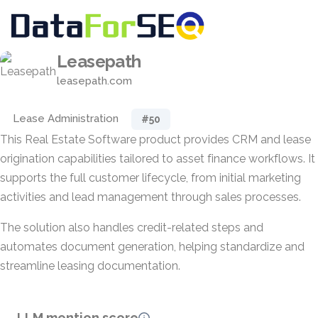
Leasepath
leasepath.com
Lease Administration
#50
This Real Estate Software product provides CRM and lease
origination capabilities tailored to asset finance workflows. It
supports the full customer lifecycle, from initial marketing
activities and lead management through sales processes.
The solution also handles credit-related steps and
automates document generation, helping standardize and
streamline leasing documentation.
LLM mention score