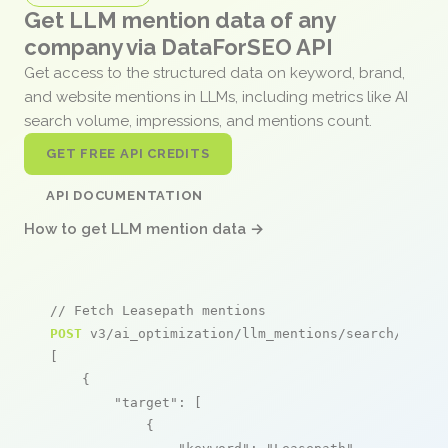
Get LLM mention data of any
company via DataForSEO API
Get access to the structured data on keyword, brand,
and website mentions in LLMs, including metrics like AI
search volume, impressions, and mentions count.
GET FREE API CREDITS
API DOCUMENTATION
How to get LLM mention data →
// Fetch Leasepath mentions
POST
 v3/ai_optimization/llm_mentions/search/live

[

    {

"target"
: [

            {
