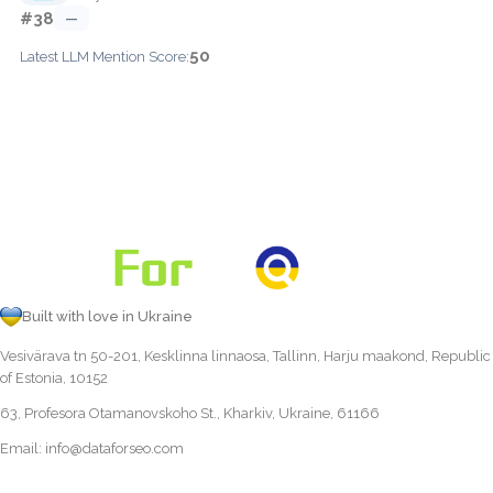
#38
—
50
Latest LLM Mention Score:
Built with love in Ukraine
Vesivärava tn 50-201, Kesklinna linnaosa, Tallinn, Harju maakond, Republic
of Estonia, 10152
63, Profesora Otamanovskoho St., Kharkiv, Ukraine, 61166
Email:
info@dataforseo.com