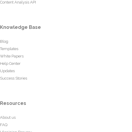
Content Analysis API
Knowledge Base
Blog
Templates
White Papers
Help Center
Updates
Success Stories
Resources
About us
FAQ