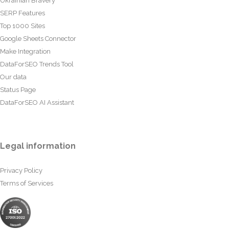
Ukrainian Bravery
SERP Features
Top 1000 Sites
Google Sheets Connector
Make Integration
DataForSEO Trends Tool
Our data
Status Page
DataForSEO AI Assistant
Legal information
Privacy Policy
Terms of Services