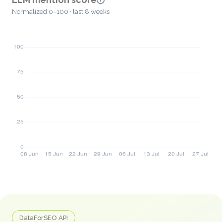
Normalized 0–100 · last 8 weeks
DataForSEO API