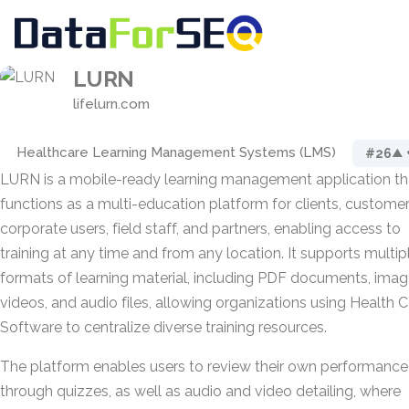
LURN
lifelurn.com
Healthcare Learning Management Systems (LMS)
#26
▲ 
LURN is a mobile-ready learning management application th
functions as a multi-education platform for clients, customer
corporate users, field staff, and partners, enabling access to
training at any time and from any location. It supports multip
formats of learning material, including PDF documents, imag
videos, and audio files, allowing organizations using Health 
Software to centralize diverse training resources.
The platform enables users to review their own performance
through quizzes, as well as audio and video detailing, where