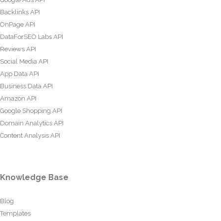
Backlinks API
OnPage API
DataForSEO Labs API
Reviews API
Social Media API
App Data API
Business Data API
Amazon API
Google Shopping API
Domain Analytics API
Content Analysis API
Knowledge Base
Blog
Templates