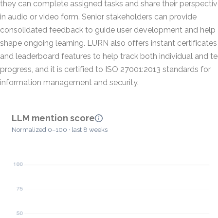
they can complete assigned tasks and share their perspecti
in audio or video form. Senior stakeholders can provide
consolidated feedback to guide user development and help
shape ongoing learning. LURN also offers instant certificates
and leaderboard features to help track both individual and 
progress, and it is certified to ISO 27001:2013 standards for
information management and security.
LLM mention score
Normalized 0–100 · last 8 weeks