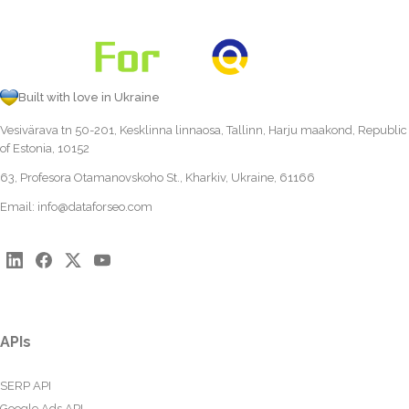
Built with love in Ukraine
Vesivärava tn 50-201, Kesklinna linnaosa, Tallinn, Harju maakond, Republic
of Estonia, 10152
63, Profesora Otamanovskoho St., Kharkiv, Ukraine, 61166
Email:
info@dataforseo.com
APIs
SERP API
Google Ads API