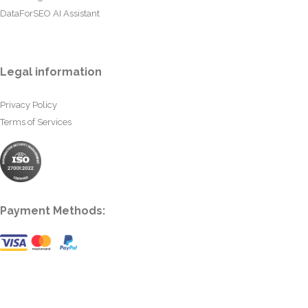
DataForSEO AI Assistant
Legal information
Privacy Policy
Terms of Services
Payment Methods: