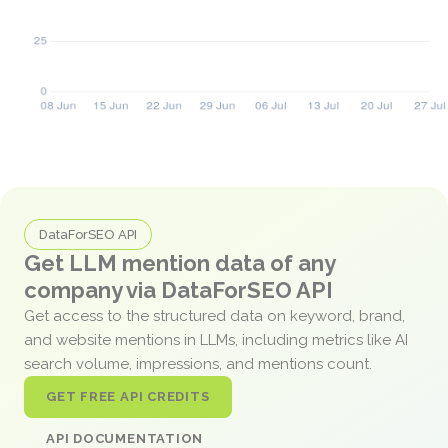
DataForSEO API
Get LLM mention data of any
company via DataForSEO API
Get access to the structured data on keyword, brand,
and website mentions in LLMs, including metrics like AI
search volume, impressions, and mentions count.
GET FREE API CREDITS
API DOCUMENTATION