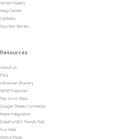
White Papers
Help Center
Updates
Success Stories
Resources
About us
FAQ
Ukrainian Bravery
SERP Features
Top 1000 Sites
Google Sheets Connector
Make Integration
DataForSEO Trends Tool
Our data
Status Page