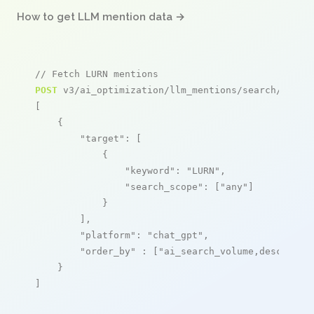
How to get LLM mention data →
// Fetch LURN mentions
POST
 v3/ai_optimization/llm_mentions/search/live

[

    {

"target"
: [

            {

"keyword"
: 
"LURN"
,

"search_scope"
: [
"any"
]

            }

        ],

"platform"
: 
"chat_gpt"
,

"order_by"
 : [
"ai_search_volume,desc"
]

    }

]