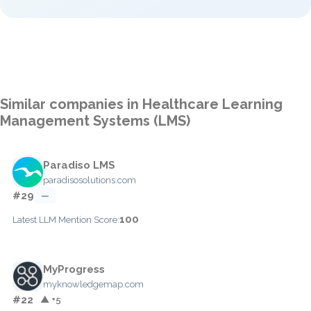
Similar companies in Healthcare Learning
Management Systems (LMS)
Paradiso LMS
paradisosolutions.com
#29
—
100
Latest LLM Mention Score:
MyProgress
myknowledgemap.com
#22
▲ +5