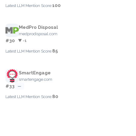
100
Latest LLM Mention Score:
MedPro Disposal
medprodisposal.com
#30
▼ -1
85
Latest LLM Mention Score:
SmartEngage
smartengage.com
#33
—
80
Latest LLM Mention Score: