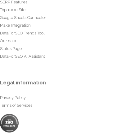
SERP Features
Top 1000 Sites
Google Sheets Connector
Make Integration
DataForSEO Trends Tool
Our data
Status Page
DataForSEO AI Assistant
Legal information
Privacy Policy
Terms of Services