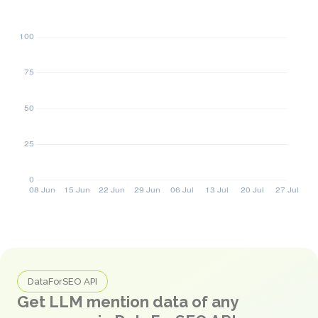
DataForSEO API
Get LLM mention data of any