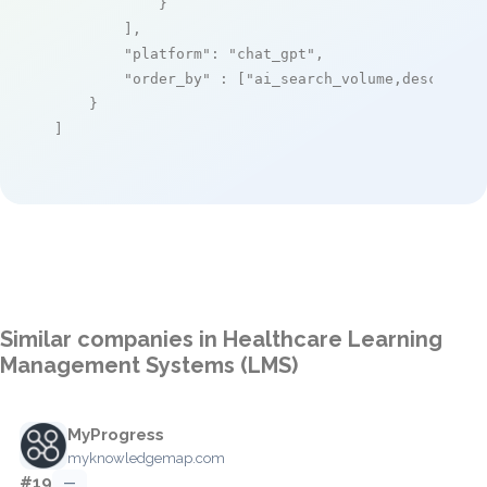
            }

        ],

"platform"
: 
"chat_gpt"
,

"order_by"
 : [
"ai_search_volume,desc"
]

    }

]
Similar companies in Healthcare Learning
Management Systems (LMS)
MyProgress
myknowledgemap.com
#19
—