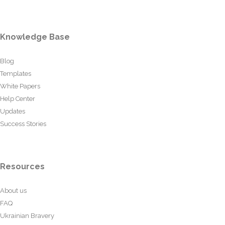
Knowledge Base
Blog
Templates
White Papers
Help Center
Updates
Success Stories
Resources
About us
FAQ
Ukrainian Bravery