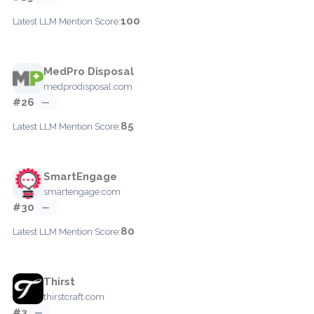
100
Latest LLM Mention Score:
MedPro Disposal
medprodisposal.com
#26
—
85
Latest LLM Mention Score:
SmartEngage
smartengage.com
#30
—
80
Latest LLM Mention Score:
Thirst
thirstcraft.com
#3
—