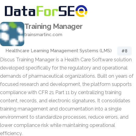
Training Manager
trainsmartinc.com
Healthcare Learning Management Systems (LMS)
#8
Discus Training Manager is a Health Care Software solution
developed specifically for the regulatory and operational
demands of pharmaceutical organizations. Built on years of
focused research and development, the platform supports
compliance with CFR 21 Part 11 by centralizing training
content, records, and electronic signatures. It consolidates
training management and documentation into a single
environment to standardize processes, reduce errors, and
lower compliance risk while maintaining operational
efficiency.