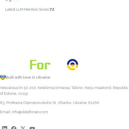
72
Latest LLM Mention Score:
Built with love in Ukraine
Vesivärava tn 50-201, Kesklinna linnaosa, Tallinn, Harju maakond, Republic
of Estonia, 10152
63, Profesora Otamanovskoho St., Kharkiv, Ukraine, 61166
Email:
info@dataforseo.com