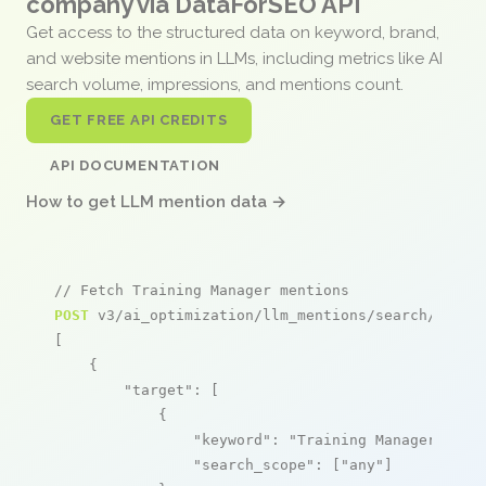
company via DataForSEO API
Get access to the structured data on keyword, brand,
and website mentions in LLMs, including metrics like AI
search volume, impressions, and mentions count.
GET FREE API CREDITS
API DOCUMENTATION
How to get LLM mention data →
// Fetch Training Manager mentions
POST
 v3/ai_optimization/llm_mentions/search/live

[

    {

"target"
: [

            {

"keyword"
: 
"Training Manager"
,

"search_scope"
: [
"any"
]
