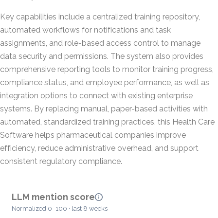
Key capabilities include a centralized training repository,
automated workflows for notifications and task
assignments, and role-based access control to manage
data security and permissions. The system also provides
comprehensive reporting tools to monitor training progress,
compliance status, and employee performance, as well as
integration options to connect with existing enterprise
systems. By replacing manual, paper-based activities with
automated, standardized training practices, this Health Care
Software helps pharmaceutical companies improve
efficiency, reduce administrative overhead, and support
consistent regulatory compliance.
LLM mention score
Normalized 0–100 · last 8 weeks