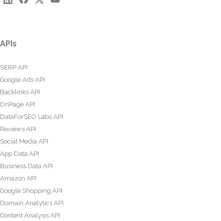
APIs
SERP API
Google Ads API
Backlinks API
OnPage API
DataForSEO Labs API
Reviews API
Social Media API
App Data API
Business Data API
Amazon API
Google Shopping API
Domain Analytics API
Content Analysis API