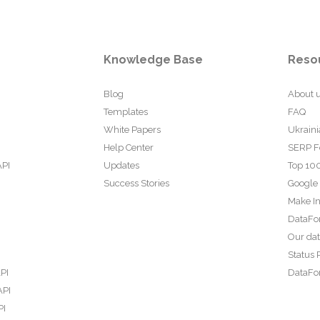
Knowledge Base
Reso
Blog
About 
Templates
FAQ
White Papers
Ukraini
Help Center
SERP F
API
Updates
Top 100
Success Stories
Google
Make In
DataFo
Our da
Status 
PI
DataFor
API
PI