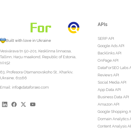
APIs
SERP API
Built with love in Ukraine
Google Ads API
Vesivärava tn 50-201, Kesklinna linnaosa,
Backlinks API
Tallinn, Harju maakond, Republic of Estonia,
OnPage API
10152
DataForSEO Labs 
63, Profesora Otamanovskoho St., Kharkiv,
Reviews API
Ukraine, 61166
Social Media API
Email:
info@dataforseo.com
App Data API
Business Data API
Amazon API
Google Shopping A
Domain Analytics 
Content Analysis A