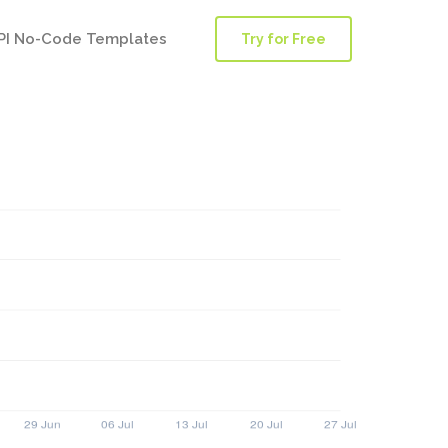
PI No-Code Templates
Try for Free