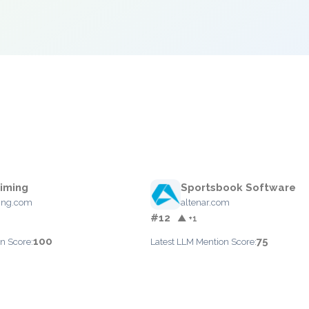
iming
Sportsbook Software
ing.com
altenar.com
#12
▲ +1
100
75
n Score:
Latest LLM Mention Score: