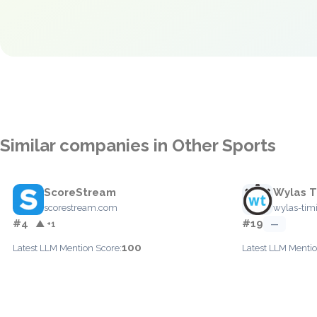
Similar companies in Other Sports
ScoreStream
Wylas T
scorestream.com
wylas-tim
#4
#19
▲ +1
—
100
Latest LLM Mention Score:
Latest LLM Mentio