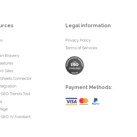
urces
Legal information
us
Privacy Policy
Terms of Services
an Bravery
eatures
0 Sites
 Sheets Connector
tegration
Payment Methods:
rSEO Trends Tool
ta
Page
SEO AI Assistant