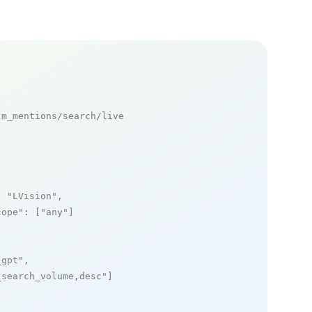
m_mentions/search/live

: 
"LVision"
,

cope"
: [
"any"
]

_gpt"
,

_search_volume,desc"
]
