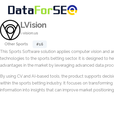
LVision
l-vision.us
Other Sports
#16
This Sports Software solution applies computer vision and arti
technologies to the sports betting sector. It is designed to he
advantages in the market by leveraging advanced data proce
By using CV and AI-based tools, the product supports decis
within the sports betting industry. It focuses on transforming
information into insights that can improve market positioning