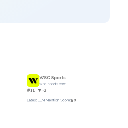
WSC Sports
wsc-sports.com
#11
▼ -2
50
Latest LLM Mention Score: