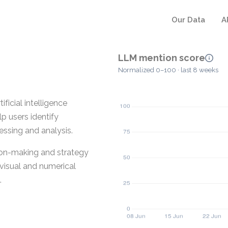
Our Data
A
LLM mention score
Normalized 0–100 · last 8 weeks
ficial intelligence
lp users identify
ssing and analysis.
ion-making and strategy
 visual and numerical
.