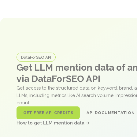
DataForSEO API
Get LLM mention data of 
via DataForSEO API
Get access to the structured data on keyword, brand, 
LLMs, including metrics like AI search volume, impressi
count.
GET FREE API CREDITS
API DOCUMENTATION
How to get LLM mention data →