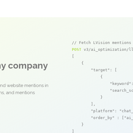
// Fetch LVision mentions
POST
 v3/ai_optimization/ll
[

any company
    {

"target"
: [

            {

"keyword"
and website mentions in
"search_s
ons, and mentions
            }

        ],

"platform"
: 
"chat
"order_by"
 : [
"ai
    }

]