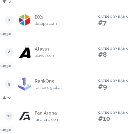
▼ -2
DX1
CATEGORY RANK
7
#7
dx1app.com
hange
Atavus
CATEGORY RANK
8
#8
atavus.com
hange
RankOne
CATEGORY RANK
9
#9
rankone.global
▲ +2
Fan Arena
CATEGORY RANK
10
#10
fanarena.com
hange