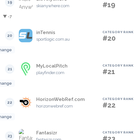
19
#19
skianywhere.com
▼ -7
inTennis
CATEGORY RANK
20
#20
sportlogic.com.au
hange
MyLocalPitch
CATEGORY RANK
21
#21
playfinder.com
hange
HorizonWebRef.com
CATEGORY RANK
22
#22
horizonwebref.com
hange
Fantasizr
CATEGORY RANK
23
#23
fantasizr.com