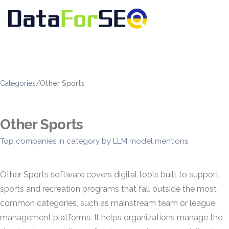
Categories
/
Other Sports
Other Sports
Top companies in category by LLM model mentions
Other Sports software covers digital tools built to support
sports and recreation programs that fall outside the most
common categories, such as mainstream team or league
management platforms. It helps organizations manage the