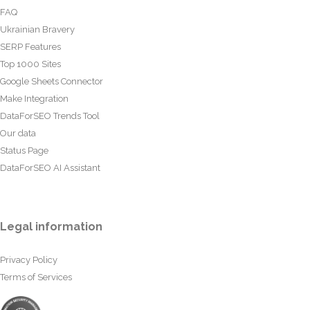
FAQ
Ukrainian Bravery
SERP Features
Top 1000 Sites
Google Sheets Connector
Make Integration
DataForSEO Trends Tool
Our data
Status Page
DataForSEO AI Assistant
Legal information
Privacy Policy
Terms of Services