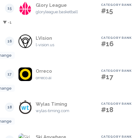
Glory League
CATEGORY RANK
15
#15
gloryleague.basketball
▼ -1
LVision
CATEGORY RANK
16
#16
l-vision.us
hange
Orreco
CATEGORY RANK
17
#17
orreco.ai
hange
Wylas Timing
CATEGORY RANK
18
#18
wylas-timing.com
hange
Ski Anywhere
CATEGORY RANK