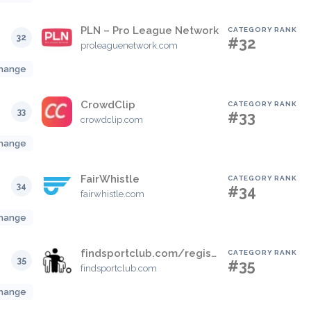
PLN – Pro League Network
CATEGORY RANK
32
#32
proleaguenetwork.com
hange
CrowdClip
CATEGORY RANK
33
#33
crowdclip.com
hange
FairWhistle
CATEGORY RANK
34
#34
fairwhistle.com
hange
findsportclub.com/register
CATEGORY RANK
35
#35
findsportclub.com
hange