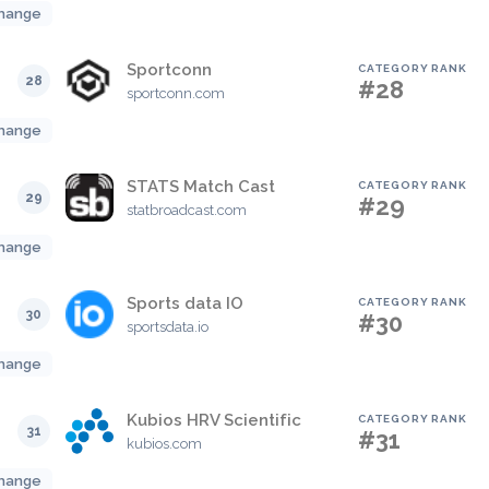
hange
Sportconn
CATEGORY RANK
28
#28
sportconn.com
hange
STATS Match Cast
CATEGORY RANK
29
#29
statbroadcast.com
hange
Sports data IO
CATEGORY RANK
30
#30
sportsdata.io
hange
Kubios HRV Scientific
CATEGORY RANK
31
#31
kubios.com
hange