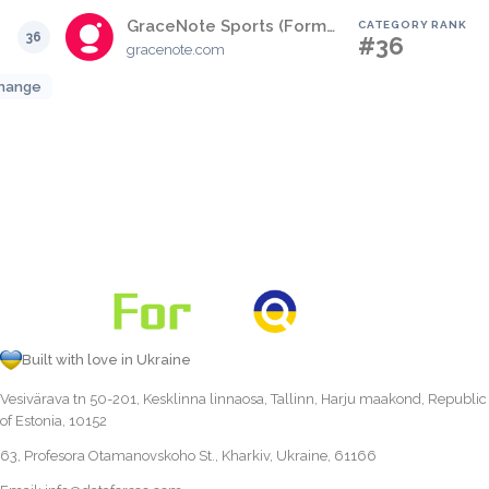
GraceNote Sports (Formerly SportsDirect)
CATEGORY RANK
36
#36
gracenote.com
hange
Built with love in Ukraine
Vesivärava tn 50-201, Kesklinna linnaosa, Tallinn, Harju maakond, Republic
of Estonia, 10152
63, Profesora Otamanovskoho St., Kharkiv, Ukraine, 61166