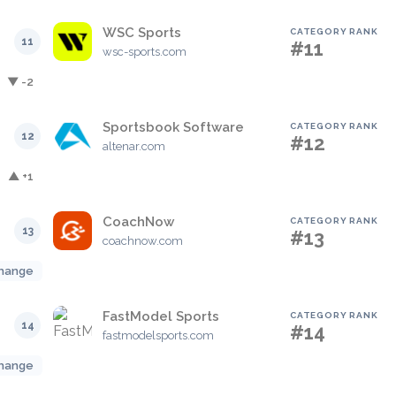
WSC Sports
CATEGORY RANK
11
#11
wsc-sports.com
▼ -2
Sportsbook Software
CATEGORY RANK
12
#12
altenar.com
▲ +1
CoachNow
CATEGORY RANK
13
#13
coachnow.com
hange
FastModel Sports
CATEGORY RANK
14
#14
fastmodelsports.com
hange