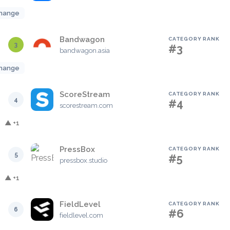
hange
Bandwagon
CATEGORY RANK
3
#3
bandwagon.asia
hange
ScoreStream
CATEGORY RANK
4
#4
scorestream.com
▲ +1
PressBox
CATEGORY RANK
5
#5
pressbox.studio
▲ +1
FieldLevel
CATEGORY RANK
6
#6
fieldlevel.com