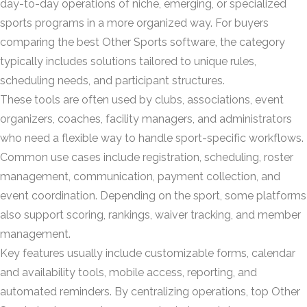
day-to-day operations of niche, emerging, or specialized
sports programs in a more organized way. For buyers
comparing the best Other Sports software, the category
typically includes solutions tailored to unique rules,
scheduling needs, and participant structures.
These tools are often used by clubs, associations, event
organizers, coaches, facility managers, and administrators
who need a flexible way to handle sport-specific workflows.
Common use cases include registration, scheduling, roster
management, communication, payment collection, and
event coordination. Depending on the sport, some platforms
also support scoring, rankings, waiver tracking, and member
management.
Key features usually include customizable forms, calendar
and availability tools, mobile access, reporting, and
automated reminders. By centralizing operations, top Other