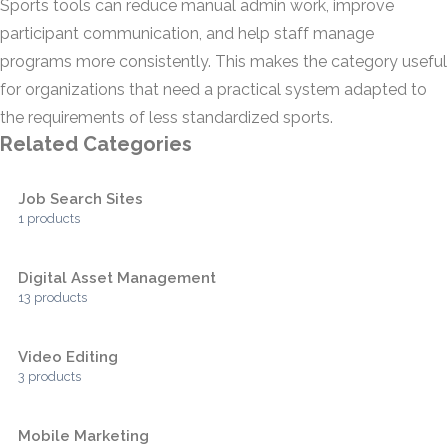
Sports tools can reduce manual admin work, improve
participant communication, and help staff manage
programs more consistently. This makes the category useful
for organizations that need a practical system adapted to
the requirements of less standardized sports.
Related Categories
Job Search Sites
1 products
Digital Asset Management
13 products
Video Editing
3 products
Mobile Marketing