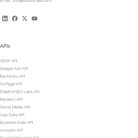
Email:
info@dataforseo.com
APIs
SERP API
Google Ads API
Backlinks API
OnPage API
DataForSEO Labs API
Reviews API
Social Media API
App Data API
Business Data API
Amazon API
Google Shopping API