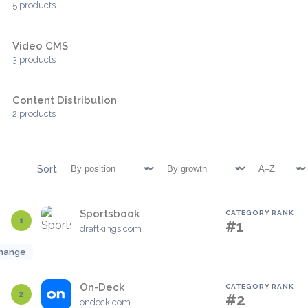
5 products
Video CMS
3 products
Content Distribution
2 products
Sort
Sportsbook
CATEGORY RANK
1
#1
draftkings.com
hange
On-Deck
CATEGORY RANK
2
#2
ondeck.com