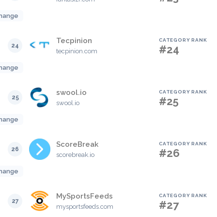
hange
Tecpinion
CATEGORY RANK
24
#24
tecpinion.com
hange
swool.io
CATEGORY RANK
25
#25
swool.io
hange
ScoreBreak
CATEGORY RANK
26
#26
scorebreak.io
hange
MySportsFeeds
CATEGORY RANK
27
#27
mysportsfeeds.com