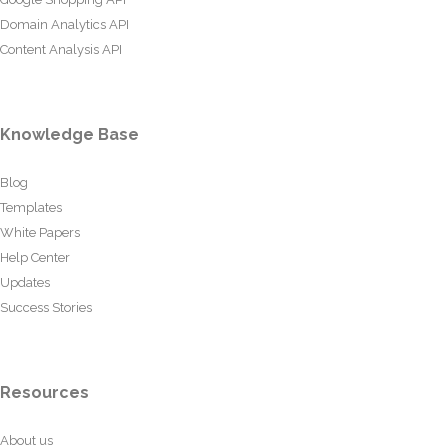
Domain Analytics API
Content Analysis API
Knowledge Base
Blog
Templates
White Papers
Help Center
Updates
Success Stories
Resources
About us