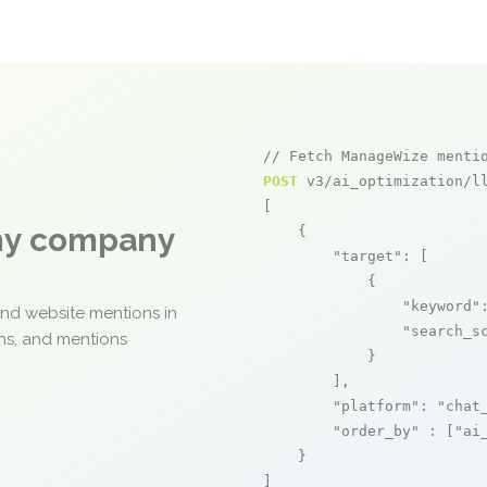
// Fetch ManageWize menti
POST
 v3/ai_optimization/ll
[

any company
    {

"target"
: [

            {

"keyword"
and website mentions in
"search_s
ons, and mentions
            }

        ],

"platform"
: 
"chat
"order_by"
 : [
"ai
    }

]