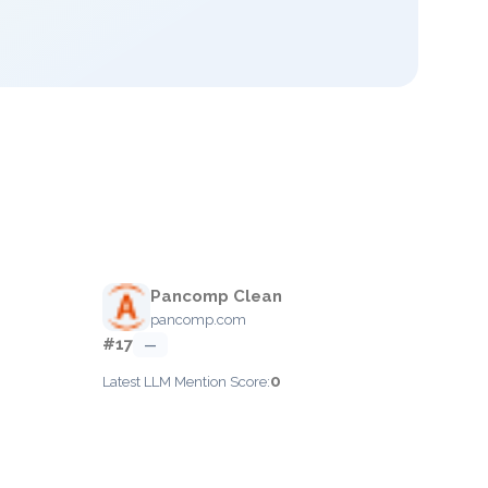
Pancomp Clean
pancomp.com
#17
—
0
Latest LLM Mention Score: