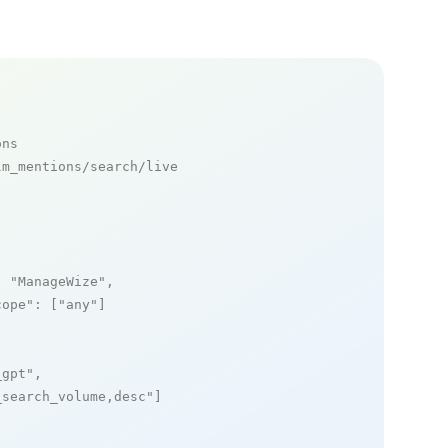
ons
m_mentions/search/live

: 
"ManageWize"
,

cope"
: [
"any"
]

_gpt"
,

_search_volume,desc"
]
