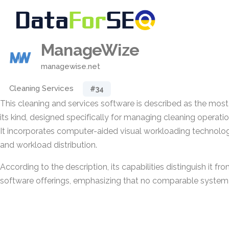
ManageWize
managewise.net
Cleaning Services
#34
This cleaning and services software is described as the mos
its kind, designed specifically for managing cleaning operatio
It incorporates computer-aided visual workloading technolo
and workload distribution.
According to the description, its capabilities distinguish it
software offerings, emphasizing that no comparable system i