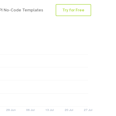
PI No-Code Templates
Try for Free