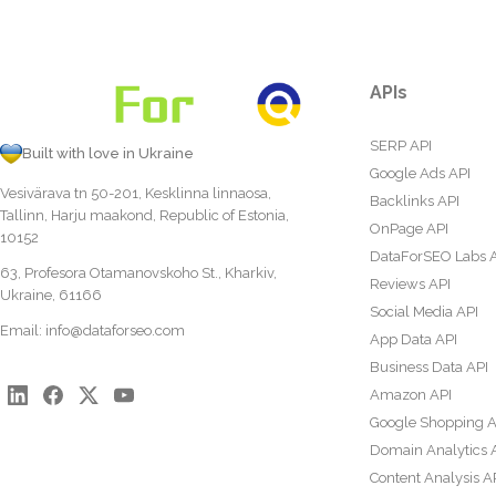
APIs
SERP API
Built with love in Ukraine
Google Ads API
Vesivärava tn 50-201, Kesklinna linnaosa,
Backlinks API
Tallinn, Harju maakond, Republic of Estonia,
OnPage API
10152
DataForSEO Labs 
63, Profesora Otamanovskoho St., Kharkiv,
Reviews API
Ukraine, 61166
Social Media API
Email:
info@dataforseo.com
App Data API
Business Data API
Amazon API
Google Shopping A
Domain Analytics 
Content Analysis A