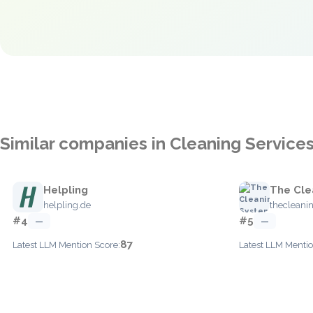
Similar companies in Cleaning Service
Helpling
The Cle
helpling.de
thecleani
#4
#5
—
—
87
Latest LLM Mention Score:
Latest LLM Mentio