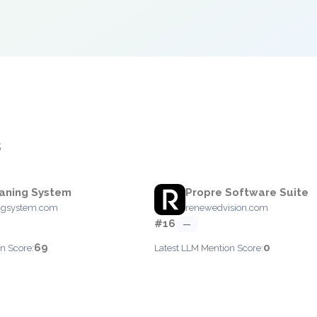
s
aning System
Propre Software Suite
ngsystem.com
renewedvision.com
#16
—
69
0
n Score:
Latest LLM Mention Score: