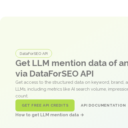
DataForSEO API
Get LLM mention data of 
via DataForSEO API
Get access to the structured data on keyword, brand, 
LLMs, including metrics like AI search volume, impressi
count.
GET FREE API CREDITS
API DOCUMENTATION
How to get LLM mention data →