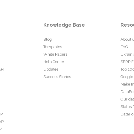
Knowledge Base
Reso
Blog
About 
Templates
FAQ
White Papers
Ukraini
Help Center
SERP F
API
Updates
Top 100
Success Stories
Google
Make In
DataFo
Our da
Status 
PI
DataFor
API
PI