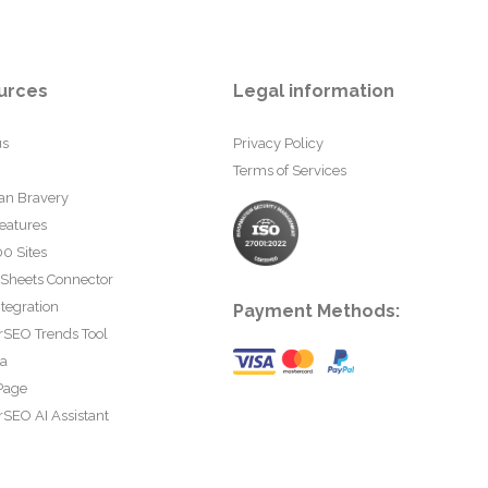
urces
Legal information
us
Privacy Policy
Terms of Services
an Bravery
eatures
0 Sites
 Sheets Connector
tegration
Payment Methods:
rSEO Trends Tool
ta
Page
SEO AI Assistant