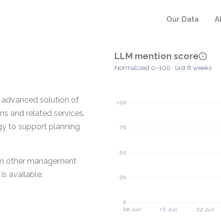
Our Data
A
LLM mention score
Normalized 0–100 · last 8 weeks
t advanced solution of
ns and related services.
gy to support planning
 from other management
s available.