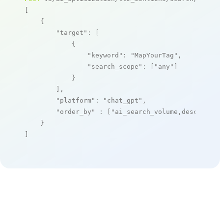
[

    {

"target"
: [

            {

"keyword"
: 
"MapYourTag"
,

"search_scope"
: [
"any"
]

            }

        ],

"platform"
: 
"chat_gpt"
,

"order_by"
 : [
"ai_search_volume,desc"
]

    }

]