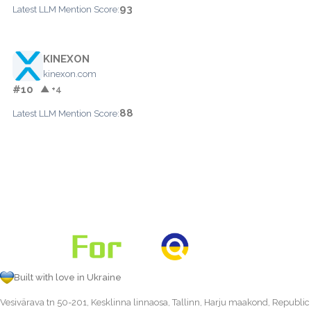
93
Latest LLM Mention Score:
KINEXON
kinexon.com
#10
▲ +4
88
Latest LLM Mention Score:
Built with love in Ukraine
Vesivärava tn 50-201, Kesklinna linnaosa, Tallinn, Harju maakond, Republic