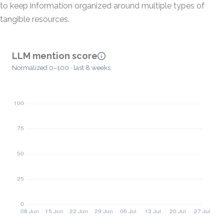
to keep information organized around multiple types of
tangible resources.
LLM mention score
Normalized 0–100 · last 8 weeks