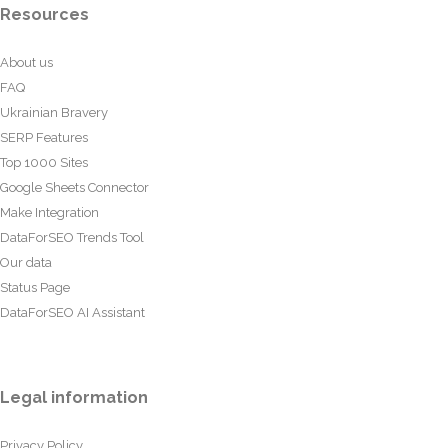
Resources
About us
FAQ
Ukrainian Bravery
SERP Features
Top 1000 Sites
Google Sheets Connector
Make Integration
DataForSEO Trends Tool
Our data
Status Page
DataForSEO AI Assistant
Legal information
Privacy Policy