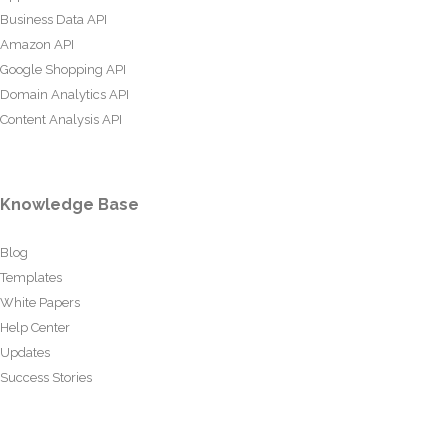
Business Data API
Amazon API
Google Shopping API
Domain Analytics API
Content Analysis API
Knowledge Base
Blog
Templates
White Papers
Help Center
Updates
Success Stories