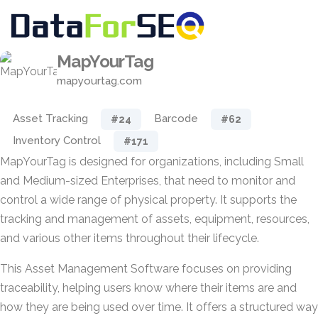
MapYourTag
mapyourtag.com
Asset Tracking
Barcode
#24
#62
Inventory Control
#171
MapYourTag is designed for organizations, including Small
and Medium-sized Enterprises, that need to monitor and
control a wide range of physical property. It supports the
tracking and management of assets, equipment, resources,
and various other items throughout their lifecycle.
This Asset Management Software focuses on providing
traceability, helping users know where their items are and
how they are being used over time. It offers a structured way