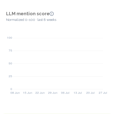
LLM mention score
Normalized 0–100 · last 8 weeks