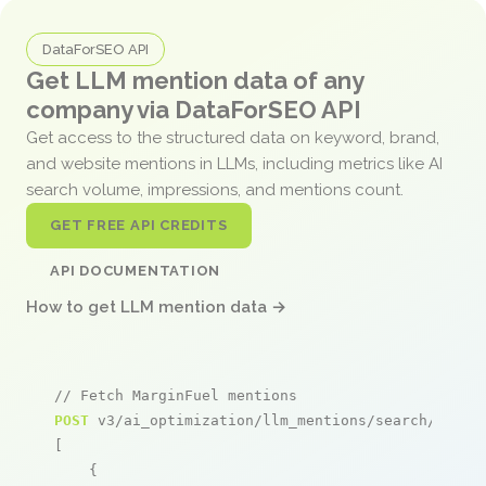
DataForSEO API
Get LLM mention data of any
company via DataForSEO API
Get access to the structured data on keyword, brand,
and website mentions in LLMs, including metrics like AI
search volume, impressions, and mentions count.
GET FREE API CREDITS
API DOCUMENTATION
How to get LLM mention data →
// Fetch MarginFuel mentions
POST
 v3/ai_optimization/llm_mentions/search/live

[

    {
