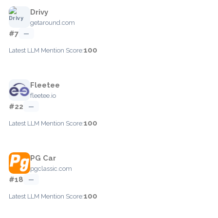
Drivy
getaround.com
#7
—
100
Latest LLM Mention Score:
Fleetee
fleetee.io
#22
—
100
Latest LLM Mention Score:
PG Car
pgclassic.com
#18
—
100
Latest LLM Mention Score: