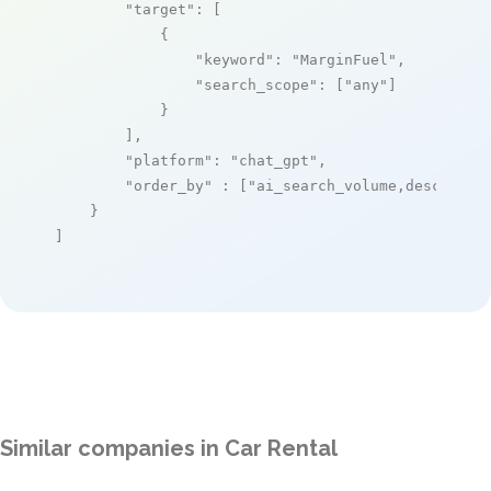
"target"
: [

            {

"keyword"
: 
"MarginFuel"
,

"search_scope"
: [
"any"
]

            }

        ],

"platform"
: 
"chat_gpt"
,

"order_by"
 : [
"ai_search_volume,desc"
]

    }

]
Similar companies in Car Rental