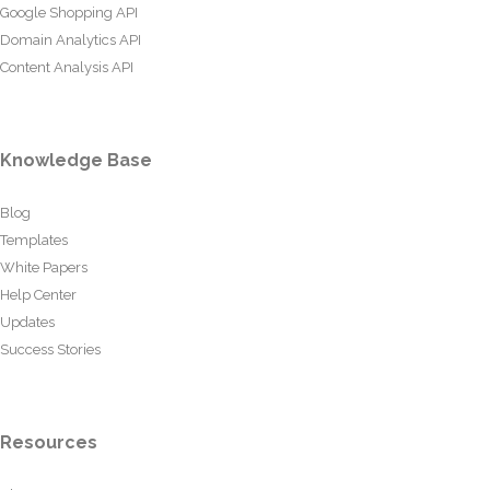
Google Shopping API
Domain Analytics API
Content Analysis API
Knowledge Base
Blog
Templates
White Papers
Help Center
Updates
Success Stories
Resources