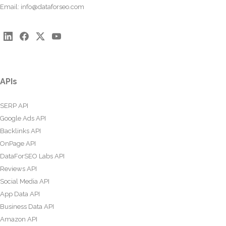
Email:
info@dataforseo.com
APIs
SERP API
Google Ads API
Backlinks API
OnPage API
DataForSEO Labs API
Reviews API
Social Media API
App Data API
Business Data API
Amazon API