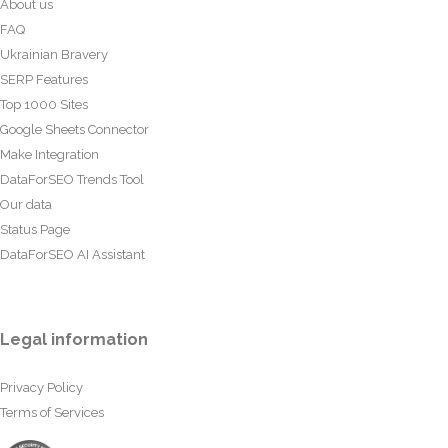
About us
FAQ
Ukrainian Bravery
SERP Features
Top 1000 Sites
Google Sheets Connector
Make Integration
DataForSEO Trends Tool
Our data
Status Page
DataForSEO AI Assistant
Legal information
Privacy Policy
Terms of Services