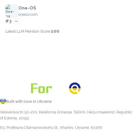
One-OS
oneos.com
#3
—
100
Latest LLM Mention Score:
Built with love in Ukraine
Vesivärava tn 50-201, Kesklinna linnaosa, Tallinn, Harju maakond, Republic
of Estonia, 10152
63, Profesora Otamanovskoho St., Kharkiv, Ukraine, 61166