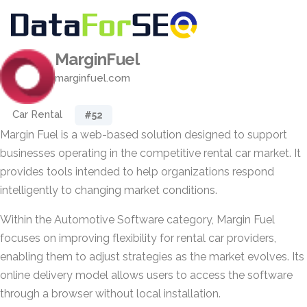
MarginFuel
marginfuel.com
Car Rental
#52
Margin Fuel is a web-based solution designed to support
businesses operating in the competitive rental car market. It
provides tools intended to help organizations respond
intelligently to changing market conditions.
Within the Automotive Software category, Margin Fuel
focuses on improving flexibility for rental car providers,
enabling them to adjust strategies as the market evolves. Its
online delivery model allows users to access the software
through a browser without local installation.