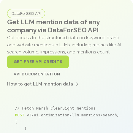
DataForSEO API
Get LLM mention data of any
company via DataForSEO API
Get access to the structured data on keyword, brand,
and website mentions in LLMs, including metrics like AI
search volume, impressions, and mentions count.
GET FREE API CREDITS
API DOCUMENTATION
How to get LLM mention data →
// Fetch Marsh ClearSight mentions
POST
 v3/ai_optimization/llm_mentions/search/live

[

    {
