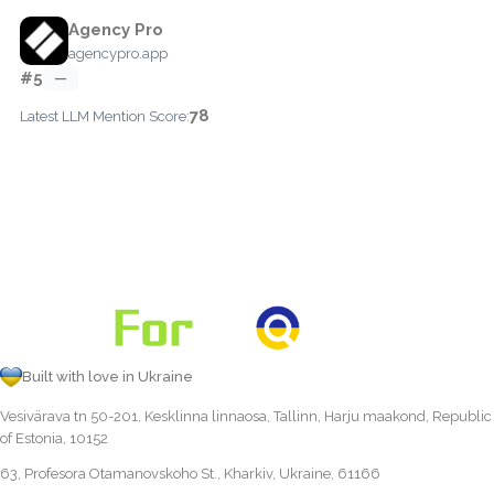
Agency Pro
agencypro.app
#5
—
78
Latest LLM Mention Score:
Built with love in Ukraine
Vesivärava tn 50-201, Kesklinna linnaosa, Tallinn, Harju maakond, Republic
of Estonia, 10152
63, Profesora Otamanovskoho St., Kharkiv, Ukraine, 61166