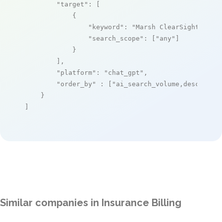
"target"
: [

            {

"keyword"
: 
"Marsh ClearSight"
,

"search_scope"
: [
"any"
]

            }

        ],

"platform"
: 
"chat_gpt"
,

"order_by"
 : [
"ai_search_volume,desc"
]

    }

]
Similar companies in Insurance Billing