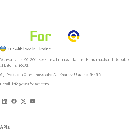
Built with love in Ukraine
Vesivärava tn 50-201, Kesklinna linnaosa, Tallinn, Harju maakond, Republic
of Estonia, 10152
63, Profesora Otamanovskoho St., Kharkiv, Ukraine, 61166
Email:
info@dataforseo.com
APIs