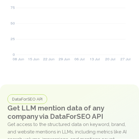
DataForSEO API
Get LLM mention data of any
company via DataForSEO API
Get access to the structured data on keyword, brand,
and website mentions in LLMs, including metrics like AI