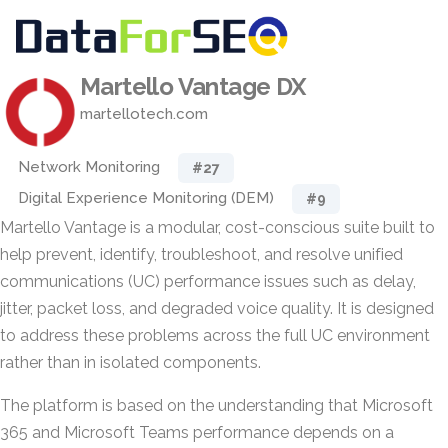
Martello Vantage DX
martellotech.com
Network Monitoring
#27
Digital Experience Monitoring (DEM)
#9
Martello Vantage is a modular, cost-conscious suite built to
help prevent, identify, troubleshoot, and resolve unified
communications (UC) performance issues such as delay,
jitter, packet loss, and degraded voice quality. It is designed
to address these problems across the full UC environment
rather than in isolated components.
The platform is based on the understanding that Microsoft
365 and Microsoft Teams performance depends on a