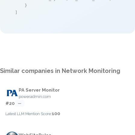
    }

]
Similar companies in Network Monitoring
PA Server Monitor
poweradmin.com
#20
—
100
Latest LLM Mention Score: