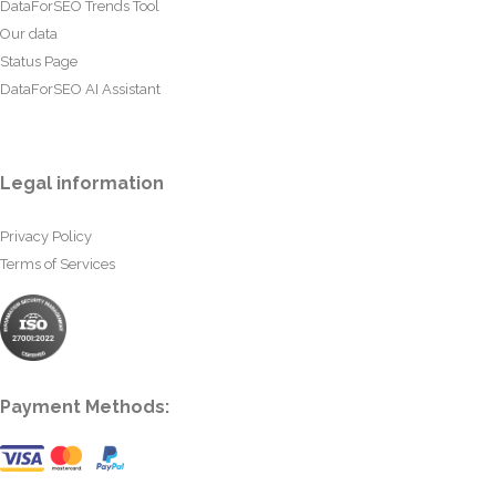
DataForSEO Trends Tool
Our data
Status Page
DataForSEO AI Assistant
Legal information
Privacy Policy
Terms of Services
Payment Methods: