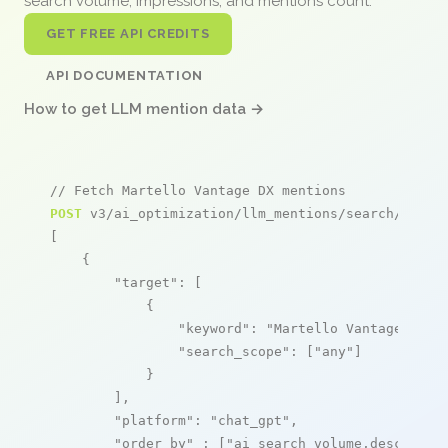
search volume, impressions, and mentions count.
GET FREE API CREDITS
API DOCUMENTATION
How to get LLM mention data →
// Fetch Martello Vantage DX mentions
POST
 v3/ai_optimization/llm_mentions/search/live

[

    {

"target"
: [

            {

"keyword"
: 
"Martello Vantage DX"
,

"search_scope"
: [
"any"
]

            }

        ],

"platform"
: 
"chat_gpt"
,

"order_by"
 : [
"ai_search_volume,desc"
]
