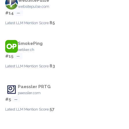
WebSitePulse
websitepulse.com
#14
—
85
Latest LLM Mention Score:
SmokePing
oetiker.ch
#15
—
83
Latest LLM Mention Score:
Paessler PRTG
paessler.com
#5
—
57
Latest LLM Mention Score: