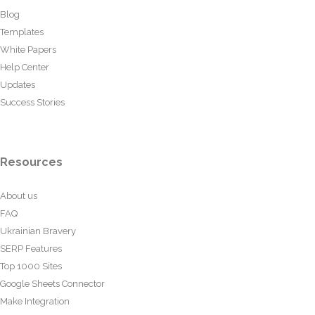
Blog
Templates
White Papers
Help Center
Updates
Success Stories
Resources
About us
FAQ
Ukrainian Bravery
SERP Features
Top 1000 Sites
Google Sheets Connector
Make Integration