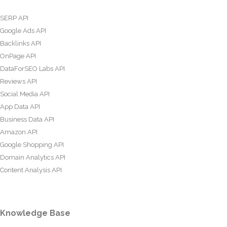
SERP API
Google Ads API
Backlinks API
OnPage API
DataForSEO Labs API
Reviews API
Social Media API
App Data API
Business Data API
Amazon API
Google Shopping API
Domain Analytics API
Content Analysis API
Knowledge Base