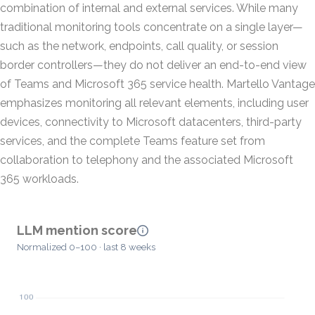
combination of internal and external services. While many
traditional monitoring tools concentrate on a single layer—
such as the network, endpoints, call quality, or session
border controllers—they do not deliver an end-to-end view
of Teams and Microsoft 365 service health. Martello Vantage
emphasizes monitoring all relevant elements, including user
devices, connectivity to Microsoft datacenters, third-party
services, and the complete Teams feature set from
collaboration to telephony and the associated Microsoft
365 workloads.
LLM mention score
Normalized 0–100 · last 8 weeks