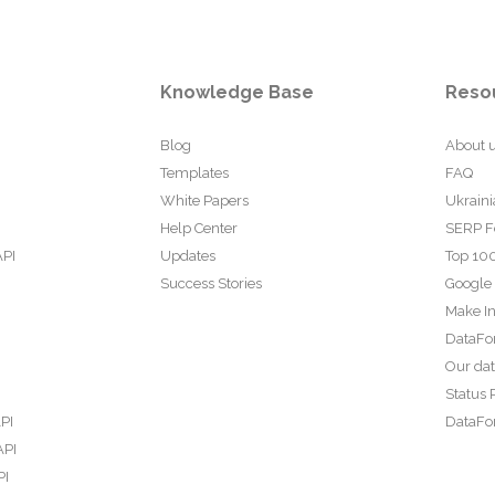
Knowledge Base
Reso
Blog
About 
Templates
FAQ
White Papers
Ukraini
Help Center
SERP F
API
Updates
Top 100
Success Stories
Google
Make In
DataFo
Our da
Status 
PI
DataFor
API
PI