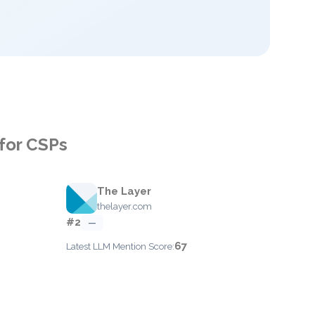
for CSPs
The Layer
thelayer.com
#2
—
67
Latest LLM Mention Score: