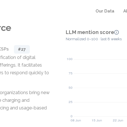
Our Data
A
rce
LLM mention score
Normalized 0–100 · last 8 weeks
CSPs
#27
cation of digital
erings. It facilitates
s to respond quickly to
g organizations bring new
ce charging and
ricing and usage-based