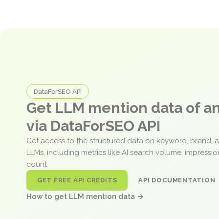
DataForSEO API
Get LLM mention data of 
via DataForSEO API
Get access to the structured data on keyword, brand, 
LLMs, including metrics like AI search volume, impressi
count.
GET FREE API CREDITS
API DOCUMENTATION
How to get LLM mention data →