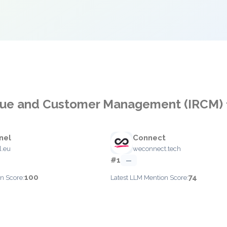
enue and Customer Management (IRCM) 
nel
Connect
l.eu
weconnect.tech
#1
—
100
74
n Score:
Latest LLM Mention Score: