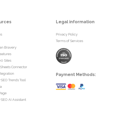
urces
Legal information
us
Privacy Policy
Terms of Services
an Bravery
eatures
0 Sites
 Sheets Connector
tegration
Payment Methods:
rSEO Trends Tool
ta
Page
SEO AI Assistant