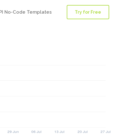
PI No-Code Templates
Try for Free