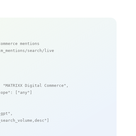
Commerce mentions
m_mentions/search/live

: 
"MATRIXX Digital Commerce"
,

cope"
: [
"any"
]

_gpt"
,

_search_volume,desc"
]
