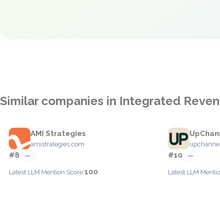
Similar companies in Integrated Rev
AMI Strategies
UpChan
amistrategies.com
upchanne
#8
#10
—
—
100
Latest LLM Mention Score:
Latest LLM Mentio