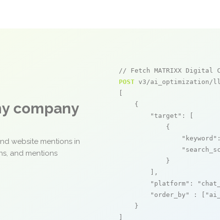
// Fetch MATRIXX Digital 
POST
 v3/ai_optimization/ll
[

any company
    {

"target"
: [

            {

"keyword"
and website mentions in
"search_s
ons, and mentions
            }

        ],

"platform"
: 
"chat
"order_by"
 : [
"ai
    }

]