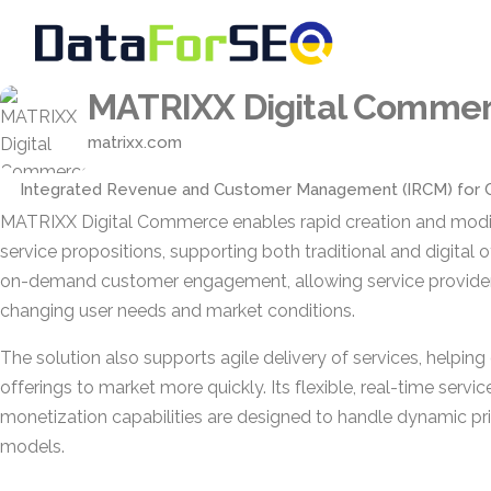
MATRIXX Digital Comme
matrixx.com
Integrated Revenue and Customer Management (IRCM) for 
MATRIXX Digital Commerce enables rapid creation and modifi
service propositions, supporting both traditional and digital off
on-demand customer engagement, allowing service provider
changing user needs and market conditions.
The solution also supports agile delivery of services, helpin
offerings to market more quickly. Its flexible, real-time servi
monetization capabilities are designed to handle dynamic p
models.