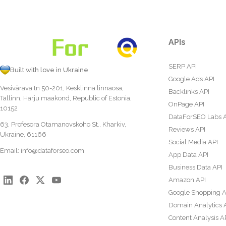
APIs
SERP API
Built with love in Ukraine
Google Ads API
Vesivärava tn 50-201, Kesklinna linnaosa,
Backlinks API
Tallinn, Harju maakond, Republic of Estonia,
OnPage API
10152
DataForSEO Labs 
63, Profesora Otamanovskoho St., Kharkiv,
Reviews API
Ukraine, 61166
Social Media API
Email:
info@dataforseo.com
App Data API
Business Data API
Amazon API
Google Shopping A
Domain Analytics 
Content Analysis A