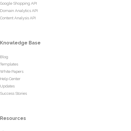
Google Shopping API
Domain Analytics API
Content Analysis API
Knowledge Base
Blog
Templates
White Papers
Help Center
Updates
Success Stories
Resources