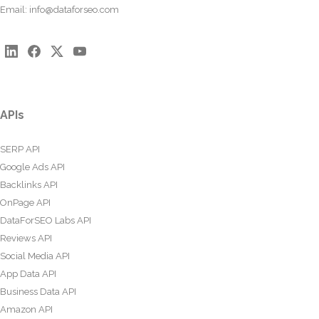
Email:
info@dataforseo.com
APIs
SERP API
Google Ads API
Backlinks API
OnPage API
DataForSEO Labs API
Reviews API
Social Media API
App Data API
Business Data API
Amazon API