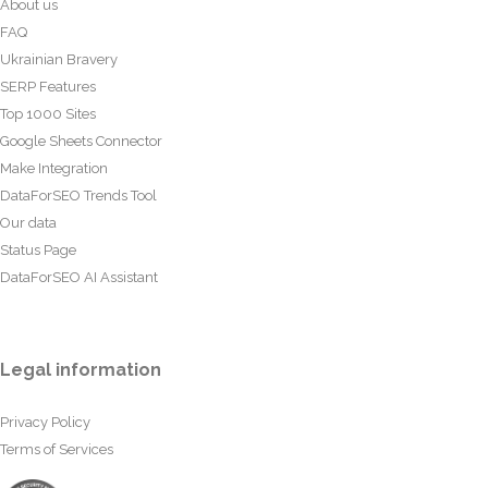
About us
FAQ
Ukrainian Bravery
SERP Features
Top 1000 Sites
Google Sheets Connector
Make Integration
DataForSEO Trends Tool
Our data
Status Page
DataForSEO AI Assistant
Legal information
Privacy Policy
Terms of Services