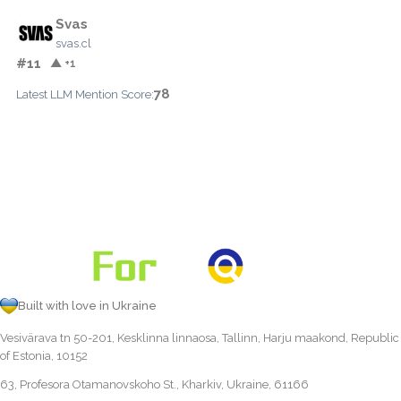
Svas
svas.cl
#11
▲ +1
78
Latest LLM Mention Score:
Built with love in Ukraine
Vesivärava tn 50-201, Kesklinna linnaosa, Tallinn, Harju maakond, Republic
of Estonia, 10152
63, Profesora Otamanovskoho St., Kharkiv, Ukraine, 61166