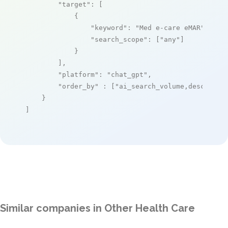
"target"
: [

            {

"keyword"
: 
"Med e-care eMAR"
,

"search_scope"
: [
"any"
]

            }

        ],

"platform"
: 
"chat_gpt"
,

"order_by"
 : [
"ai_search_volume,desc"
]

    }

]
Similar companies in Other Health Care