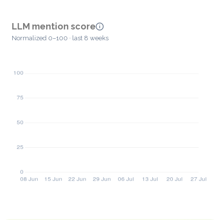
LLM mention score
Normalized 0–100 · last 8 weeks