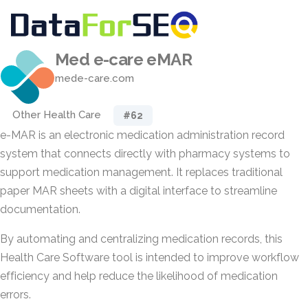
Med e-care eMAR
mede-care.com
Other Health Care
#62
e-MAR is an electronic medication administration record
system that connects directly with pharmacy systems to
support medication management. It replaces traditional
paper MAR sheets with a digital interface to streamline
documentation.
By automating and centralizing medication records, this
Health Care Software tool is intended to improve workflow
efficiency and help reduce the likelihood of medication
errors.