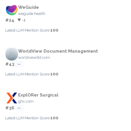
WeGuide
weguide.health
#24
▼ -1
100
Latest LLM Mention Score:
WorldView Document Management
worldviewltd.com
#43
—
100
Latest LLM Mention Score:
ExplORer Surgical
ghx.com
#36
—
100
Latest LLM Mention Score: