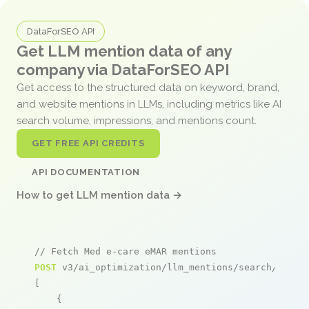
DataForSEO API
Get LLM mention data of any
company via DataForSEO API
Get access to the structured data on keyword, brand,
and website mentions in LLMs, including metrics like AI
search volume, impressions, and mentions count.
GET FREE API CREDITS
API DOCUMENTATION
How to get LLM mention data →
// Fetch Med e-care eMAR mentions
POST
 v3/ai_optimization/llm_mentions/search/live

[

    {
