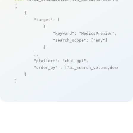
[

    {

"target"
: [

            {

"keyword"
: 
"MedicsPremier"
,

"search_scope"
: [
"any"
]

            }

        ],

"platform"
: 
"chat_gpt"
,

"order_by"
 : [
"ai_search_volume,desc"
]

    }

]