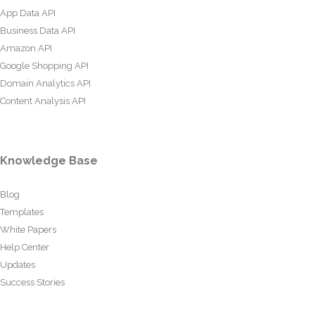
App Data API
Business Data API
Amazon API
Google Shopping API
Domain Analytics API
Content Analysis API
Knowledge Base
Blog
Templates
White Papers
Help Center
Updates
Success Stories