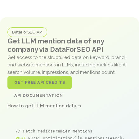
DataForSEO API
Get LLM mention data of any
company via DataForSEO API
Get access to the structured data on keyword, brand,
and website mentions in LLMs, including metrics like AI
search volume, impressions, and mentions count.
GET FREE API CREDITS
API DOCUMENTATION
How to get LLM mention data →
// Fetch MedicsPremier mentions
POST
 v3/ai_optimization/llm_mentions/search/live
