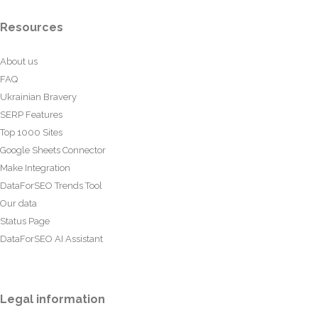
Resources
About us
FAQ
Ukrainian Bravery
SERP Features
Top 1000 Sites
Google Sheets Connector
Make Integration
DataForSEO Trends Tool
Our data
Status Page
DataForSEO AI Assistant
Legal information