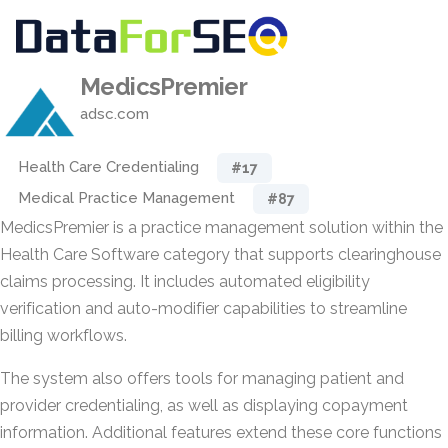
MedicsPremier
adsc.com
Health Care Credentialing
#17
Medical Practice Management
#87
MedicsPremier is a practice management solution within the
Health Care Software category that supports clearinghouse
claims processing. It includes automated eligibility
verification and auto-modifier capabilities to streamline
billing workflows.
The system also offers tools for managing patient and
provider credentialing, as well as displaying copayment
information. Additional features extend these core functions