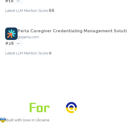
#18
—
66
Latest LLM Mention Score:
Perla Caregiver Credentialing Management Solut
goperla.com
#28
—
0
Latest LLM Mention Score:
Built with love in Ukraine