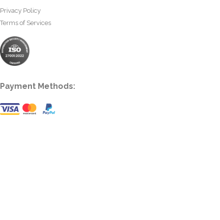
Privacy Policy
Terms of Services
Payment Methods: