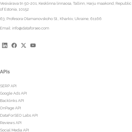
Vesivärava tn 50-201, Kesklinna linnaosa, Tallinn, Harju maakond, Republic
of Estonia, 10152
63, Profesora Otamanovskoho St., Kharkiv, Ukraine, 61166
Email:
info@dataforseo.com
APIs
SERP API
Google Ads API
Backlinks API
OnPage API
DataForSEO Labs API
Reviews API
Social Media API