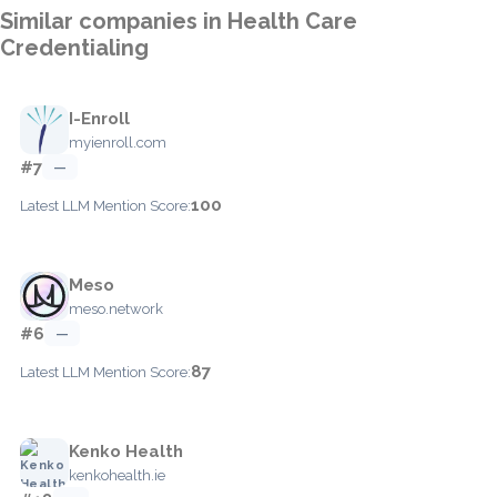
Similar companies in Health Care
Credentialing
I-Enroll
myienroll.com
#7
—
100
Latest LLM Mention Score:
Meso
meso.network
#6
—
87
Latest LLM Mention Score:
Kenko Health
kenkohealth.ie