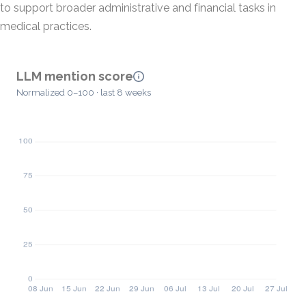
to support broader administrative and financial tasks in
medical practices.
LLM mention score
Normalized 0–100 · last 8 weeks