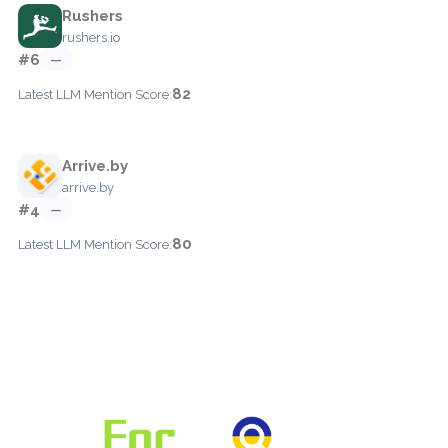
Rushers
rushers.io
#6
—
82
Latest LLM Mention Score:
Arrive.by
arrive.by
#4
—
80
Latest LLM Mention Score: