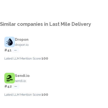
Similar companies in Last Mile Delivery
Dropon
dropon.io
#41
—
100
Latest LLM Mention Score:
Sendi.io
sendi.io
#42
—
100
Latest LLM Mention Score: