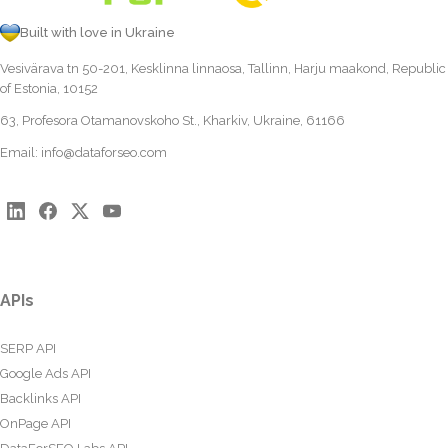
Built with love in Ukraine
Vesivärava tn 50-201, Kesklinna linnaosa, Tallinn, Harju maakond, Republic
of Estonia, 10152
63, Profesora Otamanovskoho St., Kharkiv, Ukraine, 61166
Email:
info@dataforseo.com
APIs
SERP API
Google Ads API
Backlinks API
OnPage API