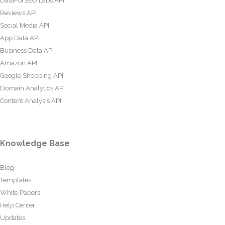
DataForSEO Labs API
Reviews API
Social Media API
App Data API
Business Data API
Amazon API
Google Shopping API
Domain Analytics API
Content Analysis API
Knowledge Base
Blog
Templates
White Papers
Help Center
Updates