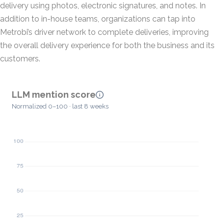
delivery using photos, electronic signatures, and notes. In
addition to in-house teams, organizations can tap into
Metrobi’s driver network to complete deliveries, improving
the overall delivery experience for both the business and its
customers.
LLM mention score
Normalized 0–100 · last 8 weeks