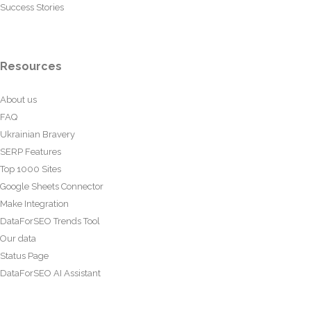
Success Stories
Resources
About us
FAQ
Ukrainian Bravery
SERP Features
Top 1000 Sites
Google Sheets Connector
Make Integration
DataForSEO Trends Tool
Our data
Status Page
DataForSEO AI Assistant