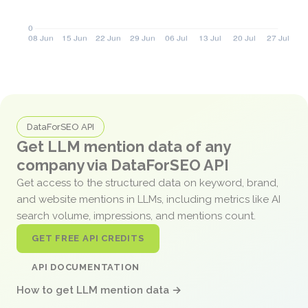
DataForSEO API
Get LLM mention data of any
company via DataForSEO API
Get access to the structured data on keyword, brand,
and website mentions in LLMs, including metrics like AI
search volume, impressions, and mentions count.
GET FREE API CREDITS
API DOCUMENTATION
How to get LLM mention data →