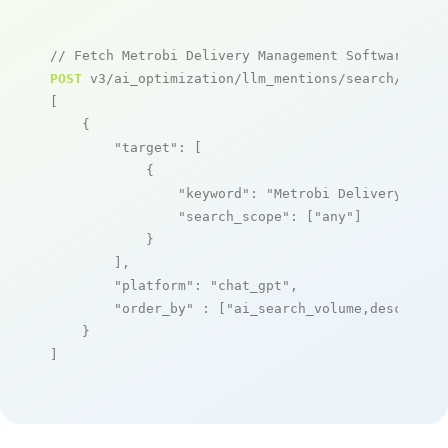
// Fetch Metrobi Delivery Management Software men
POST
 v3/ai_optimization/llm_mentions/search/live

[

    {

"target"
: [

            {

"keyword"
: 
"Metrobi Delivery Mana
"search_scope"
: [
"any"
]

            }

        ],

"platform"
: 
"chat_gpt"
,

"order_by"
 : [
"ai_search_volume,desc"
]

    }

]