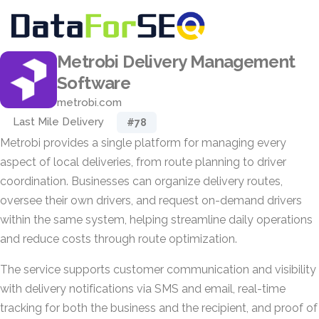
Metrobi Delivery Management
Software
metrobi.com
Last Mile Delivery
#78
Metrobi provides a single platform for managing every
aspect of local deliveries, from route planning to driver
coordination. Businesses can organize delivery routes,
oversee their own drivers, and request on-demand drivers
within the same system, helping streamline daily operations
and reduce costs through route optimization.
The service supports customer communication and visibility
with delivery notifications via SMS and email, real-time
tracking for both the business and the recipient, and proof of