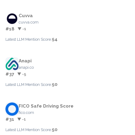
Cuvva
cuvva.com
#18
▼ -1
54
Latest LLM Mention Score:
Anapi
anapi.co
#37
▼ -5
50
Latest LLM Mention Score:
FICO Safe Driving Score
fico.com
#31
▼ -1
50
Latest LLM Mention Score: