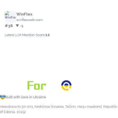
WinFlex
winflexweb.com
#38
▼ -5
12
Latest LLM Mention Score:
Built with love in Ukraine
Vesivärava tn 50-201, Kesklinna linnaosa, Tallinn, Harju maakond, Republic
of Estonia, 10152