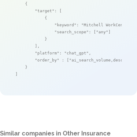
    {

"target"
: [

            {

"keyword"
: 
"Mitchell WorkCenterTM
"search_scope"
: [
"any"
]

            }

        ],

"platform"
: 
"chat_gpt"
,

"order_by"
 : [
"ai_search_volume,desc"
]

    }

]
Similar companies in Other Insurance