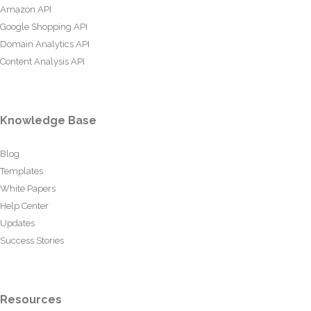
Amazon API
Google Shopping API
Domain Analytics API
Content Analysis API
Knowledge Base
Blog
Templates
White Papers
Help Center
Updates
Success Stories
Resources