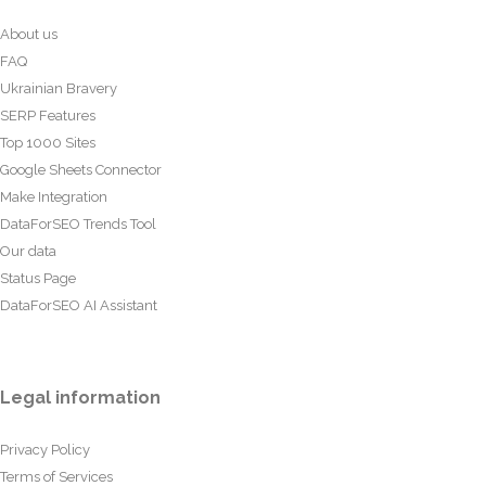
About us
FAQ
Ukrainian Bravery
SERP Features
Top 1000 Sites
Google Sheets Connector
Make Integration
DataForSEO Trends Tool
Our data
Status Page
DataForSEO AI Assistant
Legal information
Privacy Policy
Terms of Services