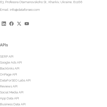
63, Profesora Otamanovskoho St., Kharkiv, Ukraine, 61166
Email:
info@dataforseo.com
APIs
SERP API
Google Ads API
Backlinks API
OnPage API
DataForSEO Labs API
Reviews API
Social Media API
App Data API
Business Data API