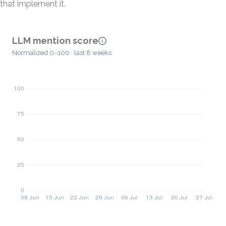
that implement it.
LLM mention score
Normalized 0–100 · last 8 weeks