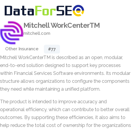
Mitchell WorkCenterTM
mitchell.com
Other Insurance
#77
Mitchell WorkCenterTM is described as an open, modular,
end-to-end solution designed to support key processes
within Financial Services Software environments. Its modular
structure allows organizations to configure the components
they need while maintaining a unified platform.
The product is intended to improve accuracy and
operational efficiency, which can contribute to better overall
outcomes. By supporting these efficiencies, it also aims to
help reduce the total cost of ownership for the organizations