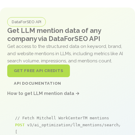
DataForSEO API
Get LLM mention data of any
company via DataForSEO API
Get access to the structured data on keyword, brand,
and website mentions in LLMs, including metrics like AI
search volume, impressions, and mentions count.
GET FREE API CREDITS
API DOCUMENTATION
How to get LLM mention data →
// Fetch Mitchell WorkCenterTM mentions
POST
 v3/ai_optimization/llm_mentions/search/live

[
