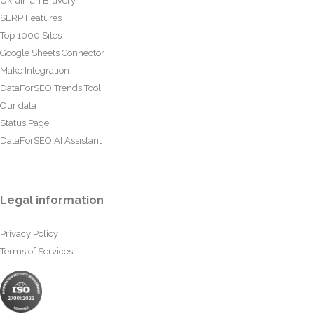
Ukrainian Bravery
SERP Features
Top 1000 Sites
Google Sheets Connector
Make Integration
DataForSEO Trends Tool
Our data
Status Page
DataForSEO AI Assistant
Legal information
Privacy Policy
Terms of Services