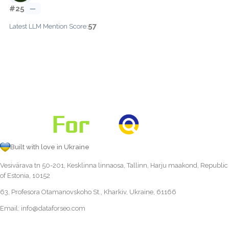
#25
—
57
Latest LLM Mention Score:
Built with love in Ukraine
Vesivärava tn 50-201, Kesklinna linnaosa, Tallinn, Harju maakond, Republic
of Estonia, 10152
63, Profesora Otamanovskoho St., Kharkiv, Ukraine, 61166
Email:
info@dataforseo.com