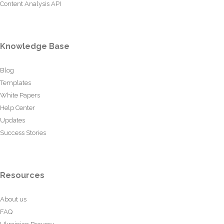
Content Analysis API
Knowledge Base
Blog
Templates
White Papers
Help Center
Updates
Success Stories
Resources
About us
FAQ