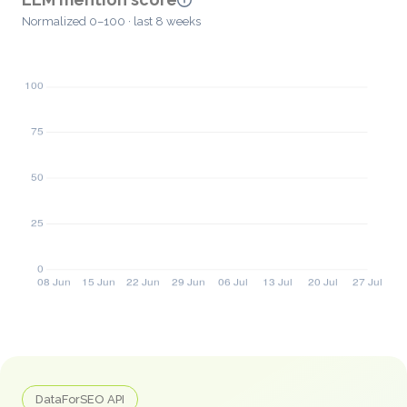
Normalized 0–100 · last 8 weeks
DataForSEO API