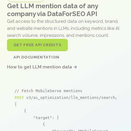
Get LLM mention data of any
company via DataForSEO API
Get access to the structured data on keyword, brand,
and website mentions in LLMs, including metrics like AI
search volume, impressions, and mentions count.
GET FREE API CREDITS
API DOCUMENTATION
How to get LLM mention data →
// Fetch MobileServe mentions
POST
 v3/ai_optimization/llm_mentions/search/live

[

    {

"target"
: [

            {
