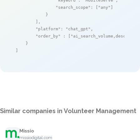
"keyword"
: 
"MobileServe"
,

"search_scope"
: [
"any"
]

            }

        ],

"platform"
: 
"chat_gpt"
,

"order_by"
 : [
"ai_search_volume,desc"
]

    }

]
Similar companies in Volunteer Management
Missio
missiodigital.com