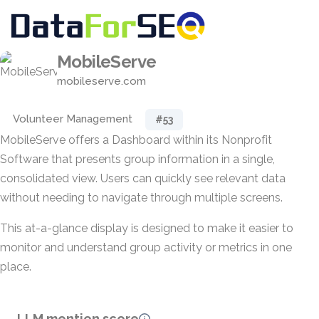
MobileServe
mobileserve.com
Volunteer Management
#53
MobileServe offers a Dashboard within its Nonprofit
Software that presents group information in a single,
consolidated view. Users can quickly see relevant data
without needing to navigate through multiple screens.
This at-a-glance display is designed to make it easier to
monitor and understand group activity or metrics in one
place.
LLM mention score