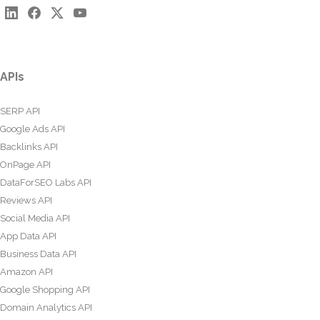
APIs
SERP API
Google Ads API
Backlinks API
OnPage API
DataForSEO Labs API
Reviews API
Social Media API
App Data API
Business Data API
Amazon API
Google Shopping API
Domain Analytics API