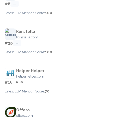
#8
—
100
Latest LLM Mention Score:
Konstella
konstella.com
#39
—
100
Latest LLM Mention Score:
Helper Helper
helperhelper.com
#16
▲ +6
70
Latest LLM Mention Score:
Offero
offero.com