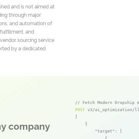
ished and is not aimed at
ding through major
ions, and automation of
fulfillment, and
e vendor sourcing service
orted by a dedicated
// Fetch Modern Dropship 
POST
 v3/ai_optimization/ll
[

any company
    {

"target"
: [

            {
