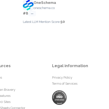
OneSchema
oneschema.co
#8
—
50
Latest LLM Mention Score:
urces
Legal information
us
Privacy Policy
Terms of Services
an Bravery
eatures
0 Sites
 Sheets Connector