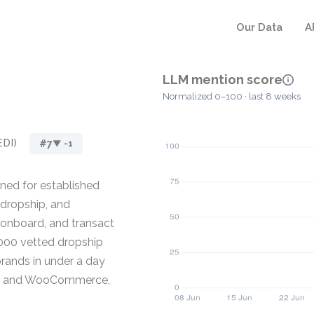
Our Data
A
LLM mention score
Normalized 0–100 · last 8 weeks
EDI)
#7
▼ -1
ned for established
 dropship, and
 onboard, and transact
,000 vetted dropship
rands in under a day
ce, and WooCommerce,