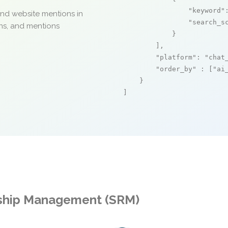
"keyword"
and website mentions in
"search_s
ons, and mentions
            }

        ],

"platform"
: 
"chat
"order_by"
 : [
"ai
    }

]
onship Management (SRM)