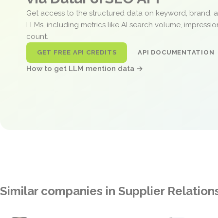
Get access to the structured data on keyword, brand, 
LLMs, including metrics like AI search volume, impressi
count.
GET FREE API CREDITS
API DOCUMENTATION
How to get LLM mention data →
Similar companies in Supplier Relati