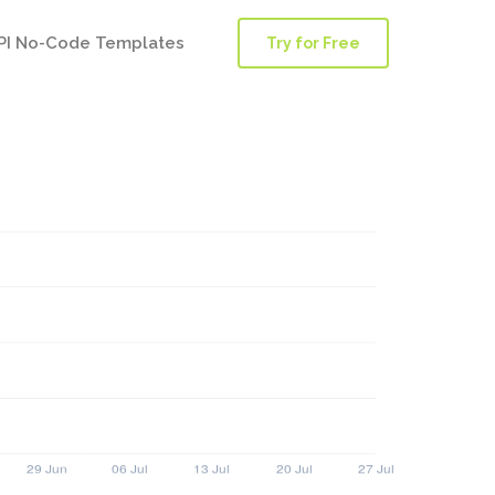
PI No-Code Templates
Try for Free