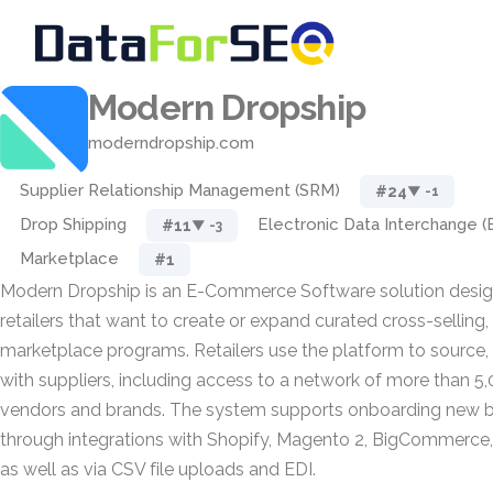
Modern Dropship
moderndropship.com
Supplier Relationship Management (SRM)
#24
▼ -1
Drop Shipping
Electronic Data Interchange (
#11
▼ -3
Marketplace
#1
Modern Dropship is an E-Commerce Software solution desig
retailers that want to create or expand curated cross-selling,
marketplace programs. Retailers use the platform to source,
with suppliers, including access to a network of more than 5
vendors and brands. The system supports onboarding new b
through integrations with Shopify, Magento 2, BigCommer
as well as via CSV file uploads and EDI.