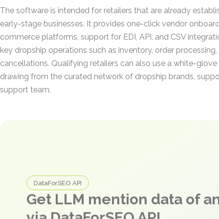
The software is intended for retailers that are already establ
early-stage businesses. It provides one-click vendor onboar
commerce platforms, support for EDI, API, and CSV integrat
key dropship operations such as inventory, order processing, 
cancellations. Qualifying retailers can also use a white-glov
drawing from the curated network of dropship brands, supp
support team.
DataForSEO API
Get LLM mention data of 
via DataForSEO API