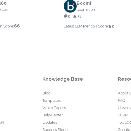
360
Boomi
0.com
boomi.com
#3
▲ +1
66
52
n Score:
Latest LLM Mention Score:
Knowledge Base
Reso
Blog
About 
Templates
FAQ
White Papers
Ukraini
Help Center
SERP F
API
Updates
Top 100
Success Stories
Google