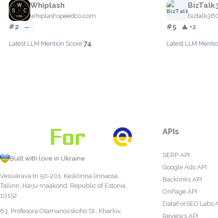
Whiplash
BizTalk
whiplashspeedco.com
biztalk36
#2
#5
—
▲ +2
74
Latest LLM Mention Score:
Latest LLM Mentio
APIs
SERP API
Built with love in Ukraine
Google Ads API
Vesivärava tn 50-201, Kesklinna linnaosa,
Backlinks API
Tallinn, Harju maakond, Republic of Estonia,
OnPage API
10152
DataForSEO Labs 
63, Profesora Otamanovskoho St., Kharkiv,
Reviews API