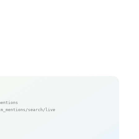
mentions
m_mentions/search/live
