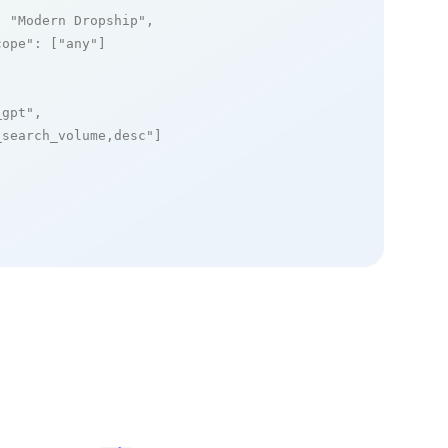
: 
"Modern Dropship"
,

cope"
: [
"any"
]

_gpt"
,

_search_volume,desc"
]
