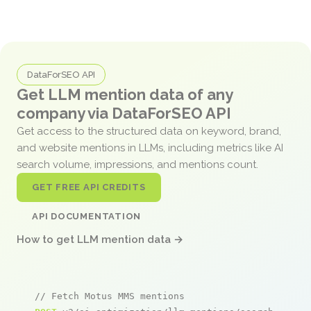
DataForSEO API
Get LLM mention data of any
company via DataForSEO API
Get access to the structured data on keyword, brand,
and website mentions in LLMs, including metrics like AI
search volume, impressions, and mentions count.
GET FREE API CREDITS
API DOCUMENTATION
How to get LLM mention data →
// Fetch Motus MMS mentions