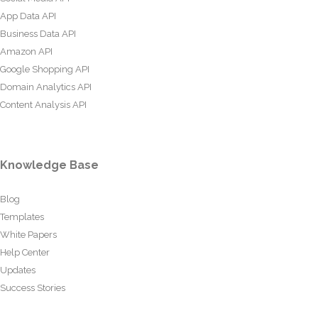
App Data API
Business Data API
Amazon API
Google Shopping API
Domain Analytics API
Content Analysis API
Knowledge Base
Blog
Templates
White Papers
Help Center
Updates
Success Stories