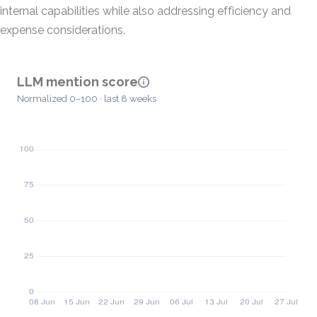
internal capabilities while also addressing efficiency and
expense considerations.
LLM mention score
Normalized 0–100 · last 8 weeks