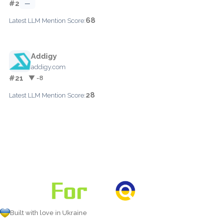
#2
—
68
Latest LLM Mention Score:
Addigy
addigy.com
#21
▼ -8
28
Latest LLM Mention Score:
Built with love in Ukraine