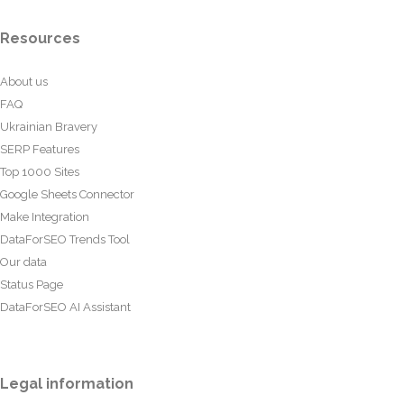
Resources
About us
FAQ
Ukrainian Bravery
SERP Features
Top 1000 Sites
Google Sheets Connector
Make Integration
DataForSEO Trends Tool
Our data
Status Page
DataForSEO AI Assistant
Legal information