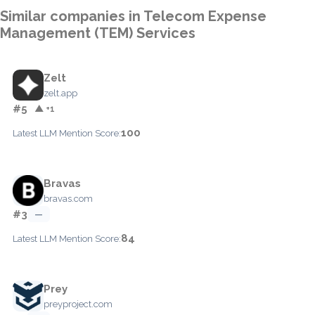
Similar companies in Telecom Expense
Management (TEM) Services
Zelt
zelt.app
#5
▲ +1
100
Latest LLM Mention Score:
Bravas
bravas.com
#3
—
84
Latest LLM Mention Score:
Prey
preyproject.com