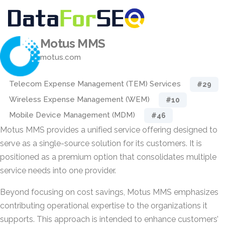
Motus MMS
motus.com
Telecom Expense Management (TEM) Services
#29
Wireless Expense Management (WEM)
#10
Mobile Device Management (MDM)
#46
Motus MMS provides a unified service offering designed to
serve as a single-source solution for its customers. It is
positioned as a premium option that consolidates multiple
service needs into one provider.
Beyond focusing on cost savings, Motus MMS emphasizes
contributing operational expertise to the organizations it
supports. This approach is intended to enhance customers’