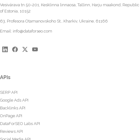
Vesivärava tn 50-201, Kesklinna linnaosa, Tallinn, Harju maakond, Republic
of Estonia, 10152
63, Profesora Otamanovskoho St., Kharkiv, Ukraine, 61166
Email:
info@dataforseo.com
APIs
SERP API
Google Ads API
Backlinks API
OnPage API
DataForSEO Labs API
Reviews API
Social Media API