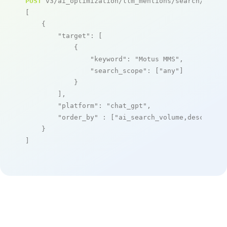
POST
 v3/ai_optimization/llm_mentions/search/live

[

    {

"target"
: [

            {

"keyword"
: 
"Motus MMS"
,

"search_scope"
: [
"any"
]

            }

        ],

"platform"
: 
"chat_gpt"
,

"order_by"
 : [
"ai_search_volume,desc"
]

    }

]